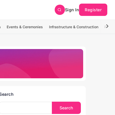
Sign In
Register
n
Events & Ceremonies
Infrastructure & Construction
Photo
Search
Search