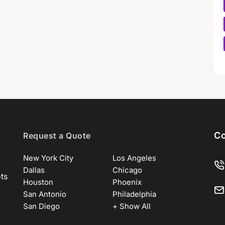
Co
Request a Quote
New York City
Los Angeles
Dallas
Chicago
ots
Houston
Phoenix
San Antonio
Philadelphia
San Diego
+ Show All