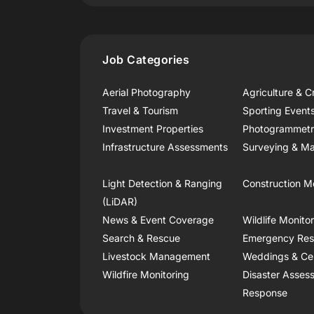
Job Categories
Aerial Photography
Agriculture & C
Travel & Tourism
Sporting Event
Investment Properties
Photogrammet
Infrastructure Assessments
Surveying & Ma
Light Detection & Ranging
Construction M
(LiDAR)
News & Event Coverage
Wildlife Monito
Search & Rescue
Emergency Re
Livestock Management
Weddings & Ce
Wildfire Monitoring
Disaster Asses
Response