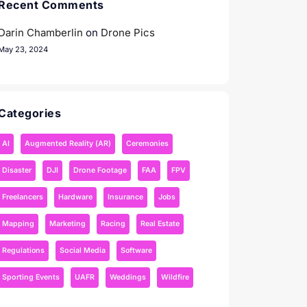
Recent Comments
Darin Chamberlin
on
Drone Pics
May 23, 2024
Categories
AI
Augmented Reality (AR)
Ceremonies
Disaster
DJI
Drone Footage
FAA
FPV
Freelancers
Hardware
Insurance
Jobs
Mapping
Marketing
Racing
Real Estate
Regulations
Social Media
Software
Sporting Events
UAFR
Weddings
Wildfire