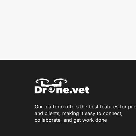
Our platform offers the best features for pil
and clients, making it easy to connect,
collaborate, and get work done