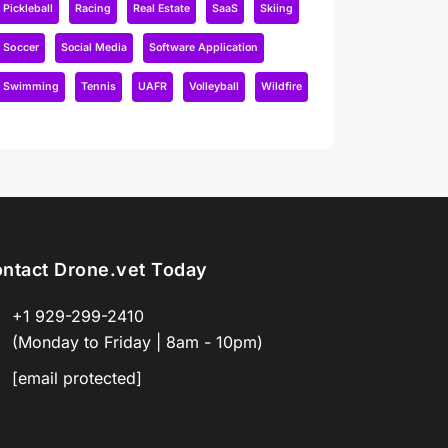
Pickleball
Racing
Real Estate
SaaS
Skiing
Soccer
Social Media
Software Application
Swimming
Tennis
UAFR
Volleyball
Wildfire
ntact Drone.vet Today
+1 929-299-2410
(Monday to Friday | 8am - 10pm)
[email protected]