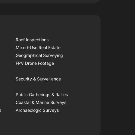
Roof Inspections
Mixed-Use Real Estate
Geographical Surveying
FPV Drone Footage
Security & Surveillance
Public Gatherings & Rallies
Coastal & Marine Surveys
s
Archaeologic Surveys