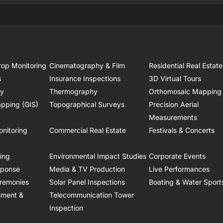
rop Monitoring
Cinematography & Film
Residential Real Estate
s
Insurance Inspections
3D Virtual Tours
ry
Thermography
Orthomosaic Mapping
pping (GIS)
Topographical Surveys
Precision Aerial
Measurements
onitoring
Commercial Real Estate
Festivals & Concerts
ring
Environmental Impact Studies
Corporate Events
sponse
Media & TV Production
Live Performances
remonies
Solar Panel Inspections
Boating & Water Sport
sment &
Telecommunication Tower
Inspection