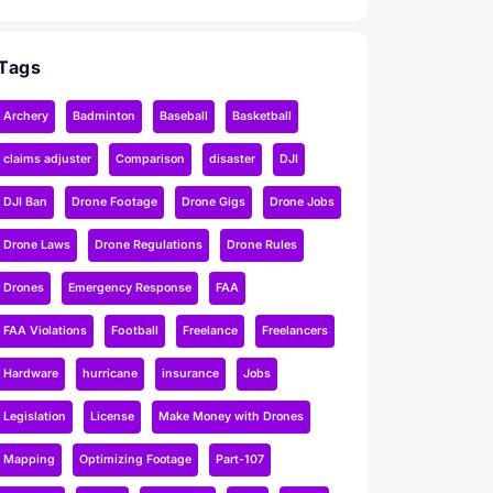
Tags
Archery
Badminton
Baseball
Basketball
claims adjuster
Comparison
disaster
DJI
DJI Ban
Drone Footage
Drone Gigs
Drone Jobs
Drone Laws
Drone Regulations
Drone Rules
Drones
Emergency Response
FAA
FAA Violations
Football
Freelance
Freelancers
Hardware
hurricane
insurance
Jobs
Legislation
License
Make Money with Drones
Mapping
Optimizing Footage
Part-107