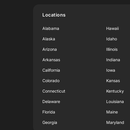
Locations
Alabama
Hawaii
Alaska
Idaho
Arizona
Illinois
Arkansas
Indiana
California
Iowa
Colorado
Kansas
Connecticut
Kentucky
Delaware
Louisiana
Florida
Maine
Georgia
Maryland