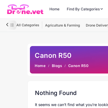
Home
Find By Categories
All Categories
Agriculture & Farming
Drone Deliver
Canon R50
Home
Blogs
Canon R50
Nothing Found
It seems we can’t find what you’re looki