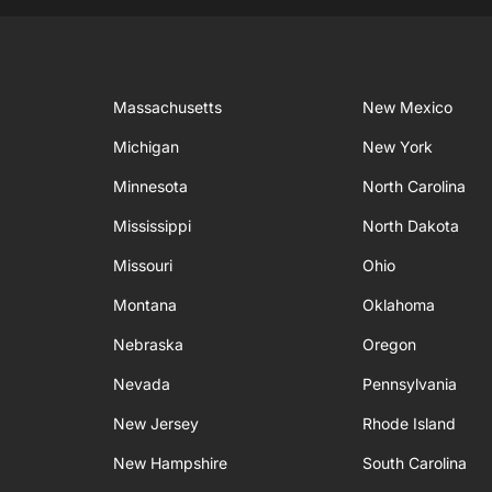
Massachusetts
New Mexico
Michigan
New York
Minnesota
North Carolina
Mississippi
North Dakota
Missouri
Ohio
Montana
Oklahoma
Nebraska
Oregon
Nevada
Pennsylvania
New Jersey
Rhode Island
New Hampshire
South Carolina