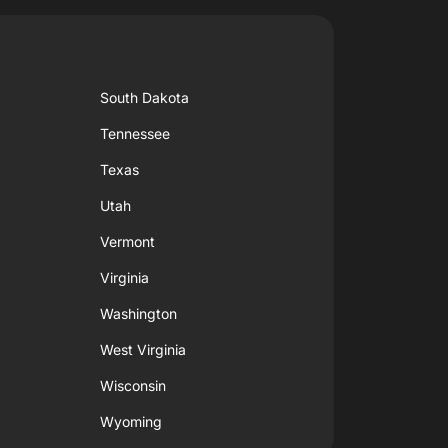
South Dakota
Tennessee
Texas
Utah
Vermont
Virginia
Washington
West Virginia
Wisconsin
Wyoming