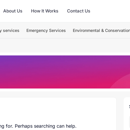
About Us
How It Works
Contact Us
y services
Emergency Services
Environmental & Conservatio
ng for. Perhaps searching can help.