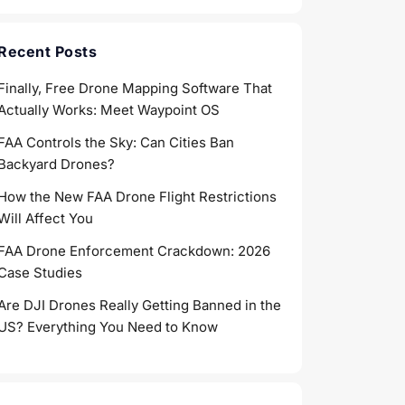
Recent Posts
Finally, Free Drone Mapping Software That
Actually Works: Meet Waypoint OS
FAA Controls the Sky: Can Cities Ban
Backyard Drones?
How the New FAA Drone Flight Restrictions
Will Affect You
FAA Drone Enforcement Crackdown: 2026
Case Studies
Are DJI Drones Really Getting Banned in the
US? Everything You Need to Know