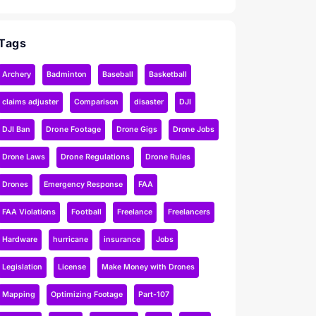
Tags
Archery
Badminton
Baseball
Basketball
claims adjuster
Comparison
disaster
DJI
DJI Ban
Drone Footage
Drone Gigs
Drone Jobs
Drone Laws
Drone Regulations
Drone Rules
Drones
Emergency Response
FAA
FAA Violations
Football
Freelance
Freelancers
Hardware
hurricane
insurance
Jobs
Legislation
License
Make Money with Drones
Mapping
Optimizing Footage
Part-107