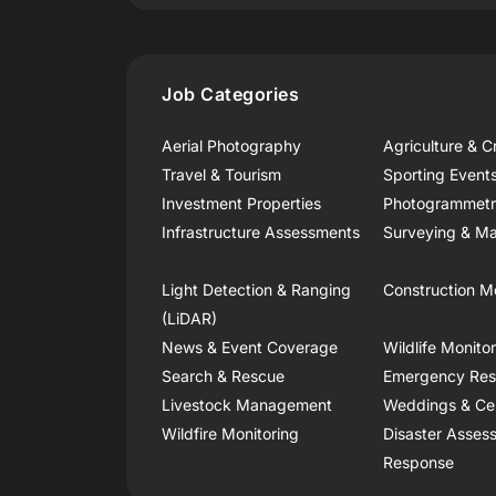
Job Categories
Aerial Photography
Agriculture & C
Travel & Tourism
Sporting Event
Investment Properties
Photogrammet
Infrastructure Assessments
Surveying & Ma
Light Detection & Ranging
Construction M
(LiDAR)
News & Event Coverage
Wildlife Monito
Search & Rescue
Emergency Re
Livestock Management
Weddings & Ce
Wildfire Monitoring
Disaster Asses
Response