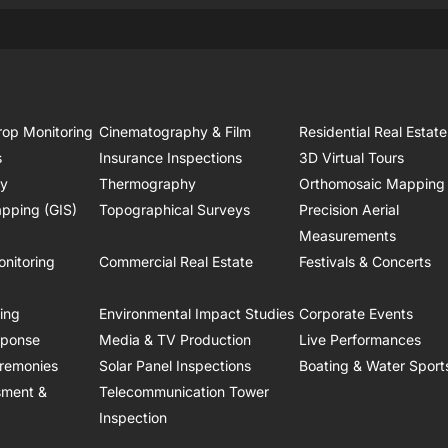
rop Monitoring
Cinematography & Film
Residential Real Estate
s
Insurance Inspections
3D Virtual Tours
ry
Thermography
Orthomosaic Mapping
pping (GIS)
Topographical Surveys
Precision Aerial
Measurements
onitoring
Commercial Real Estate
Festivals & Concerts
ring
Environmental Impact Studies
Corporate Events
sponse
Media & TV Production
Live Performances
remonies
Solar Panel Inspections
Boating & Water Sport
sment &
Telecommunication Tower
Inspection