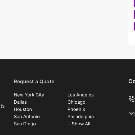
Co
Request a Quote
New York City
Los Angeles
Dallas
Chicago
ots
Houston
Phoenix
San Antonio
Philadelphia
San Diego
+ Show All