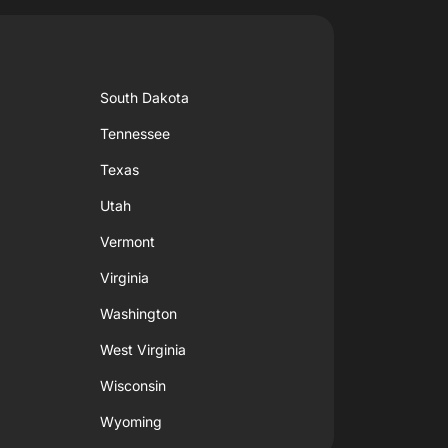
South Dakota
Tennessee
Texas
Utah
Vermont
Virginia
Washington
West Virginia
Wisconsin
Wyoming