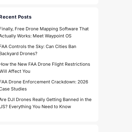
Recent Posts
Finally, Free Drone Mapping Software That
Actually Works: Meet Waypoint OS
FAA Controls the Sky: Can Cities Ban
Backyard Drones?
How the New FAA Drone Flight Restrictions
Will Affect You
FAA Drone Enforcement Crackdown: 2026
Case Studies
Are DJI Drones Really Getting Banned in the
US? Everything You Need to Know