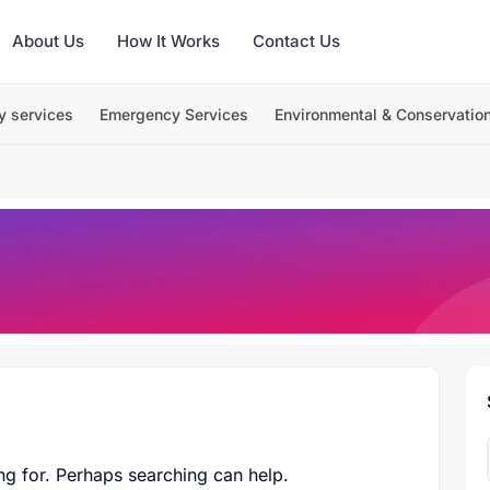
About Us
How It Works
Contact Us
y services
Emergency Services
Environmental & Conservatio
ng for. Perhaps searching can help.