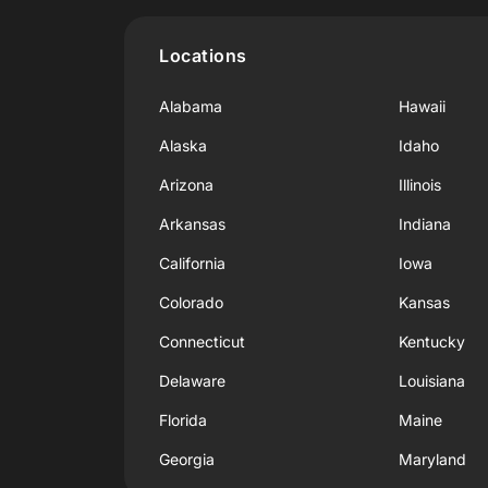
Locations
Alabama
Hawaii
Alaska
Idaho
Arizona
Illinois
Arkansas
Indiana
California
Iowa
Colorado
Kansas
Connecticut
Kentucky
Delaware
Louisiana
Florida
Maine
Georgia
Maryland