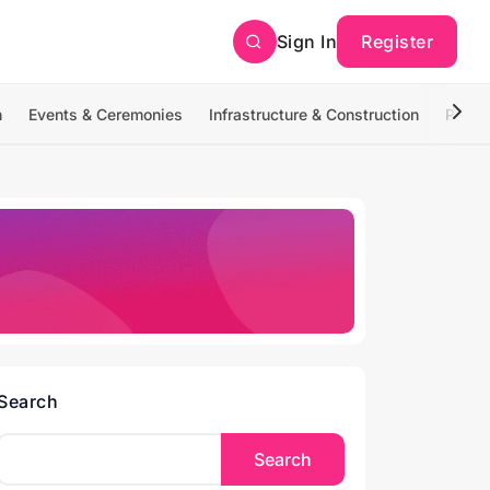
Sign In
Register
n
Events & Ceremonies
Infrastructure & Construction
Photo
Search
Search