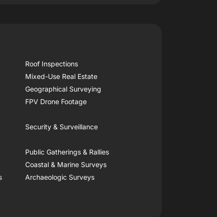
Roof Inspections
Mixed-Use Real Estate
Geographical Surveying
FPV Drone Footage
Security & Surveillance
Public Gatherings & Rallies
Coastal & Marine Surveys
s
Archaeologic Surveys