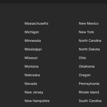
Massachusetts
New Mexico
Michigan
New York
Minnesota
North Carolina
Mississippi
North Dakota
Missouri
Ohio
Montana
Oklahoma
Nebraska
Oregon
Nevada
Pennsylvania
New Jersey
Rhode Island
New Hampshire
South Carolina