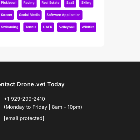
Pickleball
Racing
Real Estate
SaaS
Skiing
Soccer
Social Media
Software Application
Swimming
Tennis
UAFR
Volleyball
Wildfire
ntact Drone.vet Today
+1 929-299-2410
(Monday to Friday | 8am - 10pm)
[email protected]