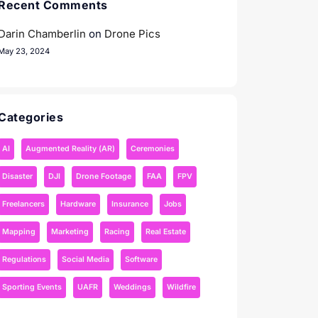
Recent Comments
Darin Chamberlin
on
Drone Pics
May 23, 2024
Categories
AI
Augmented Reality (AR)
Ceremonies
Disaster
DJI
Drone Footage
FAA
FPV
Freelancers
Hardware
Insurance
Jobs
Mapping
Marketing
Racing
Real Estate
Regulations
Social Media
Software
Sporting Events
UAFR
Weddings
Wildfire