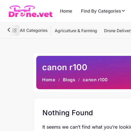
Home
Find By Categories
All Categories
Agriculture & Farming
Drone Deliver
canon r100
Home
Blogs
canon r100
Nothing Found
It seems we can’t find what you’re looki