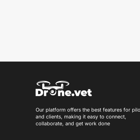
Our platform offers the best features for pil
and clients, making it easy to connect,
collaborate, and get work done