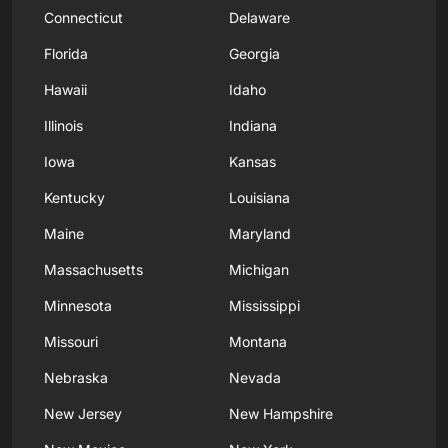
Connecticut
Delaware
Florida
Georgia
Hawaii
Idaho
Illinois
Indiana
Iowa
Kansas
Kentucky
Louisiana
Maine
Maryland
Massachusetts
Michigan
Minnesota
Mississippi
Missouri
Montana
Nebraska
Nevada
New Jersey
New Hampshire