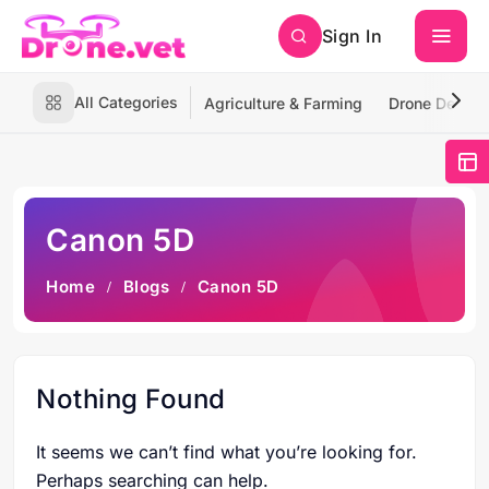
Sign In
All Categories
Agriculture & Farming
Drone Deliver
Canon 5D
Home
Blogs
Canon 5D
Nothing Found
It seems we can’t find what you’re looking for.
Perhaps searching can help.