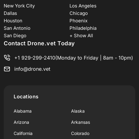
New York City
Los Angeles
Dallas
Chicago
Houston
Phoenix
San Antonio
Philadelphia
San Diego
+ Show All
Contact Drone.vet Today
+1 929-299-2410
(Monday to Friday | 8am - 10pm)
info@drone.vet
Locations
Alabama
Alaska
Arizona
Arkansas
California
Colorado