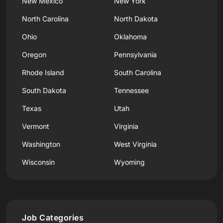
New Mexico
New York
North Carolina
North Dakota
Ohio
Oklahoma
Oregon
Pennsylvania
Rhode Island
South Carolina
South Dakota
Tennessee
Texas
Utah
Vermont
Virginia
Washington
West Virginia
Wisconsin
Wyoming
Job Categories