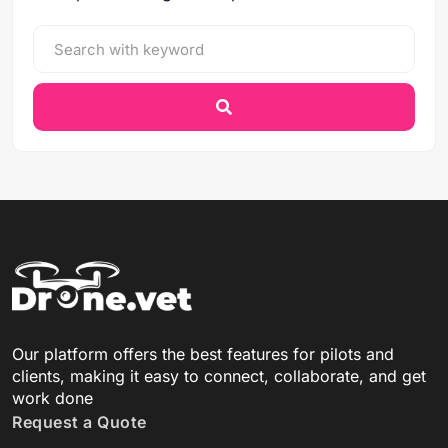
Our platform offers the best features for pilots and
clients, making it easy to connect, collaborate, and get
work done
Request a Quote