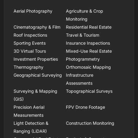
Aerial Photography
Agriculture & Crop
Monitoring
Cinematography & Film
Residential Real Estate
Roof Inspections
Travel & Tourism
Sporting Events
Insurance Inspections
3D Virtual Tours
Mixed-Use Real Estate
Investment Properties
Photogrammetry
Thermography
Orthomosaic Mapping
Geographical Surveying
Infrastructure
Assessments
Surveying & Mapping
Topographical Surveys
(GIS)
Precision Aerial
FPV Drone Footage
Measurements
Light Detection &
Construction Monitoring
Ranging (LiDAR)