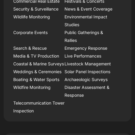
Commercial Real Estate
Festivals & Concerts
Security & Surveillance
News & Event Coverage
Wildlife Monitoring
Environmental Impact
Studies
Corporate Events
Public Gatherings &
Rallies
Search & Rescue
Emergency Response
Media & TV Production
Live Performances
Coastal & Marine Surveys
Livestock Management
Weddings & Ceremonies
Solar Panel Inspections
Boating & Water Sports
Archaeologic Surveys
Wildfire Monitoring
Disaster Assessment &
Response
Telecommunication Tower
Inspection