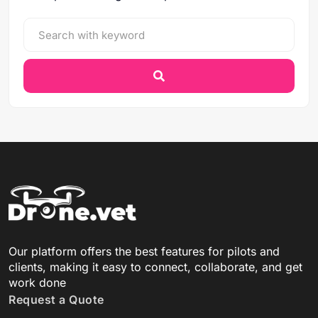
Our platform offers the best features for pilots and
clients, making it easy to connect, collaborate, and get
work done
Request a Quote