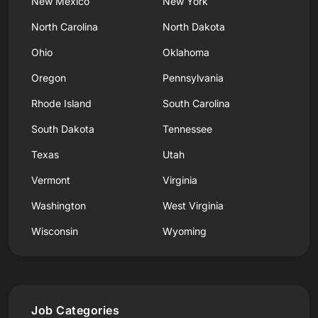
New Mexico
New York
North Carolina
North Dakota
Ohio
Oklahoma
Oregon
Pennsylvania
Rhode Island
South Carolina
South Dakota
Tennessee
Texas
Utah
Vermont
Virginia
Washington
West Virginia
Wisconsin
Wyoming
Job Categories