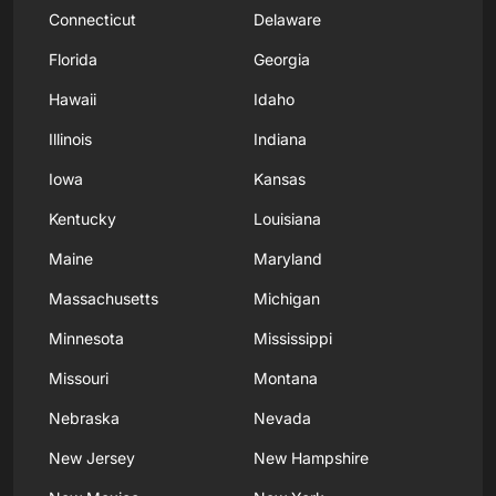
Connecticut
Delaware
Florida
Georgia
Hawaii
Idaho
Illinois
Indiana
Iowa
Kansas
Kentucky
Louisiana
Maine
Maryland
Massachusetts
Michigan
Minnesota
Mississippi
Missouri
Montana
Nebraska
Nevada
New Jersey
New Hampshire