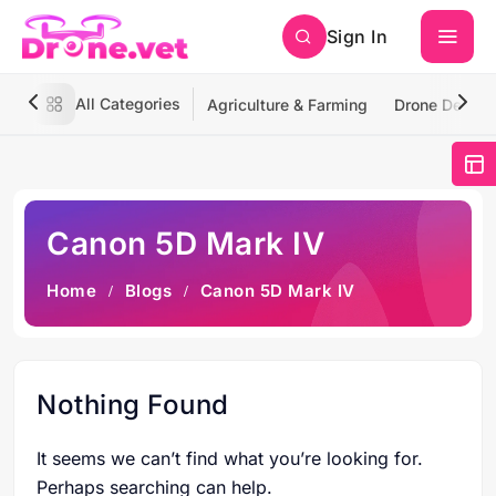
Sign In
All Categories
Agriculture & Farming
Drone Deliver
Canon 5D Mark IV
Home
Blogs
Canon 5D Mark IV
Nothing Found
It seems we can’t find what you’re looking for.
Perhaps searching can help.