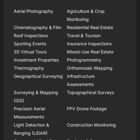
Aerial Photography
Agriculture & Crop
Monitoring
Cinematography & Film
Residential Real Estate
Roof Inspections
Travel & Tourism
Sporting Events
Insurance Inspections
3D Virtual Tours
Mixed-Use Real Estate
Investment Properties
Photogrammetry
Thermography
Orthomosaic Mapping
Geographical Surveying
Infrastructure
Assessments
Surveying & Mapping
Topographical Surveys
(GIS)
Precision Aerial
FPV Drone Footage
Measurements
Light Detection &
Construction Monitoring
Ranging (LiDAR)