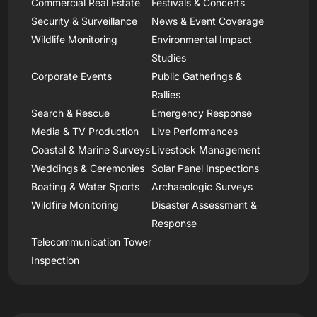
Commercial Real Estate
Festivals & Concerts
Security & Surveillance
News & Event Coverage
Wildlife Monitoring
Environmental Impact
Studies
Corporate Events
Public Gatherings &
Rallies
Search & Rescue
Emergency Response
Media & TV Production
Live Performances
Coastal & Marine Surveys
Livestock Management
Weddings & Ceremonies
Solar Panel Inspections
Boating & Water Sports
Archaeologic Surveys
Wildfire Monitoring
Disaster Assessment &
Response
Telecommunication Tower
Inspection