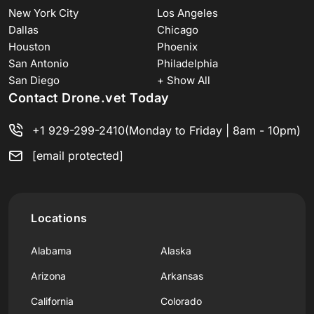
New York City
Los Angeles
Dallas
Chicago
Houston
Phoenix
San Antonio
Philadelphia
San Diego
+ Show All
Contact Drone.vet Today
+1 929-299-2410
(Monday to Friday | 8am - 10pm)
[email protected]
Locations
Alabama
Alaska
Arizona
Arkansas
California
Colorado