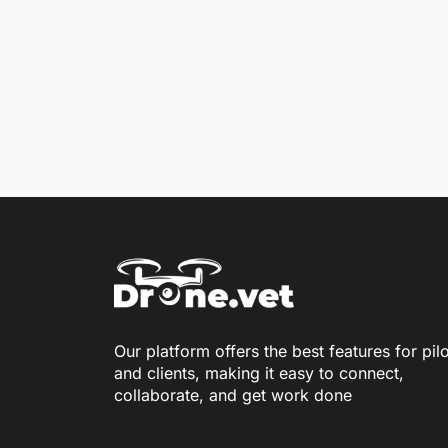
Our platform offers the best features for pil
and clients, making it easy to connect,
collaborate, and get work done