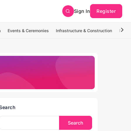
Sign In
Register
n
Events & Ceremonies
Infrastructure & Construction
Photo
Search
Search