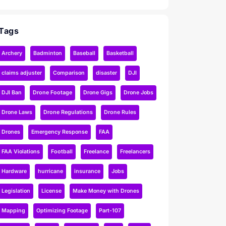
Tags
Archery
Badminton
Baseball
Basketball
claims adjuster
Comparison
disaster
DJI
DJI Ban
Drone Footage
Drone Gigs
Drone Jobs
Drone Laws
Drone Regulations
Drone Rules
Drones
Emergency Response
FAA
FAA Violations
Football
Freelance
Freelancers
Hardware
hurricane
insurance
Jobs
Legislation
License
Make Money with Drones
Mapping
Optimizing Footage
Part-107