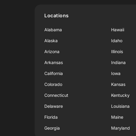
Locations
Alabama
Hawaii
Alaska
Idaho
Arizona
Illinois
Arkansas
Indiana
California
Iowa
Colorado
Kansas
Connecticut
Kentucky
Delaware
Louisiana
Florida
Maine
Georgia
Maryland