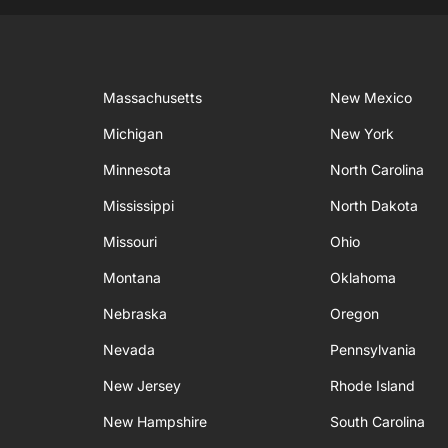
Massachusetts
New Mexico
Michigan
New York
Minnesota
North Carolina
Mississippi
North Dakota
Missouri
Ohio
Montana
Oklahoma
Nebraska
Oregon
Nevada
Pennsylvania
New Jersey
Rhode Island
New Hampshire
South Carolina