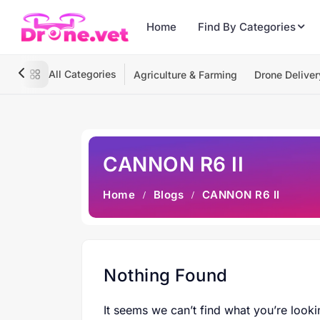
Home
Find By Categories
All Categories
Agriculture & Farming
Drone Deliver
CANNON R6 II
Home
Blogs
CANNON R6 II
Nothing Found
It seems we can’t find what you’re looki