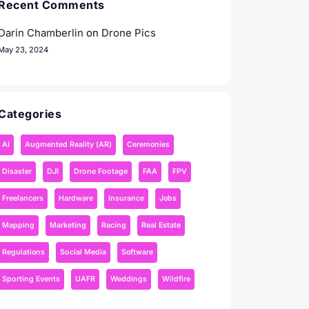
Recent Comments
Darin Chamberlin
on
Drone Pics
May 23, 2024
Categories
AI
Augmented Reality (AR)
Ceremonies
Disaster
DJI
Drone Footage
FAA
FPV
Freelancers
Hardware
Insurance
Jobs
Mapping
Marketing
Racing
Real Estate
Regulations
Social Media
Software
Sporting Events
UAFR
Weddings
Wildfire