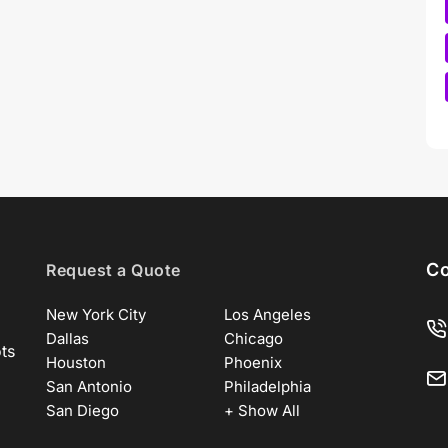
Co
Request a Quote
New York City
Los Angeles
Dallas
Chicago
ots
Houston
Phoenix
San Antonio
Philadelphia
San Diego
+ Show All