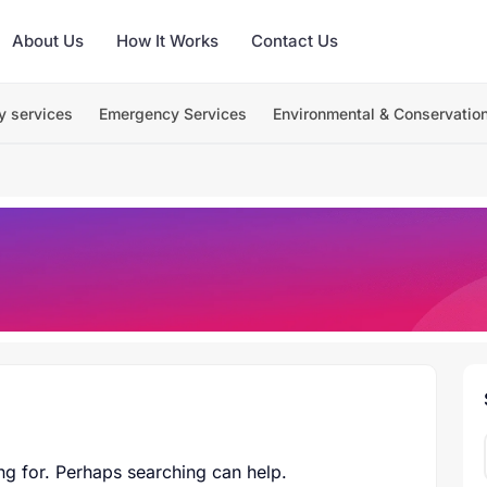
About Us
How It Works
Contact Us
y services
Emergency Services
Environmental & Conservatio
ng for. Perhaps searching can help.