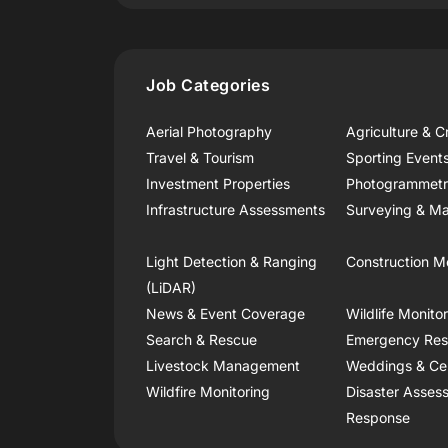
Job Categories
Aerial Photography
Agriculture & C
Travel & Tourism
Sporting Event
Investment Properties
Photogrammet
Infrastructure Assessments
Surveying & Ma
Light Detection & Ranging
Construction M
(LiDAR)
News & Event Coverage
Wildlife Monito
Search & Rescue
Emergency Re
Livestock Management
Weddings & Ce
Wildfire Monitoring
Disaster Asses
Response