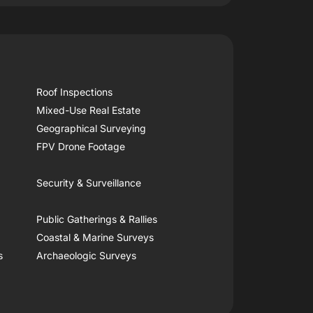
Roof Inspections
Mixed-Use Real Estate
Geographical Surveying
FPV Drone Footage
Security & Surveillance
Public Gatherings & Rallies
Coastal & Marine Surveys
s
Archaeologic Surveys