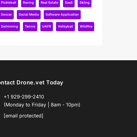
Pickleball
Racing
Real Estate
SaaS
Skiing
Soccer
Social Media
Software Application
Swimming
Tennis
UAFR
Volleyball
Wildfire
ntact Drone.vet Today
+1 929-299-2410
(Monday to Friday | 8am - 10pm)
[email protected]