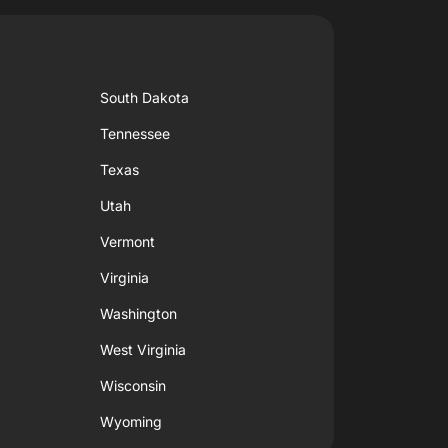
South Dakota
Tennessee
Texas
Utah
Vermont
Virginia
Washington
West Virginia
Wisconsin
Wyoming