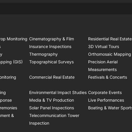
rop Monitoring
Cinematography & Film
Residential Real Estate
s
Insurance Inspections
3D Virtual Tours
ry
Thermography
Orthomosaic Mapping
pping (GIS)
Topographical Surveys
Precision Aerial
Measurements
onitoring
Commercial Real Estate
Festivals & Concerts
ring
Environmental Impact Studies
Corporate Events
sponse
Media & TV Production
Live Performances
remonies
Solar Panel Inspections
Boating & Water Sport
sment &
Telecommunication Tower
Inspection