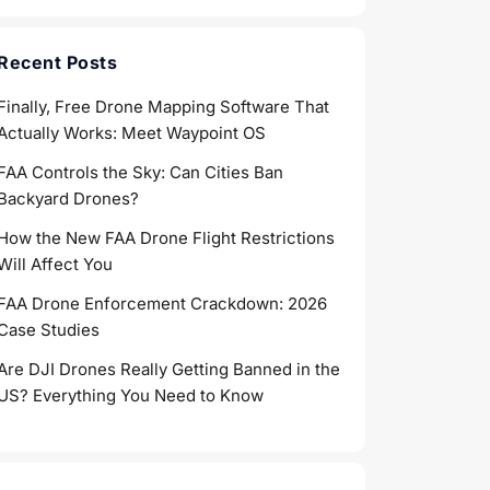
Recent Posts
Finally, Free Drone Mapping Software That
Actually Works: Meet Waypoint OS
FAA Controls the Sky: Can Cities Ban
Backyard Drones?
How the New FAA Drone Flight Restrictions
Will Affect You
FAA Drone Enforcement Crackdown: 2026
Case Studies
Are DJI Drones Really Getting Banned in the
US? Everything You Need to Know