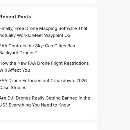
Recent Posts
Finally, Free Drone Mapping Software That
Actually Works: Meet Waypoint OS
FAA Controls the Sky: Can Cities Ban
Backyard Drones?
How the New FAA Drone Flight Restrictions
Will Affect You
FAA Drone Enforcement Crackdown: 2026
Case Studies
Are DJI Drones Really Getting Banned in the
US? Everything You Need to Know