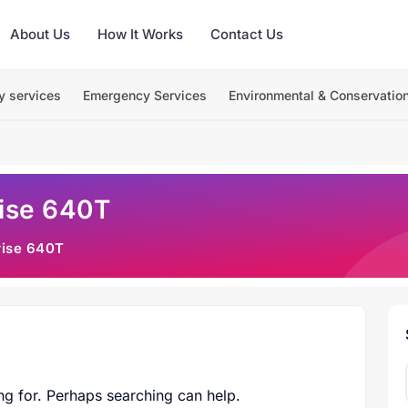
About Us
How It Works
Contact Us
y services
Emergency Services
Environmental & Conservatio
rise 640T
rise 640T
ng for. Perhaps searching can help.