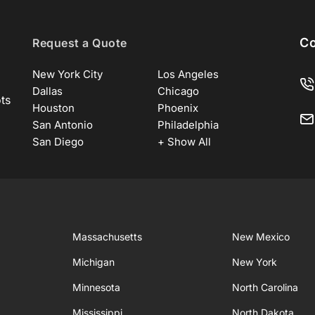
Co
Request a Quote
New York City
Los Angeles
Dallas
Chicago
ots
Houston
Phoenix
San Antonio
Philadelphia
San Diego
+ Show All
Massachusetts
New Mexico
Michigan
New York
Minnesota
North Carolina
Mississippi
North Dakota