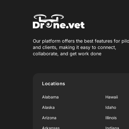
Our platform offers the best features for pil
and clients, making it easy to connect,
collaborate, and get work done
Locations
Alabama
Hawaii
Alaska
Idaho
Arizona
Illinois
Arkansas
Indiana