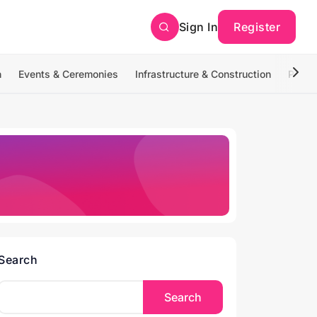
Sign In
Register
n
Events & Ceremonies
Infrastructure & Construction
Photo
Search
Search