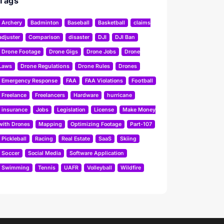
Tags
Archery
Badminton
Baseball
Basketball
claims
adjuster
Comparison
disaster
DJI
DJI Ban
Drone Footage
Drone Gigs
Drone Jobs
Drone
Laws
Drone Regulations
Drone Rules
Drones
Emergency Response
FAA
FAA Violations
Football
Freelance
Freelancers
Hardware
hurricane
insurance
Jobs
Legislation
License
Make Money
with Drones
Mapping
Optimizing Footage
Part-107
Pickleball
Racing
Real Estate
SaaS
Skiing
Soccer
Social Media
Software Application
Swimming
Tennis
UAFR
Volleyball
Wildfire