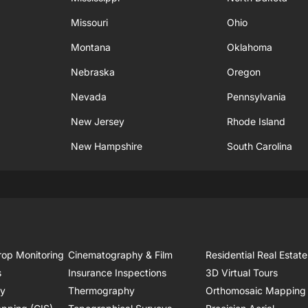
Missouri
Ohio
Montana
Oklahoma
Nebraska
Oregon
Nevada
Pennsylvania
New Jersey
Rhode Island
New Hampshire
South Carolina
rop Monitoring
Cinematography & Film
Residential Real Estate
s
Insurance Inspections
3D Virtual Tours
ry
Thermography
Orthomosaic Mapping