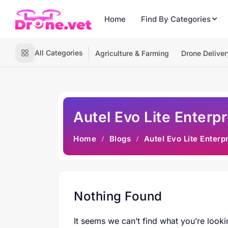
Home
Find By Categories
All Categories
Agriculture & Farming
Drone Deliver
Autel Evo Lite Enterp
Home
Blogs
Autel Evo Lite Enterp
Nothing Found
It seems we can’t find what you’re looki