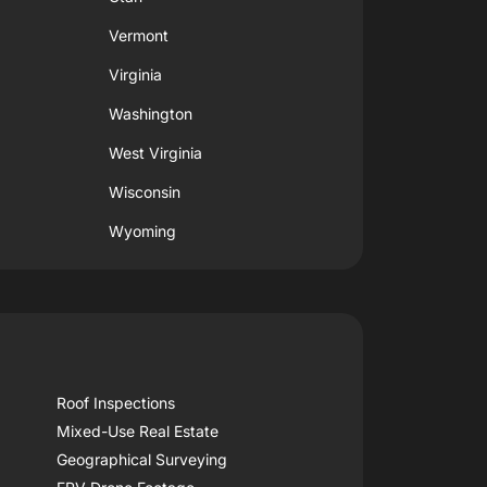
Vermont
Virginia
Washington
West Virginia
Wisconsin
Wyoming
Roof Inspections
Mixed-Use Real Estate
Geographical Surveying