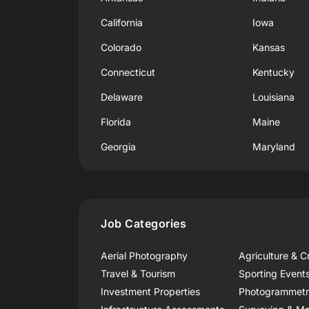
California
Iowa
Colorado
Kansas
Connecticut
Kentucky
Delaware
Louisiana
Florida
Maine
Georgia
Maryland
Job Categories
Aerial Photography
Agriculture & C
Travel & Tourism
Sporting Event
Investment Properties
Photogrammet