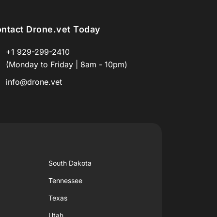
ntact Drone.vet Today
+1 929-299-2410
(Monday to Friday | 8am - 10pm)
info@drone.vet
South Dakota
Tennessee
Texas
Utah