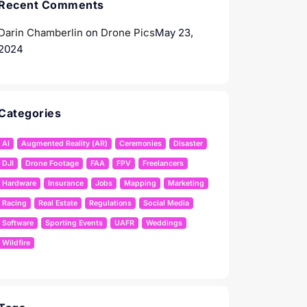
Recent Comments
Darin Chamberlin
on
Drone Pics
May 23,
2024
Categories
AI
Augmented Reality (AR)
Ceremonies
Disaster
DJI
Drone Footage
FAA
FPV
Freelancers
Hardware
Insurance
Jobs
Mapping
Marketing
Racing
Real Estate
Regulations
Social Media
Software
Sporting Events
UAFR
Weddings
Wildfire