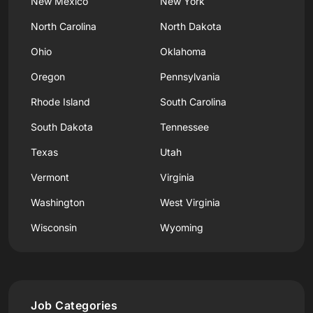
New Mexico
New York
North Carolina
North Dakota
Ohio
Oklahoma
Oregon
Pennsylvania
Rhode Island
South Carolina
South Dakota
Tennessee
Texas
Utah
Vermont
Virginia
Washington
West Virginia
Wisconsin
Wyoming
Job Categories