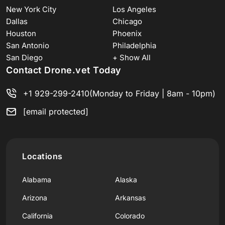
New York City
Los Angeles
Dallas
Chicago
Houston
Phoenix
San Antonio
Philadelphia
San Diego
+ Show All
Contact Drone.vet Today
+1 929-299-2410
(Monday to Friday | 8am - 10pm)
[email protected]
Locations
Alabama
Alaska
Arizona
Arkansas
California
Colorado