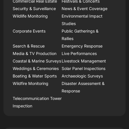
Commercial Real Estate
Festivals & Concerts
Security & Surveillance
News & Event Coverage
Wildlife Monitoring
Environmental Impact
Studies
Corporate Events
Public Gatherings &
Rallies
Search & Rescue
Emergency Response
Media & TV Production
Live Performances
Coastal & Marine Surveys
Livestock Management
Weddings & Ceremonies
Solar Panel Inspections
Boating & Water Sports
Archaeologic Surveys
Wildfire Monitoring
Disaster Assessment &
Response
Telecommunication Tower
Inspection