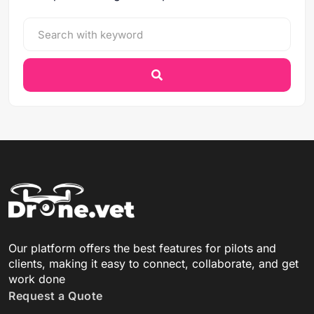
Our platform offers the best features for pilots and
clients, making it easy to connect, collaborate, and get
work done
Request a Quote