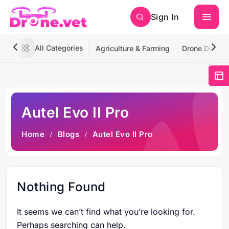
Sign In
All Categories
Agriculture & Farming
Drone Deliver
Autel Evo II Pro
Home
Blogs
Autel Evo II Pro
Nothing Found
It seems we can’t find what you’re looking for.
Perhaps searching can help.