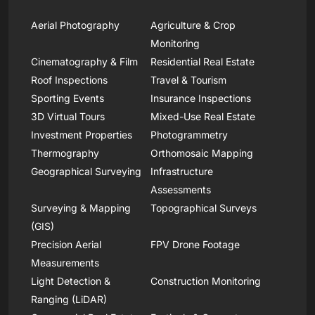
Aerial Photography
Agriculture & Crop
Monitoring
Cinematography & Film
Residential Real Estate
Roof Inspections
Travel & Tourism
Sporting Events
Insurance Inspections
3D Virtual Tours
Mixed-Use Real Estate
Investment Properties
Photogrammetry
Thermography
Orthomosaic Mapping
Geographical Surveying
Infrastructure
Assessments
Surveying & Mapping
Topographical Surveys
(GIS)
Precision Aerial
FPV Drone Footage
Measurements
Light Detection &
Construction Monitoring
Ranging (LiDAR)