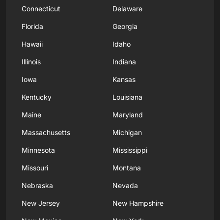
Connecticut
Delaware
Florida
Georgia
Hawaii
Idaho
Illinois
Indiana
Iowa
Kansas
Kentucky
Louisiana
Maine
Maryland
Massachusetts
Michigan
Minnesota
Mississippi
Missouri
Montana
Nebraska
Nevada
New Jersey
New Hampshire