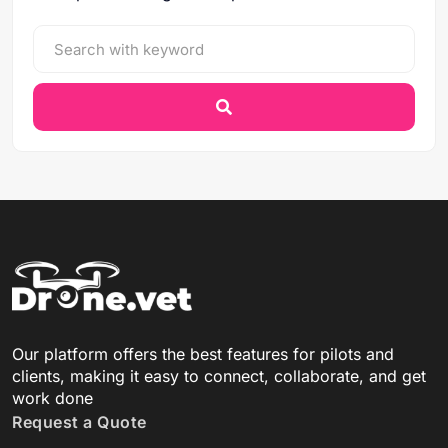
Our platform offers the best features for pilots and
clients, making it easy to connect, collaborate, and get
work done
Request a Quote