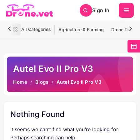
Sign In
All Categories
Agriculture & Farming
Drone Deliver
Autel Evo II Pro V3
Home
Blogs
Autel Evo II Pro V3
Nothing Found
It seems we can’t find what you’re looking for.
Perhaps searching can help.