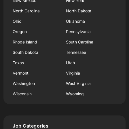
New Mexico
New York
North Carolina
North Dakota
Ohio
Oklahoma
Oregon
Pennsylvania
Rhode Island
South Carolina
South Dakota
Tennessee
Texas
Utah
Vermont
Virginia
Washington
West Virginia
Wisconsin
Wyoming
Job Categories