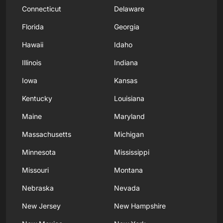
Connecticut
Delaware
Florida
Georgia
Hawaii
Idaho
Illinois
Indiana
Iowa
Kansas
Kentucky
Louisiana
Maine
Maryland
Massachusetts
Michigan
Minnesota
Mississippi
Missouri
Montana
Nebraska
Nevada
New Jersey
New Hampshire