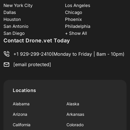
New York City
Los Angeles
Dallas
Chicago
Houston
Phoenix
San Antonio
Philadelphia
San Diego
+ Show All
Contact Drone.vet Today
+1 929-299-2410
(Monday to Friday | 8am - 10pm)
[email protected]
Locations
Alabama
Alaska
Arizona
Arkansas
California
Colorado