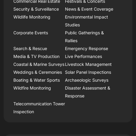
Commercial Real Estate
Festivals & Concerts
Security & Surveillance
News & Event Coverage
Wildlife Monitoring
Environmental Impact
Studies
Corporate Events
Public Gatherings &
Rallies
Search & Rescue
Emergency Response
Media & TV Production
Live Performances
Coastal & Marine Surveys
Livestock Management
Weddings & Ceremonies
Solar Panel Inspections
Boating & Water Sports
Archaeologic Surveys
Wildfire Monitoring
Disaster Assessment &
Response
Telecommunication Tower
Inspection