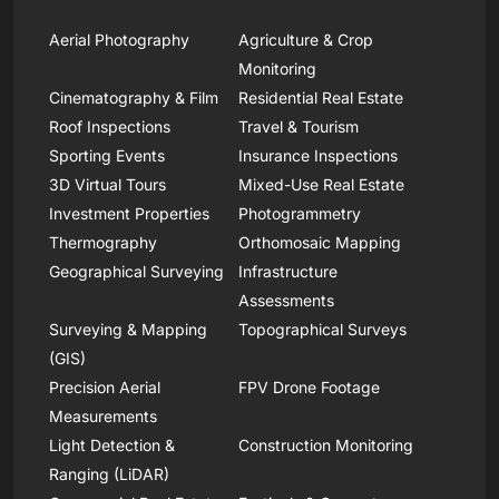
Aerial Photography
Agriculture & Crop
Monitoring
Cinematography & Film
Residential Real Estate
Roof Inspections
Travel & Tourism
Sporting Events
Insurance Inspections
3D Virtual Tours
Mixed-Use Real Estate
Investment Properties
Photogrammetry
Thermography
Orthomosaic Mapping
Geographical Surveying
Infrastructure
Assessments
Surveying & Mapping
Topographical Surveys
(GIS)
Precision Aerial
FPV Drone Footage
Measurements
Light Detection &
Construction Monitoring
Ranging (LiDAR)