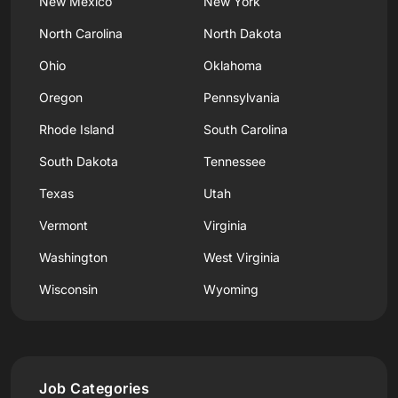
New Mexico
New York
North Carolina
North Dakota
Ohio
Oklahoma
Oregon
Pennsylvania
Rhode Island
South Carolina
South Dakota
Tennessee
Texas
Utah
Vermont
Virginia
Washington
West Virginia
Wisconsin
Wyoming
Job Categories