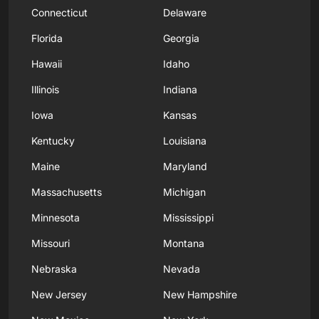
Connecticut
Delaware
Florida
Georgia
Hawaii
Idaho
Illinois
Indiana
Iowa
Kansas
Kentucky
Louisiana
Maine
Maryland
Massachusetts
Michigan
Minnesota
Mississippi
Missouri
Montana
Nebraska
Nevada
New Jersey
New Hampshire