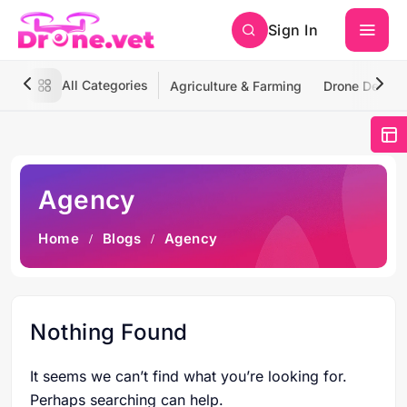
Sign In
All Categories
Agriculture & Farming
Drone Deliver
Agency
Home
Blogs
Agency
Nothing Found
It seems we can’t find what you’re looking for.
Perhaps searching can help.