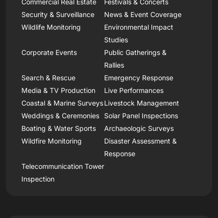
Commercial Real Estate
Festivals & Concerts
Security & Surveillance
News & Event Coverage
Wildlife Monitoring
Environmental Impact
Studies
Corporate Events
Public Gatherings &
Rallies
Search & Rescue
Emergency Response
Media & TV Production
Live Performances
Coastal & Marine Surveys
Livestock Management
Weddings & Ceremonies
Solar Panel Inspections
Boating & Water Sports
Archaeologic Surveys
Wildfire Monitoring
Disaster Assessment &
Response
Telecommunication Tower
Inspection