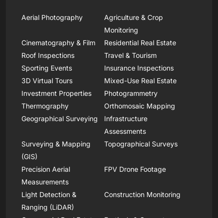
Aerial Photography
Agriculture & Crop
Monitoring
Cinematography & Film
Residential Real Estate
Roof Inspections
Travel & Tourism
Sporting Events
Insurance Inspections
3D Virtual Tours
Mixed-Use Real Estate
Investment Properties
Photogrammetry
Thermography
Orthomosaic Mapping
Geographical Surveying
Infrastructure
Assessments
Surveying & Mapping
Topographical Surveys
(GIS)
Precision Aerial
FPV Drone Footage
Measurements
Light Detection &
Construction Monitoring
Ranging (LiDAR)