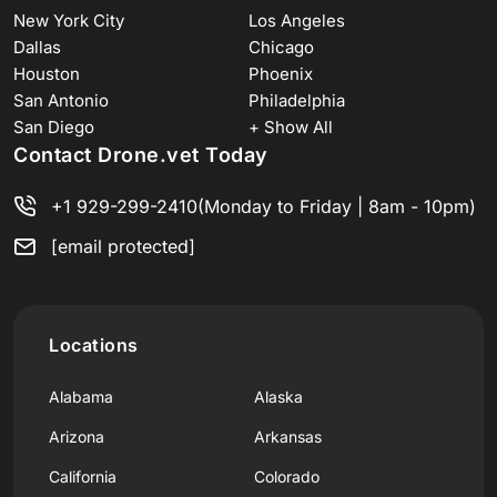
New York City
Los Angeles
Dallas
Chicago
Houston
Phoenix
San Antonio
Philadelphia
San Diego
+ Show All
Contact Drone.vet Today
+1 929-299-2410
(Monday to Friday | 8am - 10pm)
[email protected]
Locations
Alabama
Alaska
Arizona
Arkansas
California
Colorado