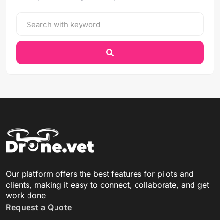
Our platform offers the best features for pilots and
clients, making it easy to connect, collaborate, and get
work done
Request a Quote