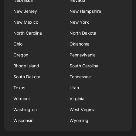
Nebraska
Nevada
New Jersey
New Hampshire
New Mexico
New York
North Carolina
North Dakota
Ohio
Oklahoma
Oregon
Pennsylvania
Rhode Island
South Carolina
South Dakota
Tennessee
Texas
Utah
Vermont
Virginia
Washington
West Virginia
Wisconsin
Wyoming