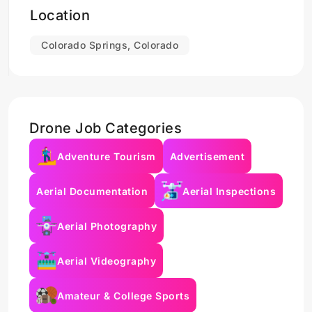
Location
Colorado Springs, Colorado
Drone Job Categories
Adventure Tourism
Advertisement
Aerial Documentation
Aerial Inspections
Aerial Photography
Aerial Videography
Amateur & College Sports