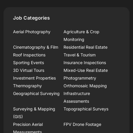
Job Categories
Aerial Photography
Agriculture & Crop
Monitoring
Cinematography & Film
Residential Real Estate
Roof Inspections
Travel & Tourism
Sporting Events
Insurance Inspections
3D Virtual Tours
Mixed-Use Real Estate
Investment Properties
Photogrammetry
Thermography
Orthomosaic Mapping
Geographical Surveying
Infrastructure
Assessments
Surveying & Mapping
Topographical Surveys
(GIS)
Precision Aerial
FPV Drone Footage
Measurements