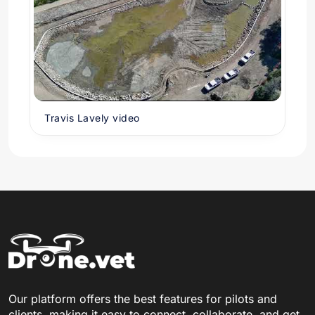
Travis Lavely video
Our platform offers the best features for pilots and
clients, making it easy to connect, collaborate, and get