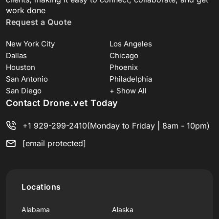
work done
Request a Quote
New York City
Los Angeles
Dallas
Chicago
Houston
Phoenix
San Antonio
Philadelphia
San Diego
+ Show All
Contact Drone.vet Today
+1 929-299-2410
(Monday to Friday | 8am - 10pm)
[email protected]
Locations
Alabama
Alaska