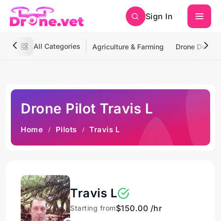
Sign In
All Categories
Agriculture & Farming
Drone Deliver
Drone Pilot Travis L
Home
Pilots
Travis L
Travis L
$150.00 /hr
Starting from