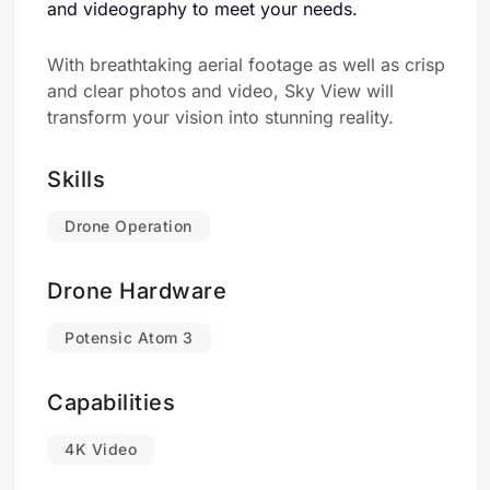
and videography to meet your needs.
With breathtaking aerial footage as well as crisp
and clear photos and video, Sky View will
transform your vision into stunning reality.
Skills
Drone Operation
Drone Hardware
Potensic Atom 3
Capabilities
4K Video