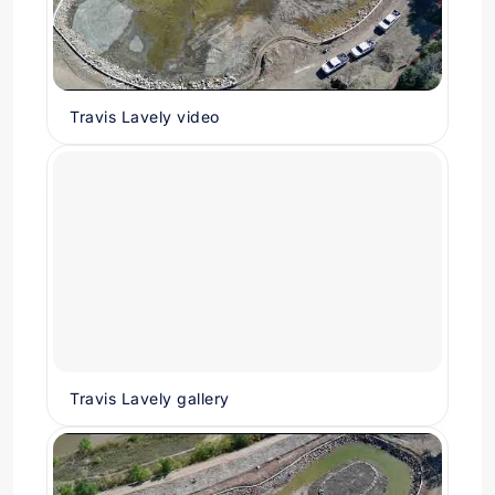
Travis Lavely video
Travis Lavely gallery