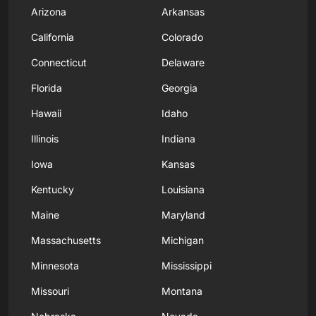
Arizona
Arkansas
California
Colorado
Connecticut
Delaware
Florida
Georgia
Hawaii
Idaho
Illinois
Indiana
Iowa
Kansas
Kentucky
Louisiana
Maine
Maryland
Massachusetts
Michigan
Minnesota
Mississippi
Missouri
Montana