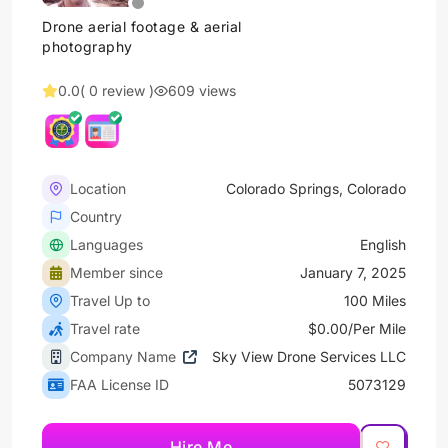
Drone aerial footage & aerial
photography
0.0
( 0 review )
609 views
Location
Colorado Springs, Colorado
Country
Languages
English
Member since
January 7, 2025
Travel Up to
100 Miles
Travel rate
$0.00/Per Mile
Company Name
Sky View Drone Services LLC
FAA License ID
5073129
Hire Me