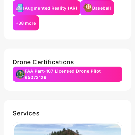
Augmented Reality (AR)
Baseball
+38 more
Drone Certifications
FAA Part-107 Licensed Drone Pilot
#5073129
Services