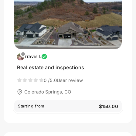
Travis L
Real estate and inspections
0
/5.0
User review
Colorado Springs, CO
Starting from
$150.00