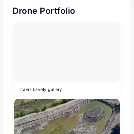
Drone Portfolio
Travis Lavely gallery