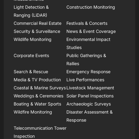
Light Detection &
Construction Monitoring
Ranging (LiDAR)
Commercial Real Estate
Festivals & Concerts
Security & Surveillance
News & Event Coverage
Wildlife Monitoring
Environmental Impact
Studies
Corporate Events
Public Gatherings &
Rallies
Search & Rescue
Emergency Response
Media & TV Production
Live Performances
Coastal & Marine Surveys
Livestock Management
Weddings & Ceremonies
Solar Panel Inspections
Boating & Water Sports
Archaeologic Surveys
Wildfire Monitoring
Disaster Assessment &
Response
Telecommunication Tower
Inspection