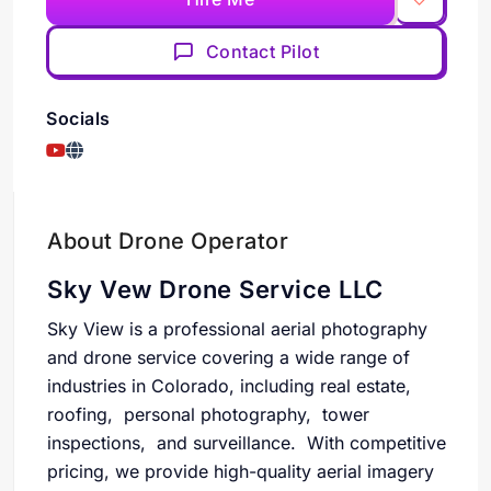
Contact Pilot
Socials
About Drone Operator
Sky Vew Drone Service LLC
Sky View is a professional aerial photography
and drone service covering a wide range of
industries in Colorado, including real estate,
roofing, personal photography, tower
inspections, and surveillance. With competitive
pricing, we provide high-quality aerial imagery