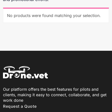
No products were found matching your selection.
Our platform offers the best features for pilots and
clients, making it easy to connect, collaborate, and get
work done
Request a Quote