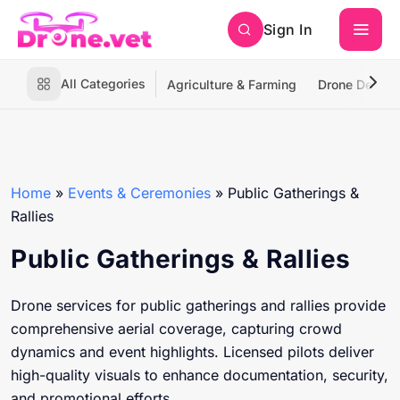
Sign In
All Categories
Agriculture & Farming
Drone Deliver
Home
»
Events & Ceremonies
»
Public Gatherings &
Rallies
Public Gatherings & Rallies
Drone services for public gatherings and rallies provide
comprehensive aerial coverage, capturing crowd
dynamics and event highlights. Licensed pilots deliver
high-quality visuals to enhance documentation, security,
and promotional efforts.