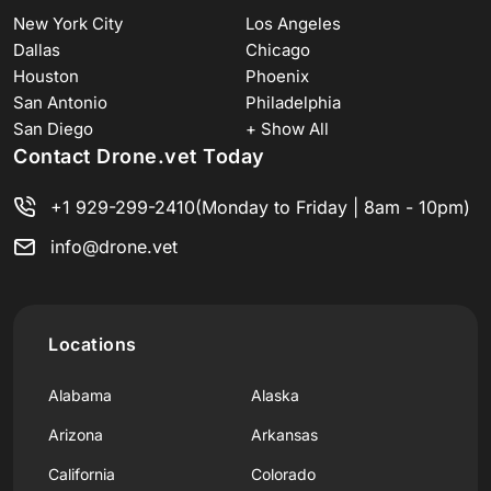
New York City
Los Angeles
Dallas
Chicago
Houston
Phoenix
San Antonio
Philadelphia
San Diego
+ Show All
Contact Drone.vet Today
+1 929-299-2410
(Monday to Friday | 8am - 10pm)
info@drone.vet
Locations
Alabama
Alaska
Arizona
Arkansas
California
Colorado