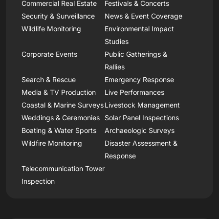
Commercial Real Estate
Festivals & Concerts
Security & Surveillance
News & Event Coverage
Wildlife Monitoring
Environmental Impact
Studies
Corporate Events
Public Gatherings &
Rallies
Search & Rescue
Emergency Response
Media & TV Production
Live Performances
Coastal & Marine Surveys
Livestock Management
Weddings & Ceremonies
Solar Panel Inspections
Boating & Water Sports
Archaeologic Surveys
Wildfire Monitoring
Disaster Assessment &
Response
Telecommunication Tower
Inspection