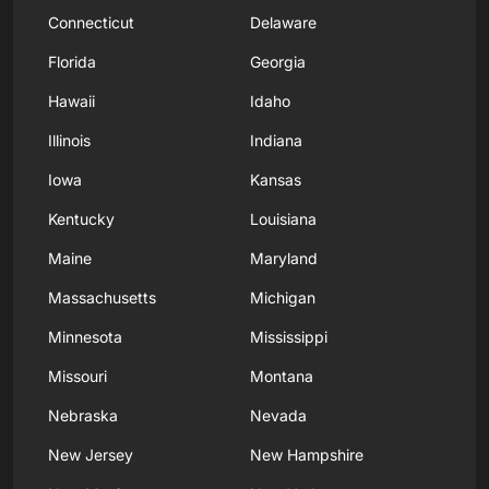
Connecticut
Delaware
Florida
Georgia
Hawaii
Idaho
Illinois
Indiana
Iowa
Kansas
Kentucky
Louisiana
Maine
Maryland
Massachusetts
Michigan
Minnesota
Mississippi
Missouri
Montana
Nebraska
Nevada
New Jersey
New Hampshire