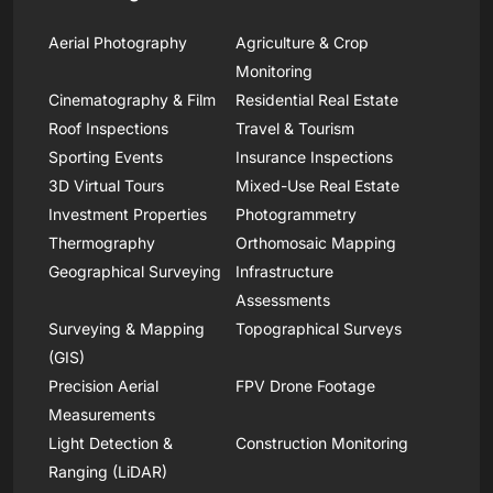
Aerial Photography
Agriculture & Crop
Monitoring
Cinematography & Film
Residential Real Estate
Roof Inspections
Travel & Tourism
Sporting Events
Insurance Inspections
3D Virtual Tours
Mixed-Use Real Estate
Investment Properties
Photogrammetry
Thermography
Orthomosaic Mapping
Geographical Surveying
Infrastructure
Assessments
Surveying & Mapping
Topographical Surveys
(GIS)
Precision Aerial
FPV Drone Footage
Measurements
Light Detection &
Construction Monitoring
Ranging (LiDAR)