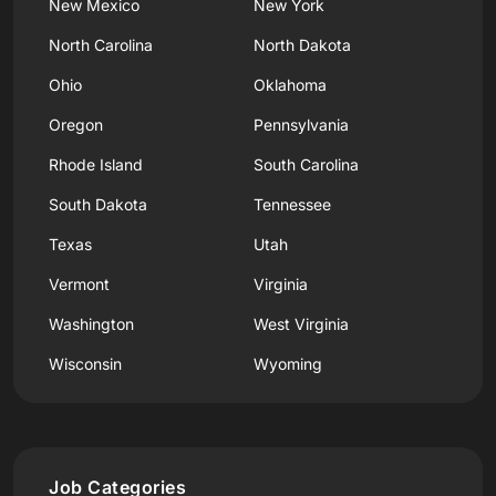
New Mexico
New York
North Carolina
North Dakota
Ohio
Oklahoma
Oregon
Pennsylvania
Rhode Island
South Carolina
South Dakota
Tennessee
Texas
Utah
Vermont
Virginia
Washington
West Virginia
Wisconsin
Wyoming
Job Categories