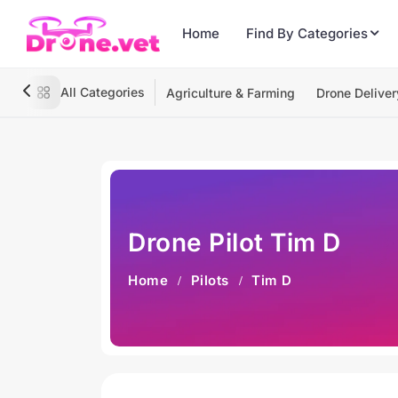
Home
Find By Categories
All Categories
Agriculture & Farming
Drone Deliver
Drone Pilot Tim D
Home
Pilots
Tim D