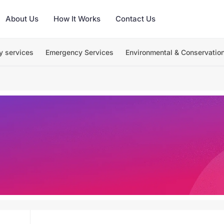
About Us
How It Works
Contact Us
y services
Emergency Services
Environmental & Conservatio