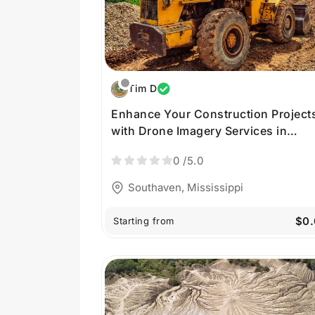
Tim D
Enhance Your Construction Project
with Drone Imagery Services in
Southaven MS
0
/5.0
Southaven, Mississippi
$0.
Starting from