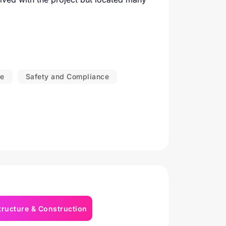
re
Safety and Compliance
tructure & Construction