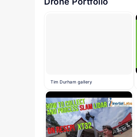
Drone Portfolio
Tim Durham gallery