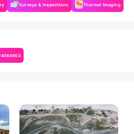
ry
Surveys & Inspections
Thermal Imaging
 #4064953