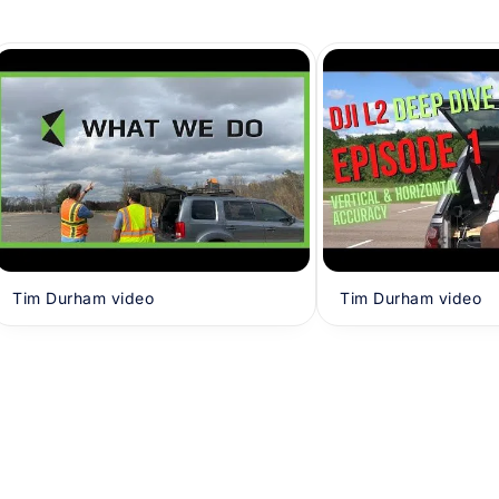
Tim Durham video
Tim Durham video