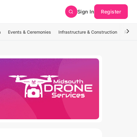
Sign In
Register
n
Events & Ceremonies
Infrastructure & Construction
Photo