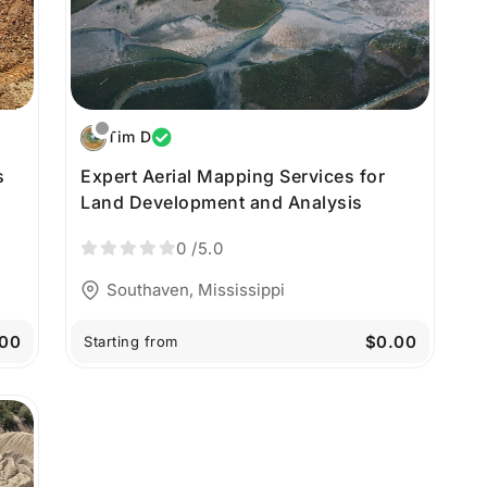
Tim D
s
Expert Aerial Mapping Services for
Land Development and Analysis
0
/5.0
Southaven, Mississippi
00
$0.00
Starting from