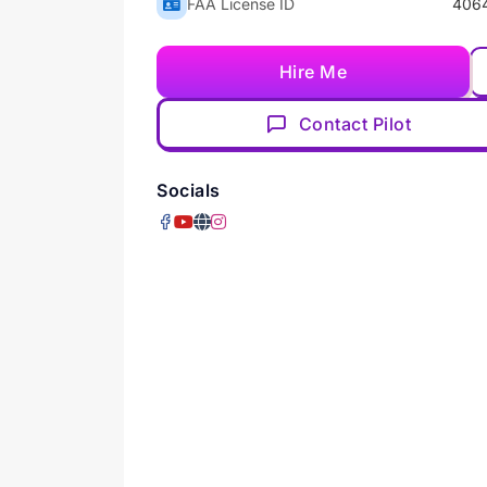
FAA License ID
406
Hire Me
Contact Pilot
Socials