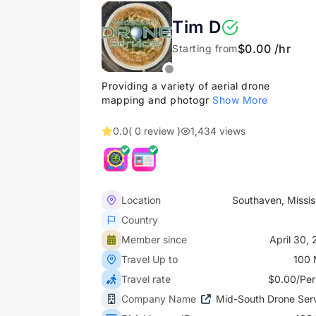
Tim D
$0.00 /hr
Starting from
Providing a variety of aerial drone
mapping and photogr
Show More
0.0
( 0 review )
1,434 views
Location
Southaven, Missis
Country
Member since
April 30,
Travel Up to
100 
Travel rate
$0.00/Per
Company Name
Mid-South Drone Ser