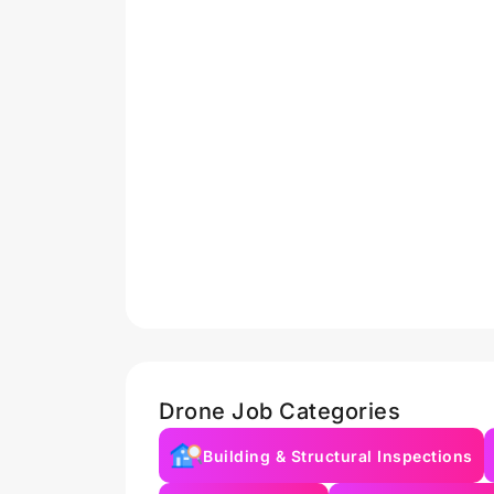
Drone Job Categories
Building & Structural Inspections