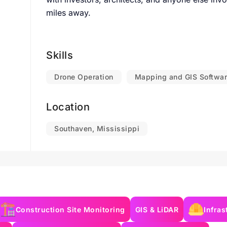
miles away.
Skills
Drone Operation
Mapping and GIS Softwa
Location
Southaven, Mississippi
Construction Site Monitoring
GIS & LiDAR
Infras