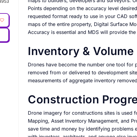
maps to builders, developers and surveyors. 
4953
Points depending on the accuracy level desired
requested format ready to use in your CAD so
maps of the entire property, Digital Surface M
Accuracy is essential and MDS will provide the
Inventory & Volum
Drones have become the number one tool for p
removed from or delivered to development sit
measurements of aggregate inventory removed 
Construction Progr
Drone imagery for constructions sites is used
Mapping, Asset Inventory Management, and Prog
save time and money by identifying problems e
with investors, architects, and anyone else inv