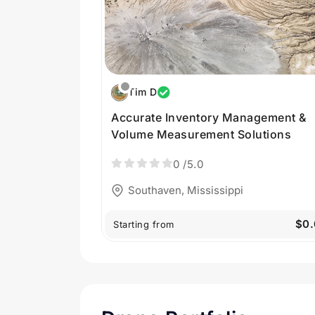
Tim D
Accurate Inventory Management &
Volume Measurement Solutions
0
/5.0
Southaven, Mississippi
$0.
Starting from