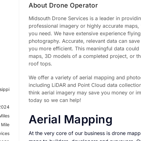
About Drone Operator
Midsouth Drone Services is a leader in providi
professional imagery or highly accurate maps, 
you need. We have extensive experience flying
photography. Accurate, relevant data can sa
you more efficient. This meaningful data could 
maps, 3D models of a completed project, or 
roof tops.
We offer a variety of aerial mapping and photo
including LiDAR and Point Cloud data collectio
sippi
think aerial imagery may save you money or im
today so we can help!
 2024
Aerial Mapping
Miles
 Mile
At the very core of our business is drone map
vices