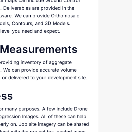
Our maps can include Ground Control
. Deliverables are provided in the
ftware. We can provide Orthomosaic
odels, Contours, and 3D Models.
 level you need and expect.
e Measurements
roviding inventory of aggregate
e. We can provide accurate volume
or delivered to your development site.
ess
 for many purposes. A few include Drone
ression Images. All of these can help
arly on. Job site imagery can be shared
olved with the project but located many