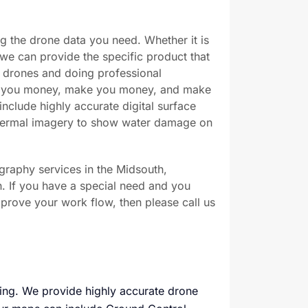
ng the drone data you need. Whether it is
we can provide the specific product that
 drones and doing professional
ve you money, make you money, and make
include highly accurate digital surface
thermal imagery to show water damage on
graphy services in the Midsouth,
n. If you have a special need and you
prove your work flow, then please call us
ping. We provide highly accurate drone