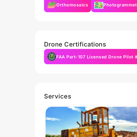
Orthomosaics
Photogrammet
Drone Certifications
FAA Part-107 Licensed Drone Pilot
Services