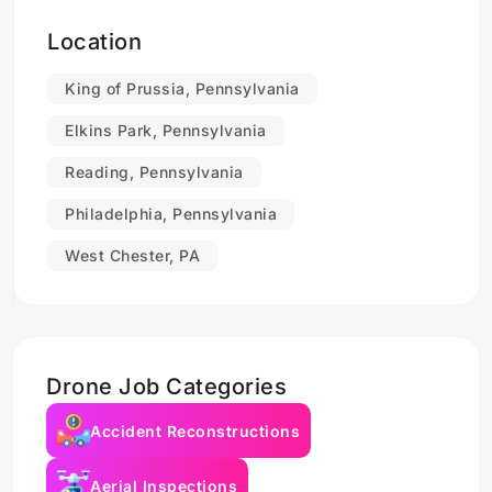
Location
King of Prussia, Pennsylvania
Elkins Park, Pennsylvania
Reading, Pennsylvania
Philadelphia, Pennsylvania
West Chester, PA
Drone Job Categories
Accident Reconstructions
Aerial Inspections