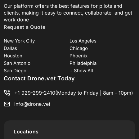
Our platform offers the best features for pilots and
clients, making it easy to connect, collaborate, and get
work done
Request a Quote
New York City
Los Angeles
Dallas
Chicago
Houston
Phoenix
San Antonio
Philadelphia
San Diego
+ Show All
Contact Drone.vet Today
+1 929-299-2410
(Monday to Friday | 8am - 10pm)
info@drone.vet
Locations