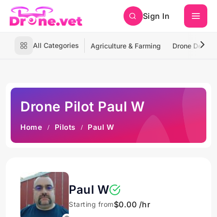
Sign In
All Categories
Agriculture & Farming
Drone Deliver
Drone Pilot Paul W
Home
Pilots
Paul W
Paul W
$0.00 /hr
Starting from