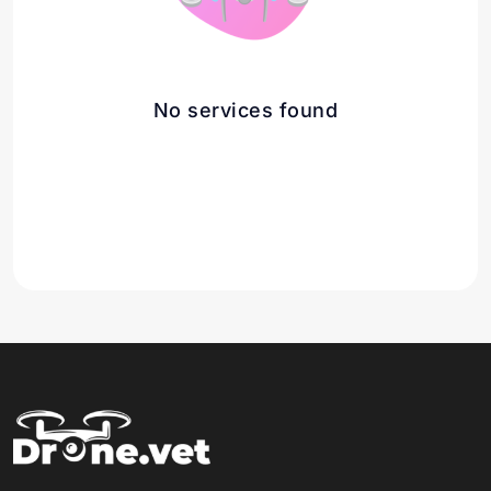
No services found