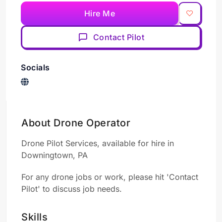
Hire Me
Contact Pilot
Socials
About Drone Operator
Drone Pilot Services, available for hire in
Downingtown, PA
For any drone jobs or work, please hit 'Contact
Pilot' to discuss job needs.
Skills