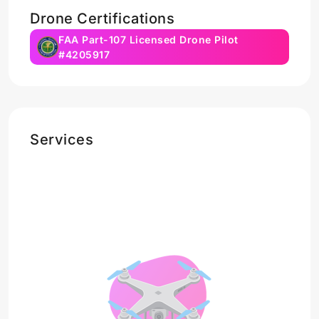
Drone Certifications
FAA Part-107 Licensed Drone Pilot
#4205917
Services