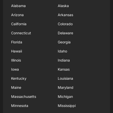
Alabama
Alaska
Arizona
Arkansas
California
Colorado
Connecticut
Delaware
Florida
Georgia
Hawaii
Idaho
Illinois
Indiana
Iowa
Kansas
Kentucky
Louisiana
Maine
Maryland
Massachusetts
Michigan
Minnesota
Mississippi