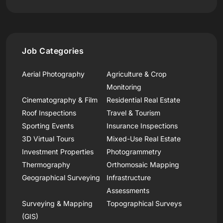
Job Categories
Aerial Photography
Agriculture & Crop
Monitoring
Cinematography & Film
Residential Real Estate
Roof Inspections
Travel & Tourism
Sporting Events
Insurance Inspections
3D Virtual Tours
Mixed-Use Real Estate
Investment Properties
Photogrammetry
Thermography
Orthomosaic Mapping
Geographical Surveying
Infrastructure
Assessments
Surveying & Mapping
Topographical Surveys
(GIS)