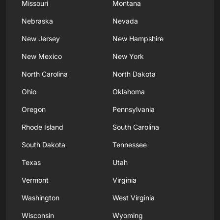
Missouri
Montana
Nebraska
Nevada
New Jersey
New Hampshire
New Mexico
New York
North Carolina
North Dakota
Ohio
Oklahoma
Oregon
Pennsylvania
Rhode Island
South Carolina
South Dakota
Tennessee
Texas
Utah
Vermont
Virginia
Washington
West Virginia
Wisconsin
Wyoming