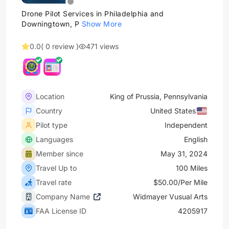
Drone Pilot Services in Philadelphia and
Downingtown, P
Show More
0.0
( 0 review )
471 views
Location
King of Prussia, Pennsylvania
Country
United States
Pilot type
Independent
Languages
English
Member since
May 31, 2024
Travel Up to
100 Miles
Travel rate
$50.00/Per Mile
Company Name
Widmayer Vusual Arts
FAA License ID
4205917