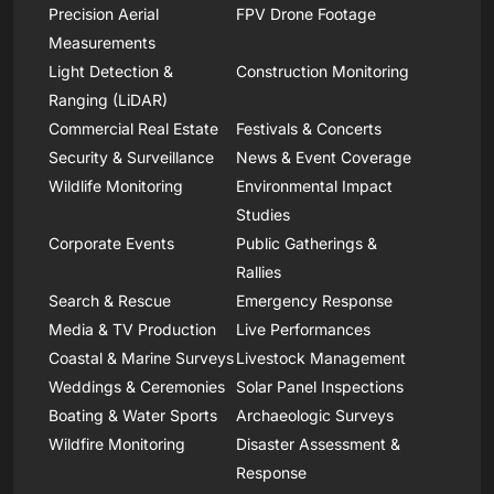
Precision Aerial
FPV Drone Footage
Measurements
Light Detection &
Construction Monitoring
Ranging (LiDAR)
Commercial Real Estate
Festivals & Concerts
Security & Surveillance
News & Event Coverage
Wildlife Monitoring
Environmental Impact
Studies
Corporate Events
Public Gatherings &
Rallies
Search & Rescue
Emergency Response
Media & TV Production
Live Performances
Coastal & Marine Surveys
Livestock Management
Weddings & Ceremonies
Solar Panel Inspections
Boating & Water Sports
Archaeologic Surveys
Wildfire Monitoring
Disaster Assessment &
Response