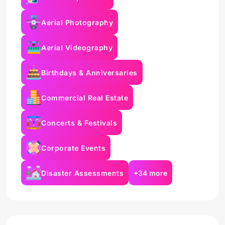
Aerial Photography
Aerial Videography
Birthdays & Anniversaries
Commercial Real Estate
Concerts & Festivals
Corporate Events
Disaster Assessments
+34 more