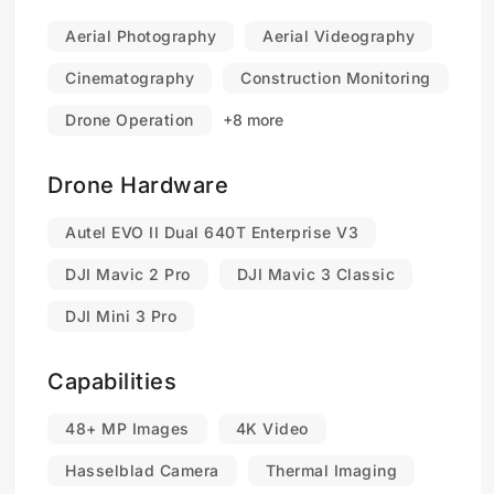
Aerial Photography
Aerial Videography
Cinematography
Construction Monitoring
Drone Operation
+8 more
Drone Hardware
Autel EVO II Dual 640T Enterprise V3
DJI Mavic 2 Pro
DJI Mavic 3 Classic
DJI Mini 3 Pro
Capabilities
48+ MP Images
4K Video
Hasselblad Camera
Thermal Imaging