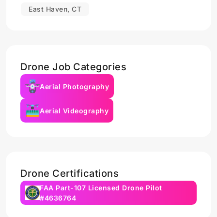
East Haven, CT
Drone Job Categories
Aerial Photography
Aerial Videography
Drone Certifications
FAA Part-107 Licensed Drone Pilot
#4636764