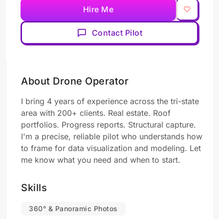
Hire Me
Contact Pilot
About Drone Operator
I bring 4 years of experience across the tri-state
area with 200+ clients. Real estate. Roof
portfolios. Progress reports. Structural capture.
I'm a precise, reliable pilot who understands how
to frame for data visualization and modeling. Let
me know what you need and when to start.
Skills
360° & Panoramic Photos