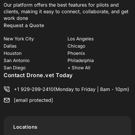
Our platform offers the best features for pilots and
clients, making it easy to connect, collaborate, and get
work done
Request a Quote
New York City
Los Angeles
Dallas
Chicago
Houston
Phoenix
San Antonio
Philadelphia
San Diego
+ Show All
Contact Drone.vet Today
+1 929-299-2410
(Monday to Friday | 8am - 10pm)
[email protected]
Locations