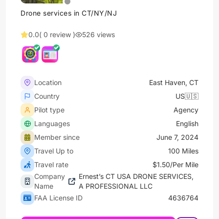
Drone services in CT/NY/NJ
0.0
( 0 review )
526 views
Location
East Haven, CT
Country
US🇺🇸
Pilot type
Agency
Languages
English
Member since
June 7, 2024
Travel Up to
100 Miles
Travel rate
$1.50/Per Mile
Company
Ernest’s CT USA DRONE SERVICES,
Name
A PROFESSIONAL LLC
FAA License ID
4636764