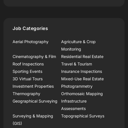
Job Categories
Aerial Photography
Agriculture & Crop
Monitoring
Cinematography & Film
Residential Real Estate
Roof Inspections
Travel & Tourism
Sporting Events
Insurance Inspections
3D Virtual Tours
Mixed-Use Real Estate
Investment Properties
Photogrammetry
Thermography
Orthomosaic Mapping
Geographical Surveying
Infrastructure
Assessments
Surveying & Mapping
Topographical Surveys
(GIS)