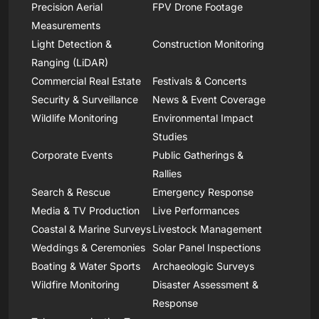
Precision Aerial
FPV Drone Footage
Measurements
Light Detection &
Construction Monitoring
Ranging (LiDAR)
Commercial Real Estate
Festivals & Concerts
Security & Surveillance
News & Event Coverage
Wildlife Monitoring
Environmental Impact
Studies
Corporate Events
Public Gatherings &
Rallies
Search & Rescue
Emergency Response
Media & TV Production
Live Performances
Coastal & Marine Surveys
Livestock Management
Weddings & Ceremonies
Solar Panel Inspections
Boating & Water Sports
Archaeologic Surveys
Wildfire Monitoring
Disaster Assessment &
Response