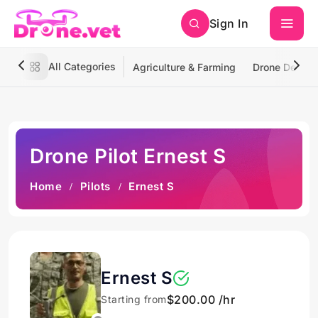
Sign In
All Categories
Agriculture & Farming
Drone Deliver
Drone Pilot Ernest S
Home
Pilots
Ernest S
Ernest S
$200.00 /hr
Starting from