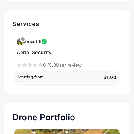
Services
Ernest S
Aerial Security
0
/5.0
User review
Starting from
$1.00
Drone Portfolio