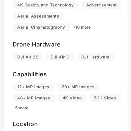
4K Quality and Technology
Advertisement
Aerial Assessments
Aerial Cinematography
+18 more
Drone Hardware
DJI Air 2S
DJI Air 3
DJI Hardware
Capabilities
12+ MP Images
20+ MP Images
48+ MP Images
4K Video
5.1K Video
+5 more
Location