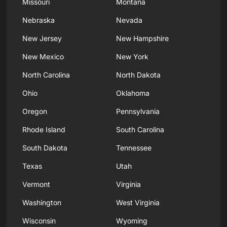
Missouri
Montana
Nebraska
Nevada
New Jersey
New Hampshire
New Mexico
New York
North Carolina
North Dakota
Ohio
Oklahoma
Oregon
Pennsylvania
Rhode Island
South Carolina
South Dakota
Tennessee
Texas
Utah
Vermont
Virginia
Washington
West Virginia
Wisconsin
Wyoming