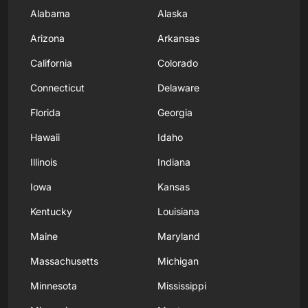
Alabama
Alaska
Arizona
Arkansas
California
Colorado
Connecticut
Delaware
Florida
Georgia
Hawaii
Idaho
Illinois
Indiana
Iowa
Kansas
Kentucky
Louisiana
Maine
Maryland
Massachusetts
Michigan
Minnesota
Mississippi