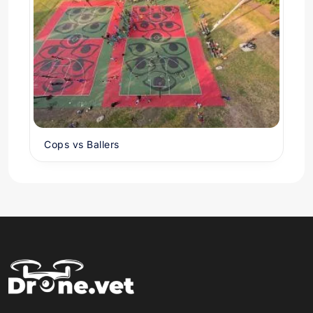
Cops vs Ballers