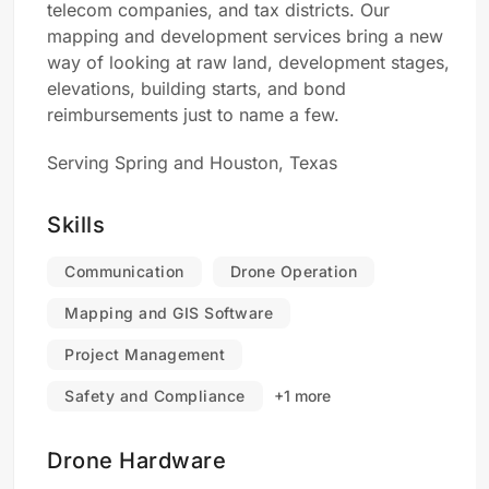
telecom companies, and tax districts. Our
mapping and development services bring a new
way of looking at raw land, development stages,
elevations, building starts, and bond
reimbursements just to name a few.
Serving Spring and Houston, Texas
Skills
Communication
Drone Operation
Mapping and GIS Software
Project Management
Safety and Compliance
+1 more
Drone Hardware