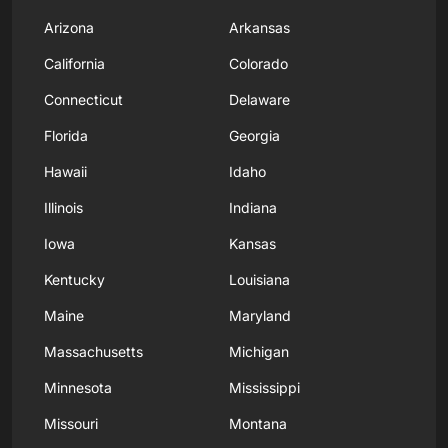
Arizona
Arkansas
California
Colorado
Connecticut
Delaware
Florida
Georgia
Hawaii
Idaho
Illinois
Indiana
Iowa
Kansas
Kentucky
Louisiana
Maine
Maryland
Massachusetts
Michigan
Minnesota
Mississippi
Missouri
Montana