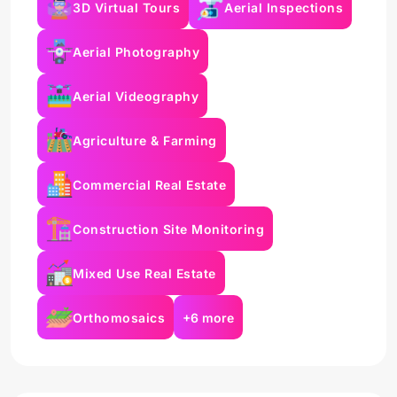
3D Virtual Tours
Aerial Inspections
Aerial Photography
Aerial Videography
Agriculture & Farming
Commercial Real Estate
Construction Site Monitoring
Mixed Use Real Estate
Orthomosaics
+6 more