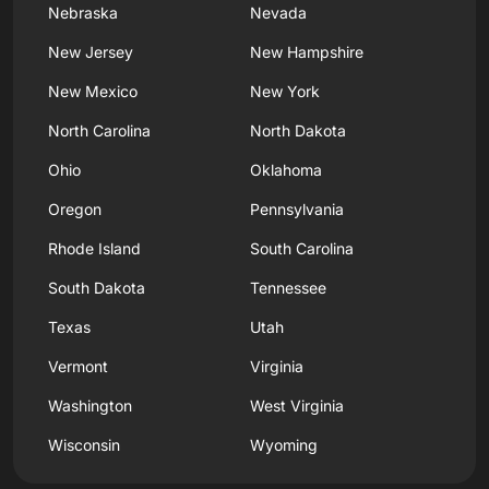
Nebraska
Nevada
New Jersey
New Hampshire
New Mexico
New York
North Carolina
North Dakota
Ohio
Oklahoma
Oregon
Pennsylvania
Rhode Island
South Carolina
South Dakota
Tennessee
Texas
Utah
Vermont
Virginia
Washington
West Virginia
Wisconsin
Wyoming