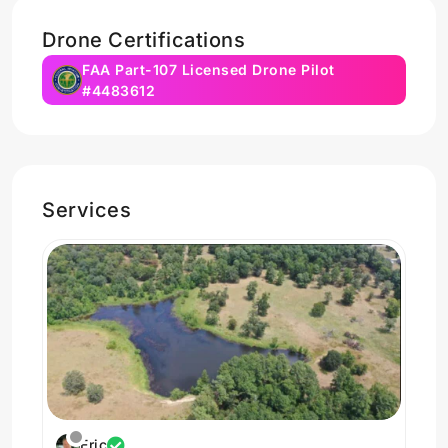
Drone Certifications
FAA Part-107 Licensed Drone Pilot
#4483612
Services
Eric