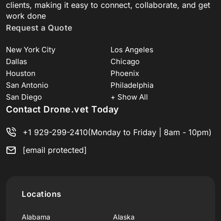
clients, making it easy to connect, collaborate, and get
work done
Request a Quote
New York City
Los Angeles
Dallas
Chicago
Houston
Phoenix
San Antonio
Philadelphia
San Diego
+ Show All
Contact Drone.vet Today
+1 929-299-2410
(Monday to Friday | 8am - 10pm)
[email protected]
Locations
Alabama
Alaska