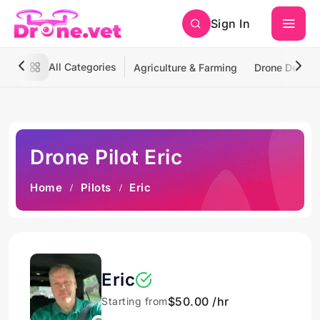
Sign In
All Categories
Agriculture & Farming
Drone Deliver
Drone Pilot Eric
Home
Pilots
Eric
Eric
$50.00 /hr
Starting from