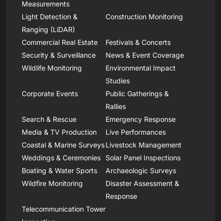
Measurements
Light Detection &
Construction Monitoring
Ranging (LiDAR)
Commercial Real Estate
Festivals & Concerts
Security & Surveillance
News & Event Coverage
Wildlife Monitoring
Environmental Impact
Studies
Corporate Events
Public Gatherings &
Rallies
Search & Rescue
Emergency Response
Media & TV Production
Live Performances
Coastal & Marine Surveys
Livestock Management
Weddings & Ceremonies
Solar Panel Inspections
Boating & Water Sports
Archaeologic Surveys
Wildfire Monitoring
Disaster Assessment &
Response
Telecommunication Tower