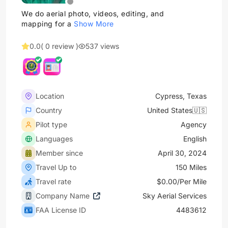
We do aerial photo, videos, editing, and
mapping for a
Show More
0.0
( 0 review )
537 views
Location
Cypress, Texas
Country
United States🇺🇸
Pilot type
Agency
Languages
English
Member since
April 30, 2024
Travel Up to
150 Miles
Travel rate
$0.00/Per Mile
Company Name
Sky Aerial Services
FAA License ID
4483612