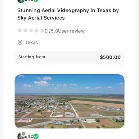
Stunning Aerial Videography in Texas by
Sky Aerial Services
0
/5.0
User review
Texas
Starting from
$500.00
Eric