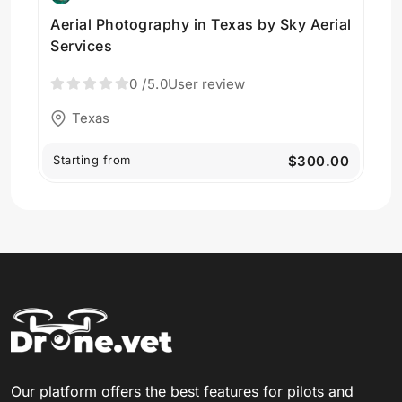
Aerial Photography in Texas by Sky Aerial
Services
0
/5.0
User review
Texas
Starting from
$300.00
Our platform offers the best features for pilots and