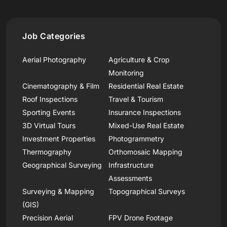
Job Categories
Aerial Photography
Agriculture & Crop
Monitoring
Cinematography & Film
Residential Real Estate
Roof Inspections
Travel & Tourism
Sporting Events
Insurance Inspections
3D Virtual Tours
Mixed-Use Real Estate
Investment Properties
Photogrammetry
Thermography
Orthomosaic Mapping
Geographical Surveying
Infrastructure
Assessments
Surveying & Mapping
Topographical Surveys
(GIS)
Precision Aerial
FPV Drone Footage