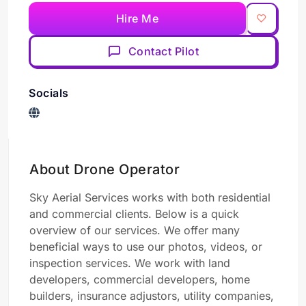
Hire Me
Contact Pilot
Socials
About Drone Operator
Sky Aerial Services works with both residential
and commercial clients. Below is a quick
overview of our services. We offer many
beneficial ways to use our photos, videos, or
inspection services. We work with land
developers, commercial developers, home
builders, insurance adjustors, utility companies,