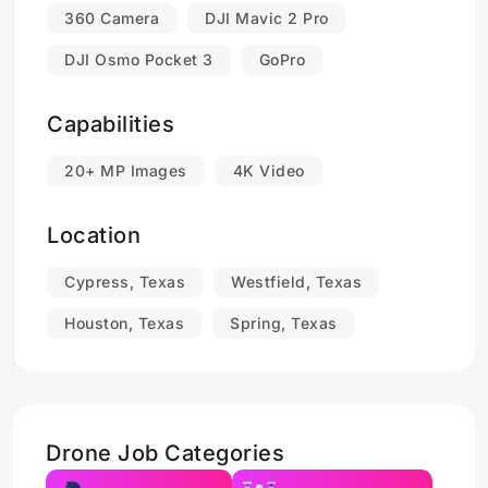
360 Camera
DJI Mavic 2 Pro
DJI Osmo Pocket 3
GoPro
Capabilities
20+ MP Images
4K Video
Location
Cypress, Texas
Westfield, Texas
Houston, Texas
Spring, Texas
Drone Job Categories