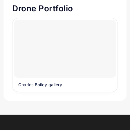
Drone Portfolio
Charles Bailey gallery