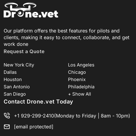
Our platform offers the best features for pilots and
clients, making it easy to connect, collaborate, and get
work done
Request a Quote
New York City
Los Angeles
Dallas
Chicago
Houston
Phoenix
San Antonio
Philadelphia
San Diego
+ Show All
Contact Drone.vet Today
+1 929-299-2410
(Monday to Friday | 8am - 10pm)
[email protected]