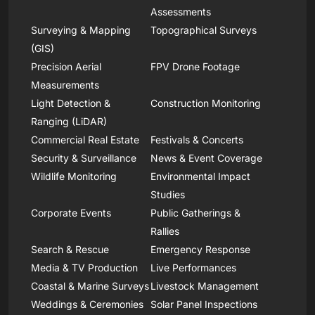
Assessments
Surveying & Mapping
Topographical Surveys
(GIS)
Precision Aerial
FPV Drone Footage
Measurements
Light Detection &
Construction Monitoring
Ranging (LiDAR)
Commercial Real Estate
Festivals & Concerts
Security & Surveillance
News & Event Coverage
Wildlife Monitoring
Environmental Impact
Studies
Corporate Events
Public Gatherings &
Rallies
Search & Rescue
Emergency Response
Media & TV Production
Live Performances
Coastal & Marine Surveys
Livestock Management
Weddings & Ceremonies
Solar Panel Inspections