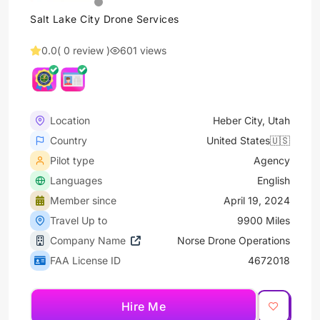
Salt Lake City Drone Services
0.0
( 0 review )
601 views
Location
Heber City, Utah
Country
United States🇺🇸
Pilot type
Agency
Languages
English
Member since
April 19, 2024
Travel Up to
9900 Miles
Company Name
Norse Drone Operations
FAA License ID
4672018
Hire Me