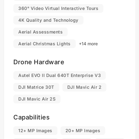
360° Video Virtual Interactive Tours
4K Quality and Technology
Aerial Assessments
Aerial Christmas Lights
+14 more
Drone Hardware
Autel EVO II Dual 640T Enterprise V3
DJI Matrice 30T
DJI Mavic Air 2
DJI Mavic Air 2S
Capabilities
12+ MP Images
20+ MP Images