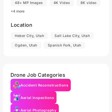
48+ MP Images
4K Video
8K video
+4 more
Location
Heber City, Utah
Salt Lake City, Utah
Ogden, Utah
Spanish Fork, Utah
Drone Job Categories
Accident Reconstructions
Aerial Inspections
Aerial Photography