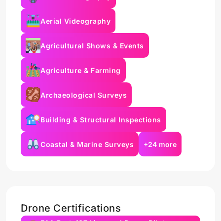
Aerial Videography
Agricultural Shows & Events
Agriculture & Farming
Archaeological Surveys
Building & Structural Inspections
Coastal & Marine Surveys
+24 more
Drone Certifications