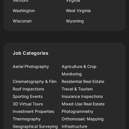
Vermont
Virginia
Washington
West Virginia
Wisconsin
Wyoming
Job Categories
Aerial Photography
Agriculture & Crop
Monitoring
Cinematography & Film
Residential Real Estate
Roof Inspections
Travel & Tourism
Sporting Events
Insurance Inspections
3D Virtual Tours
Mixed-Use Real Estate
Investment Properties
Photogrammetry
Thermography
Orthomosaic Mapping
Geographical Surveying
Infrastructure