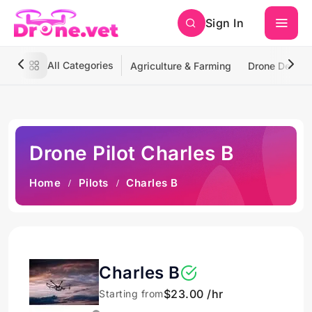
Sign In
All Categories
Agriculture & Farming
Drone Deliver
Drone Pilot Charles B
Home
Pilots
Charles B
Charles B
$23.00 /hr
Starting from