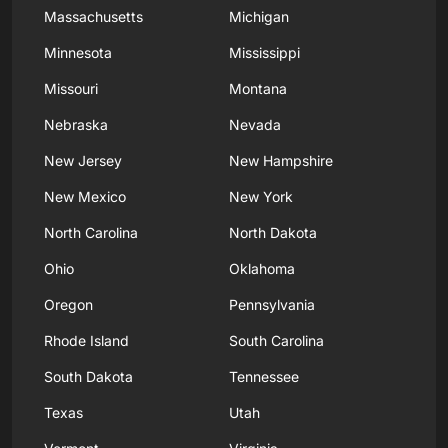
Massachusetts
Michigan
Minnesota
Mississippi
Missouri
Montana
Nebraska
Nevada
New Jersey
New Hampshire
New Mexico
New York
North Carolina
North Dakota
Ohio
Oklahoma
Oregon
Pennsylvania
Rhode Island
South Carolina
South Dakota
Tennessee
Texas
Utah