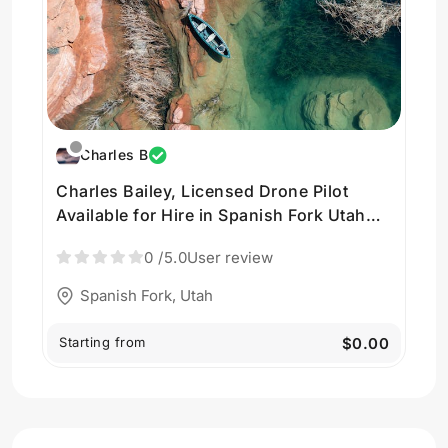
Charles B
Charles Bailey, Licensed Drone Pilot
Available for Hire in Spanish Fork Utah
USA by Charles Bailey
0
/5.0
User review
Spanish Fork, Utah
Starting from
$0.00