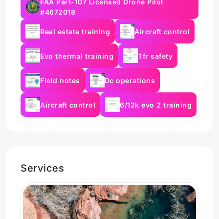
FAA Part-107 Licensed Drone Pilot
#4672018
Real estate training
Aircraft control
Evo thermal training
Tfr safety
Field notes
Dc operations
Aircraft control
6/12k evo 2 training
Services