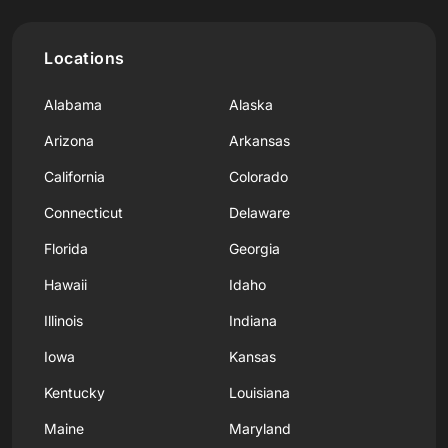
Locations
Alabama
Alaska
Arizona
Arkansas
California
Colorado
Connecticut
Delaware
Florida
Georgia
Hawaii
Idaho
Illinois
Indiana
Iowa
Kansas
Kentucky
Louisiana
Maine
Maryland