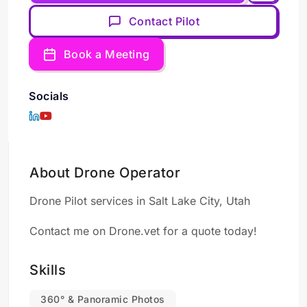
Contact Pilot
Book a Meeting
Socials
About Drone Operator
Drone Pilot services in Salt Lake City, Utah
Contact me on Drone.vet for a quote today!
Skills
360° & Panoramic Photos