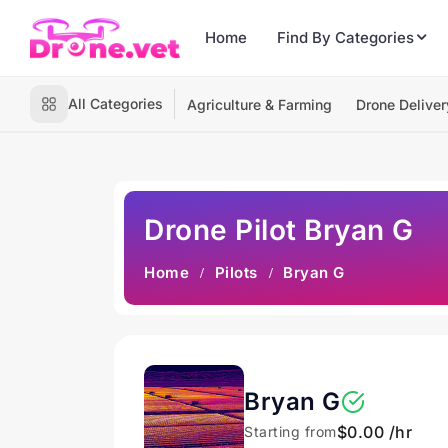
Home
Find By Categories
All Categories
Agriculture & Farming
Drone Deliver
Drone Pilot Bryan G
Home
Pilots
Bryan G
Bryan G
$0.00 /hr
Starting from