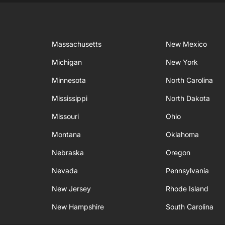
Massachusetts
New Mexico
Michigan
New York
Minnesota
North Carolina
Mississippi
North Dakota
Missouri
Ohio
Montana
Oklahoma
Nebraska
Oregon
Nevada
Pennsylvania
New Jersey
Rhode Island
New Hampshire
South Carolina