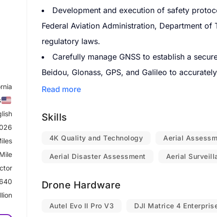
Development and execution of safety protocol
Federal Aviation Administration, Department of 
regulatory laws.
Carefully manage GNSS to establish a secure 
Beidou, Glonass, GPS, and Galileo to accurately c
ornia
and time.
Read more
s
Operate VFR, read and interpret sectional ch
lish
Skills
Facility Map, and topography.
2026
Acquire special authorization from designated
4K Quality and Technology
Aerial Assess
iles
areas, and restricted areas from the appropriat
Mile
Aerial Disaster Assessment
Aerial Surveil
Obtain airspace authorization such as LAANC
ctor
controlled airspace for commercial operations.
640
Drone Hardware
llion
Check NOTAM's and TFR's, to identify any air
Autel Evo II Pro V3
DJI Matrice 4 Enterpris
Conduct and analyze flight operations in real