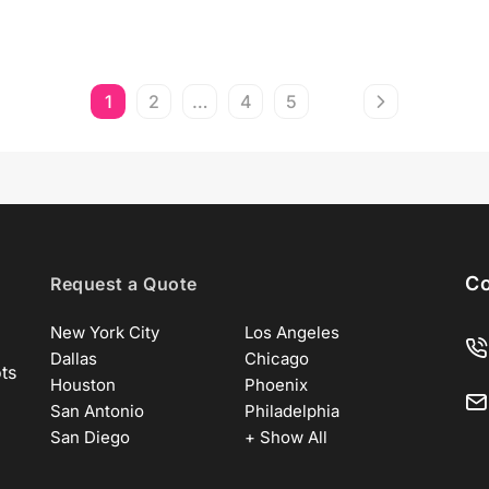
1
2
…
4
5
Co
Request a Quote
New York City
Los Angeles
Dallas
Chicago
ots
Houston
Phoenix
San Antonio
Philadelphia
San Diego
+ Show All