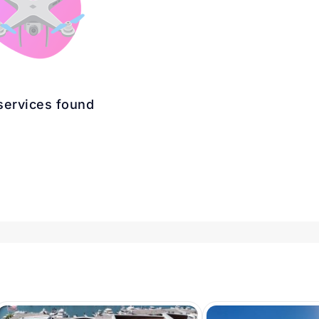
services found