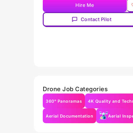
Hire Me
Contact Pilot
Drone Job Categories
360° Panoramas
4K Quality and Tech
Aerial Documentation
Aerial Insp