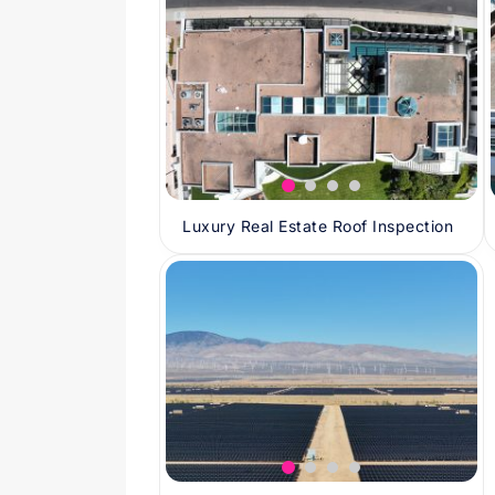
Luxury Real Estate Roof Inspection