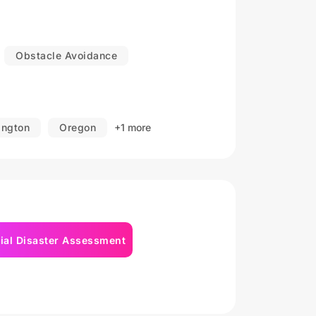
ldings, construction sites, warehouses,
Obstacle Avoidance
ashington, Idaho, Wyoming, Nevada, Utah,
ddition to working in the American
ngton
Oregon
+1 more
to projects in other states.
ial Disaster Assessment