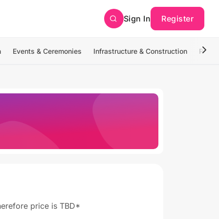
Sign In
Register
n
Events & Ceremonies
Infrastructure & Construction
Photo
therefore price is TBD*