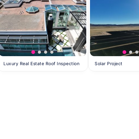
Luxury Real Estate Roof Inspection
Solar Project