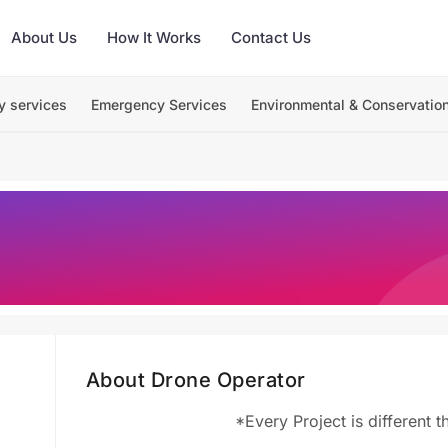
About Us
How It Works
Contact Us
y services
Emergency Services
Environmental & Conservatio
About Drone Operator
*Every Project is different 