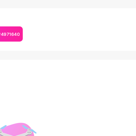
 #4971640