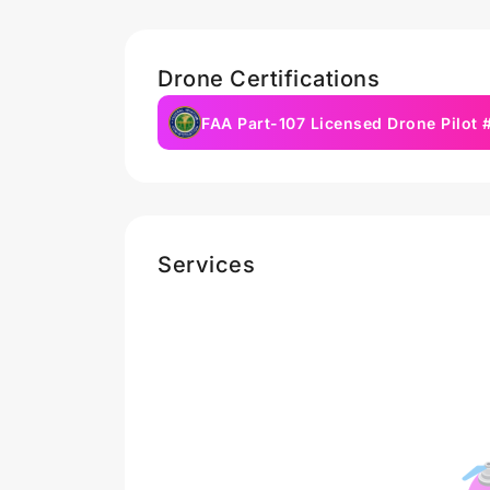
Drone Certifications
FAA Part-107 Licensed Drone Pilot
Services