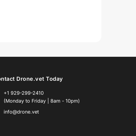
ntact Drone.vet Today
+1 929-299-2410
(Monday to Friday | 8am - 10pm)
info@drone.vet