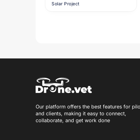
Solar Project
Our platform offers the best features for pil
and clients, making it easy to connect,
collaborate, and get work done