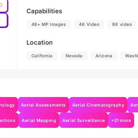
Mapping and data capture for commercial bui
Capabilities
distribution centers, and solar sites.
48+ MP Images
4K Video
8K video
Search & Rescue Operations.
Location
*I work in the states of California, Oregon, W
Arizona, Colorado, New Mexico, and Texas. In a
California
Nevada
Arizona
Washi
Southwest and Pacific Northwest, I am also open 
nology
Aerial Assessments
Aerial Cinematography
Aer
ections
Aerial Mapping
Aerial Surveillance
+31 more