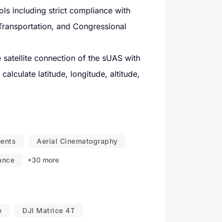
s including strict compliance with
Transportation, and Congressional
satellite connection of the sUAS with
alculate latitude, longitude, altitude,
arts, METAR, TAF, airport data, UAS
 areas such as alert areas, prohibited
ments
Aerial Cinematography
e regulatory airspace agency.
lance
+30 more
, COA's, and other waivers from ATC in
space hazards in the vicinity.
e
DJI Matrice 4T
-time to meet objectives.