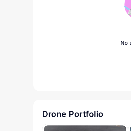
No 
Drone Portfolio