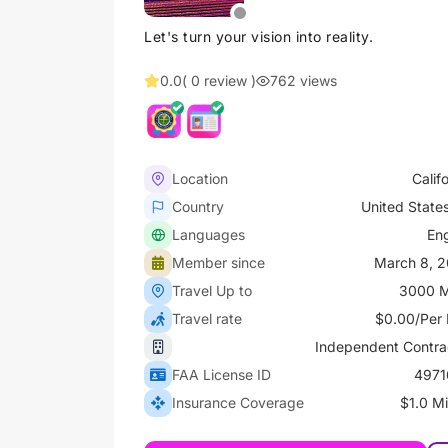
Let's turn your vision into reality.
0.0
( 0 review )
762 views
Location
Calif
Country
United State
Languages
Eng
Member since
March 8, 
Travel Up to
3000 M
Travel rate
$0.00/Per 
Independent Contra
FAA License ID
4971
Insurance Coverage
$1.0 Mi