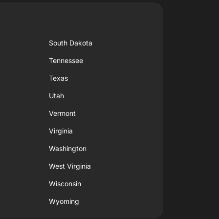
South Dakota
Tennessee
Texas
Utah
Vermont
Virginia
Washington
West Virginia
Wisconsin
Wyoming