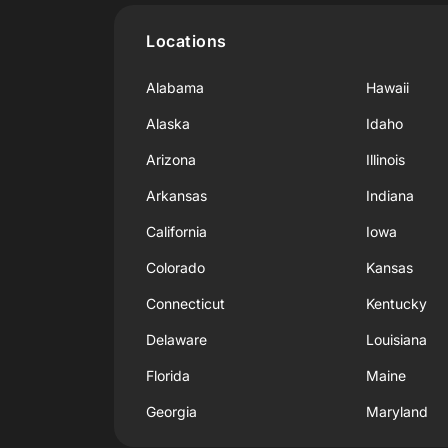
Locations
Alabama
Hawaii
Alaska
Idaho
Arizona
Illinois
Arkansas
Indiana
California
Iowa
Colorado
Kansas
Connecticut
Kentucky
Delaware
Louisiana
Florida
Maine
Georgia
Maryland