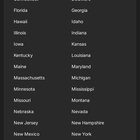
Florida
Georgia
Hawaii
Idaho
Illinois
Indiana
Iowa
Kansas
Kentucky
Louisiana
Maine
Maryland
Massachusetts
Michigan
Minnesota
Mississippi
Missouri
Montana
Nebraska
Nevada
New Jersey
New Hampshire
New Mexico
New York