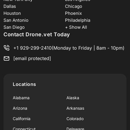
Dallas
Chicago
Houston
Phoenix
San Antonio
Philadelphia
San Diego
+ Show All
Contact Drone.vet Today
+1 929-299-2410
(Monday to Friday | 8am - 10pm)
[email protected]
Locations
Alabama
Alaska
Arizona
Arkansas
California
Colorado
Connecticut
Delaware