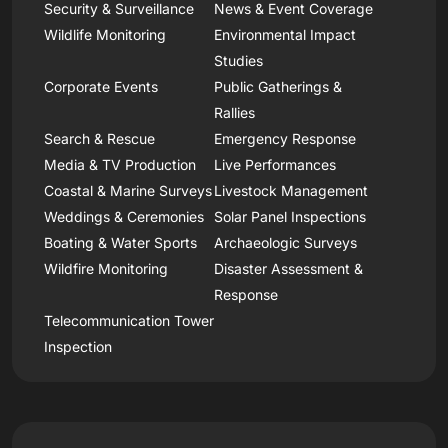
Security & Surveillance
News & Event Coverage
Wildlife Monitoring
Environmental Impact
Studies
Corporate Events
Public Gatherings &
Rallies
Search & Rescue
Emergency Response
Media & TV Production
Live Performances
Coastal & Marine Surveys
Livestock Management
Weddings & Ceremonies
Solar Panel Inspections
Boating & Water Sports
Archaeologic Surveys
Wildfire Monitoring
Disaster Assessment &
Response
Telecommunication Tower
Inspection