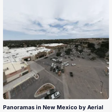
Panoramas in New Mexico by Aerial