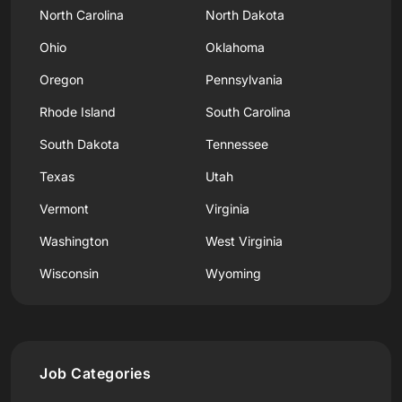
North Carolina
North Dakota
Ohio
Oklahoma
Oregon
Pennsylvania
Rhode Island
South Carolina
South Dakota
Tennessee
Texas
Utah
Vermont
Virginia
Washington
West Virginia
Wisconsin
Wyoming
Job Categories