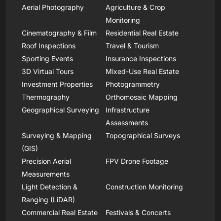
Aerial Photography
Agriculture & Crop
Monitoring
Cinematography & Film
Residential Real Estate
Roof Inspections
Travel & Tourism
Sporting Events
Insurance Inspections
3D Virtual Tours
Mixed-Use Real Estate
Investment Properties
Photogrammetry
Thermography
Orthomosaic Mapping
Geographical Surveying
Infrastructure
Assessments
Surveying & Mapping
Topographical Surveys
(GIS)
Precision Aerial
FPV Drone Footage
Measurements
Light Detection &
Construction Monitoring
Ranging (LiDAR)
Commercial Real Estate
Festivals & Concerts