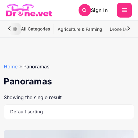
Sign In
All Categories
Agriculture & Farming
Drone Deliver
Home
»
Panoramas
Panoramas
Showing the single result