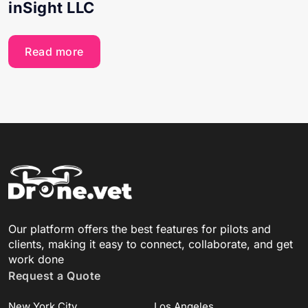
inSight LLC
Read more
Our platform offers the best features for pilots and
clients, making it easy to connect, collaborate, and get
work done
Request a Quote
New York City
Los Angeles