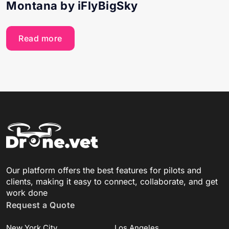
Montana by iFlyBigSky
Read more
Our platform offers the best features for pilots and
clients, making it easy to connect, collaborate, and get
work done
Request a Quote
New York City
Los Angeles