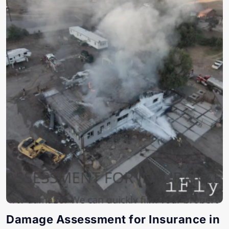
Damage Assessment for Insurance in