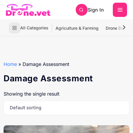
Sign In
All Categories
Agriculture & Farming
Drone Deliver
Home
»
Damage Assessment
Damage Assessment
Showing the single result