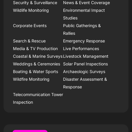
Security & Surveillance
News & Event Coverage
Wildlife Monitoring
Environmental Impact
Studies
Corporate Events
Public Gatherings &
Rallies
Search & Rescue
Emergency Response
Media & TV Production
Live Performances
Coastal & Marine Surveys
Livestock Management
Weddings & Ceremonies
Solar Panel Inspections
Boating & Water Sports
Archaeologic Surveys
Wildfire Monitoring
Disaster Assessment &
Response
Telecommunication Tower
Inspection