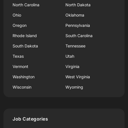
North Carolina
North Dakota
Ohio
Oklahoma
Oregon
Pennsylvania
Rhode Island
South Carolina
South Dakota
Tennessee
Texas
Utah
Vermont
Virginia
Washington
West Virginia
Wisconsin
Wyoming
Job Categories