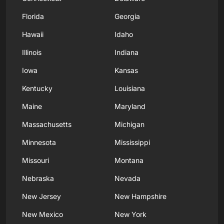
Florida
Georgia
Hawaii
Idaho
Illinois
Indiana
Iowa
Kansas
Kentucky
Louisiana
Maine
Maryland
Massachusetts
Michigan
Minnesota
Mississippi
Missouri
Montana
Nebraska
Nevada
New Jersey
New Hampshire
New Mexico
New York