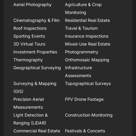
Aerial Photography
Agriculture & Crop
Monitoring
Cinematography & Film
Residential Real Estate
Roof Inspections
Travel & Tourism
Sporting Events
Insurance Inspections
3D Virtual Tours
Mixed-Use Real Estate
Investment Properties
Photogrammetry
Thermography
Orthomosaic Mapping
Geographical Surveying
Infrastructure
Assessments
Surveying & Mapping
Topographical Surveys
(GIS)
Precision Aerial
FPV Drone Footage
Measurements
Light Detection &
Construction Monitoring
Ranging (LiDAR)
Commercial Real Estate
Festivals & Concerts