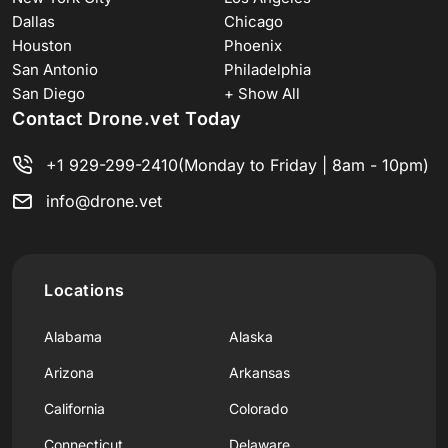
Dallas
Chicago
Houston
Phoenix
San Antonio
Philadelphia
San Diego
+ Show All
Contact Drone.vet Today
+1 929-299-2410
(Monday to Friday | 8am - 10pm)
info@drone.vet
Locations
Alabama
Alaska
Arizona
Arkansas
California
Colorado
Connecticut
Delaware