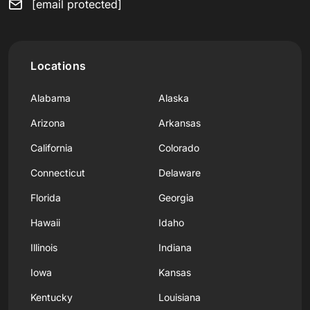
[email protected]
Locations
Alabama
Alaska
Arizona
Arkansas
California
Colorado
Connecticut
Delaware
Florida
Georgia
Hawaii
Idaho
Illinois
Indiana
Iowa
Kansas
Kentucky
Louisiana