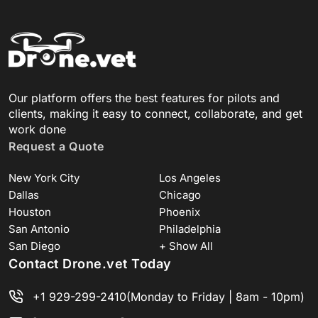
Our platform offers the best features for pilots and
clients, making it easy to connect, collaborate, and get
work done
Request a Quote
New York City
Los Angeles
Dallas
Chicago
Houston
Phoenix
San Antonio
Philadelphia
San Diego
+ Show All
Contact Drone.vet Today
+1 929-299-2410
(Monday to Friday | 8am - 10pm)