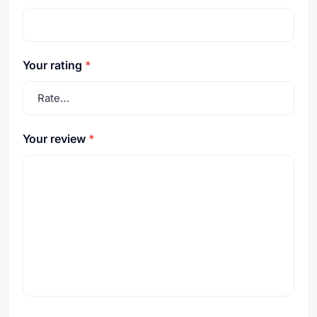
Your rating
*
Your review
*