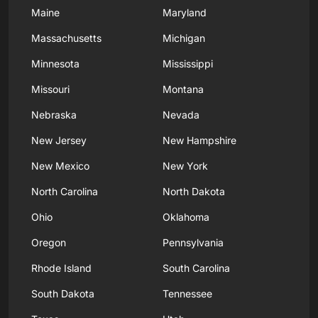
Maine
Maryland
Massachusetts
Michigan
Minnesota
Mississippi
Missouri
Montana
Nebraska
Nevada
New Jersey
New Hampshire
New Mexico
New York
North Carolina
North Dakota
Ohio
Oklahoma
Oregon
Pennsylvania
Rhode Island
South Carolina
South Dakota
Tennessee