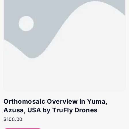
Orthomosaic Overview in Yuma,
Azusa, USA by TruFly Drones
$
100.00