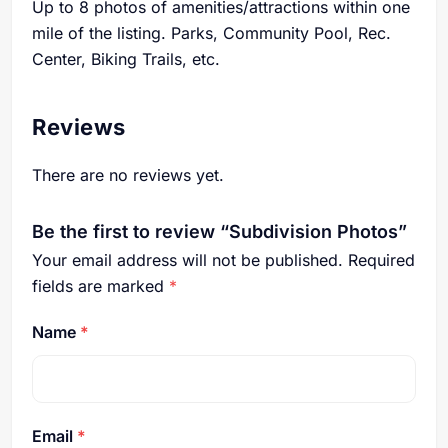
Up to 8 photos of amenities/attractions within one
mile of the listing. Parks, Community Pool, Rec.
Center, Biking Trails, etc.
Reviews
There are no reviews yet.
Be the first to review “Subdivision Photos”
Your email address will not be published.
Required
fields are marked
*
Name
*
Email
*