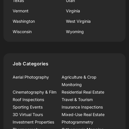
Texas
Utah
Vermont
Virginia
Washington
West Virginia
Wisconsin
Wyoming
Job Categories
Aerial Photography
Agriculture & Crop
Monitoring
Cinematography & Film
Residential Real Estate
Roof Inspections
Travel & Tourism
Sporting Events
Insurance Inspections
3D Virtual Tours
Mixed-Use Real Estate
Investment Properties
Photogrammetry