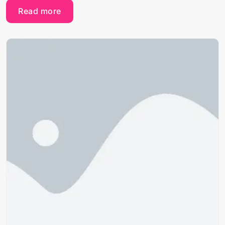
Read more