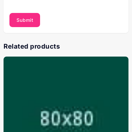
Related products