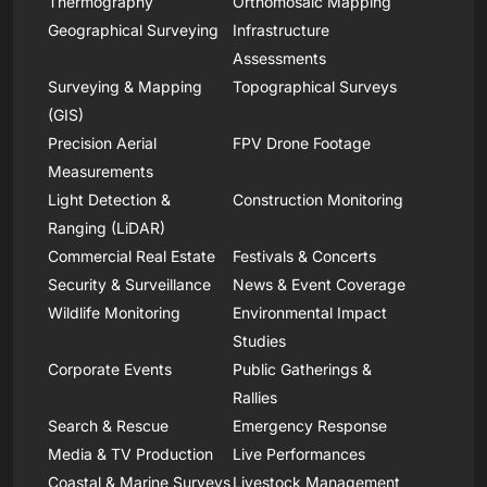
Thermography
Orthomosaic Mapping
Geographical Surveying
Infrastructure
Assessments
Surveying & Mapping
Topographical Surveys
(GIS)
Precision Aerial
FPV Drone Footage
Measurements
Light Detection &
Construction Monitoring
Ranging (LiDAR)
Commercial Real Estate
Festivals & Concerts
Security & Surveillance
News & Event Coverage
Wildlife Monitoring
Environmental Impact
Studies
Corporate Events
Public Gatherings &
Rallies
Search & Rescue
Emergency Response
Media & TV Production
Live Performances
Coastal & Marine Surveys
Livestock Management