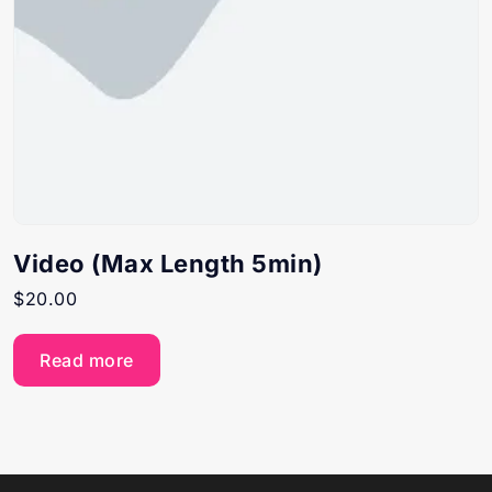
Video (Max Length 5min)
$
20.00
Read more