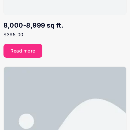
8,000-8,999 sq ft.
$
395.00
Read more