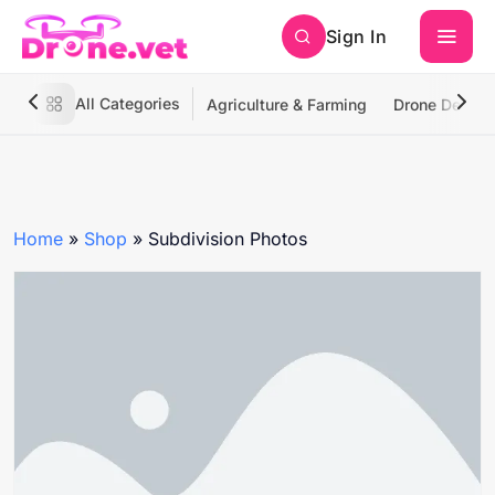
Sign In
All Categories
Agriculture & Farming
Drone Deliver
Home
»
Shop
»
Subdivision Photos