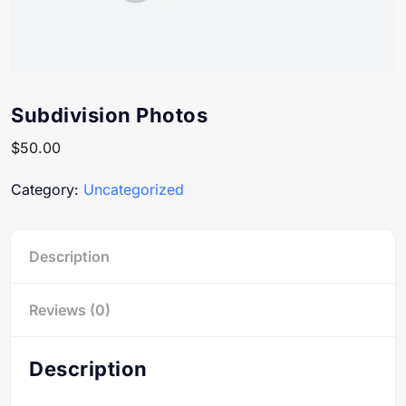
Subdivision Photos
$
50.00
Category:
Uncategorized
Description
Reviews (0)
Description