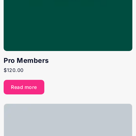
Pro Members
$
120.00
Read more