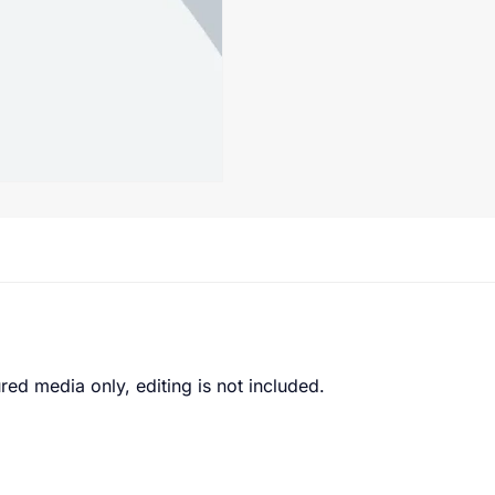
red media only, editing is not included.