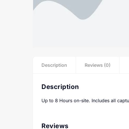
Description
Reviews (0)
Description
Up to 8 Hours on-site. Includes all captu
Reviews