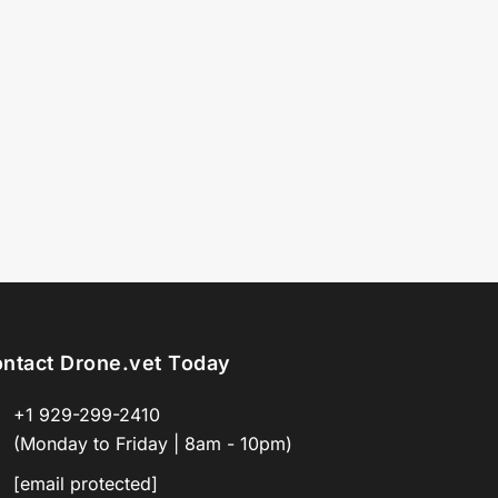
ntact Drone.vet Today
+1 929-299-2410
(Monday to Friday | 8am - 10pm)
[email protected]