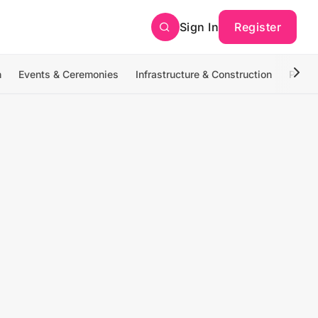
Sign In
Register
n
Events & Ceremonies
Infrastructure & Construction
Photo