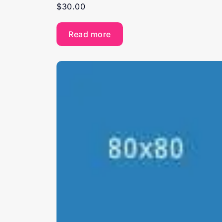
$
30.00
Read more