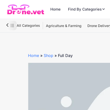
Home
Find By Categories
All Categories
Agriculture & Farming
Drone Deliver
Home
»
Shop
»
Full Day