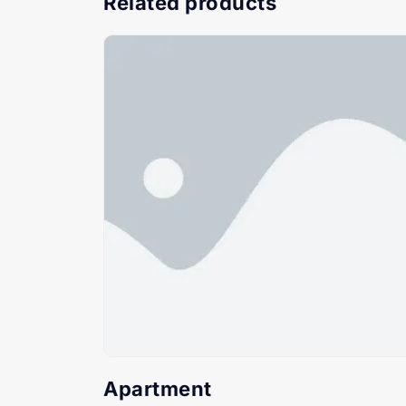
Related products
Apartment