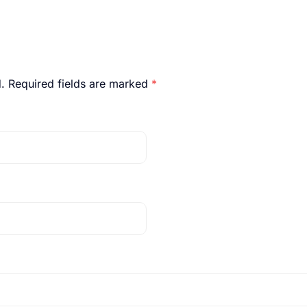
.
Required fields are marked
*