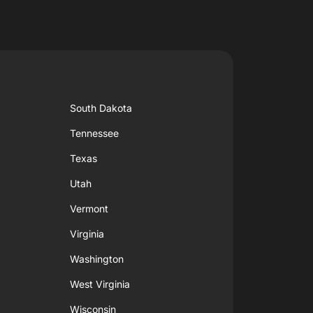
South Dakota
Tennessee
Texas
Utah
Vermont
Virginia
Washington
West Virginia
Wisconsin