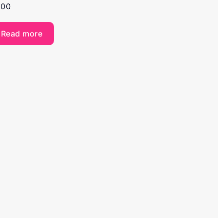
.00
Read more