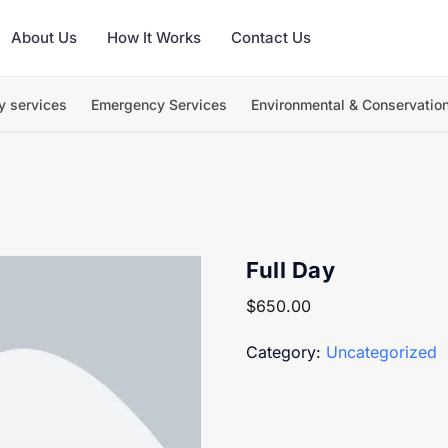
About Us
How It Works
Contact Us
y services
Emergency Services
Environmental & Conservatio
Full Day
$
650.00
Category:
Uncategorized