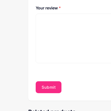
Your review
*