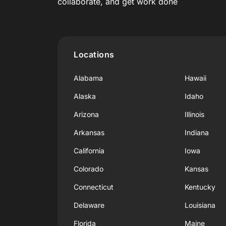
collaborate, and get work done
Locations
Alabama
Hawaii
Alaska
Idaho
Arizona
Illinois
Arkansas
Indiana
California
Iowa
Colorado
Kansas
Connecticut
Kentucky
Delaware
Louisiana
Florida
Maine