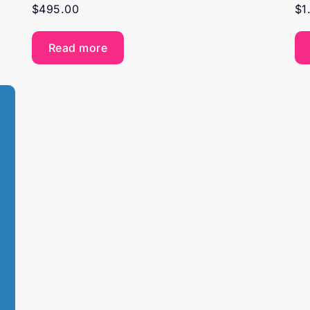
$
495.00
$
1
Read more