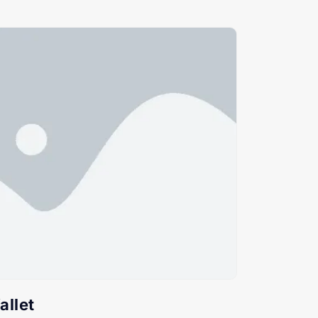
allet