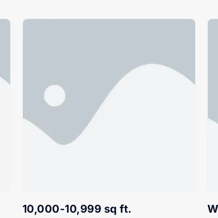
10,000-10,999 sq ft.
W