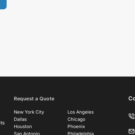
Co
Request a Quote
New York City
Los Angeles
Dallas
Chicago
ots
Houston
Phoenix
San Antonio
Philadelphia