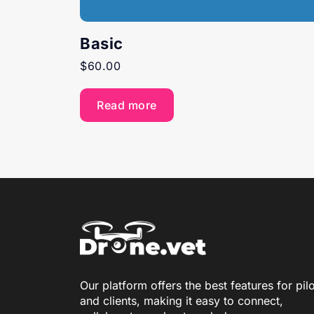
Basic
$
60.00
Read more
Our platform offers the best features for pil
and clients, making it easy to connect,