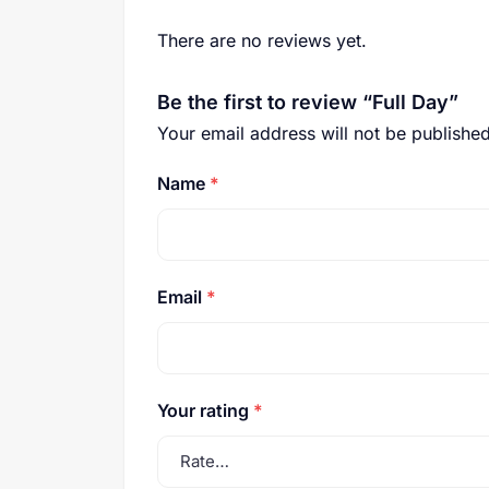
There are no reviews yet.
Be the first to review “Full Day”
Your email address will not be published
Name
*
Email
*
Your rating
*