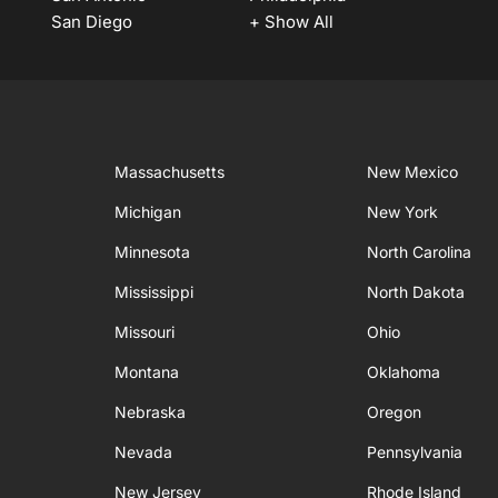
San Diego
+ Show All
Massachusetts
New Mexico
Michigan
New York
Minnesota
North Carolina
Mississippi
North Dakota
Missouri
Ohio
Montana
Oklahoma
Nebraska
Oregon
Nevada
Pennsylvania
New Jersey
Rhode Island