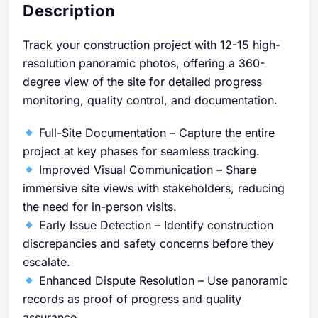
Description
Track your construction project with 12-15 high-
resolution panoramic photos, offering a 360-
degree view of the site for detailed progress
monitoring, quality control, and documentation.
Full-Site Documentation – Capture the entire
project at key phases for seamless tracking.
Improved Visual Communication – Share
immersive site views with stakeholders, reducing
the need for in-person visits.
Early Issue Detection – Identify construction
discrepancies and safety concerns before they
escalate.
Enhanced Dispute Resolution – Use panoramic
records as proof of progress and quality
assurance.