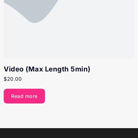
Video (Max Length 5min)
$
20.00
Read more