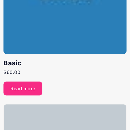
Basic
$
60.00
Read more