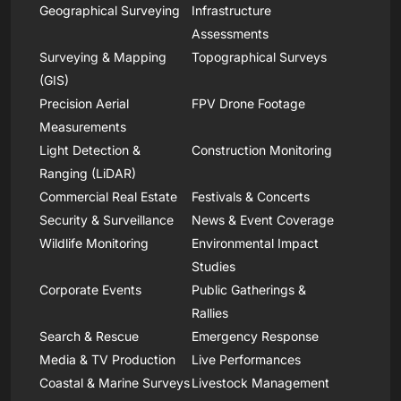
Geographical Surveying
Infrastructure
Assessments
Surveying & Mapping
Topographical Surveys
(GIS)
Precision Aerial
FPV Drone Footage
Measurements
Light Detection &
Construction Monitoring
Ranging (LiDAR)
Commercial Real Estate
Festivals & Concerts
Security & Surveillance
News & Event Coverage
Wildlife Monitoring
Environmental Impact
Studies
Corporate Events
Public Gatherings &
Rallies
Search & Rescue
Emergency Response
Media & TV Production
Live Performances
Coastal & Marine Surveys
Livestock Management