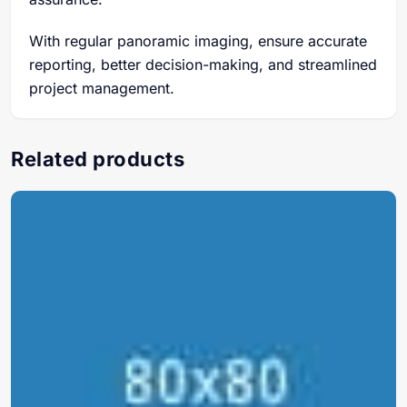
With regular panoramic imaging, ensure accurate
reporting, better decision-making, and streamlined
project management.
Related products