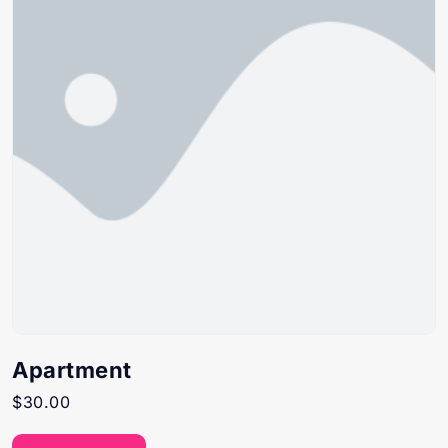
Apartment
$
30.00