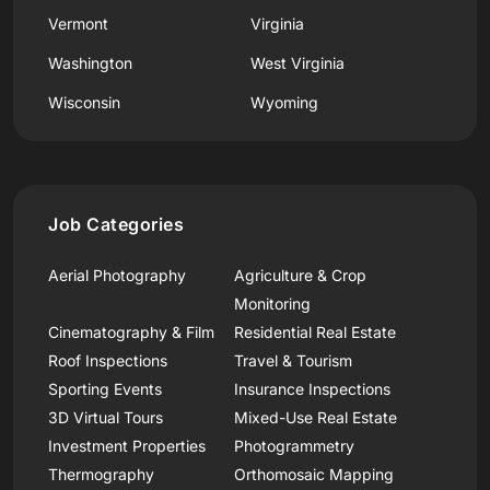
Vermont
Virginia
Washington
West Virginia
Wisconsin
Wyoming
Job Categories
Aerial Photography
Agriculture & Crop
Monitoring
Cinematography & Film
Residential Real Estate
Roof Inspections
Travel & Tourism
Sporting Events
Insurance Inspections
3D Virtual Tours
Mixed-Use Real Estate
Investment Properties
Photogrammetry
Thermography
Orthomosaic Mapping