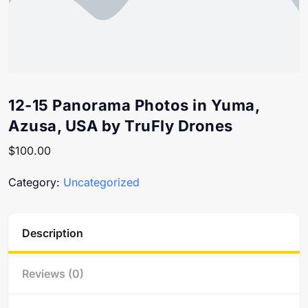
12-15 Panorama Photos in Yuma,
Azusa, USA by TruFly Drones
$
100.00
Category:
Uncategorized
Description
Reviews (0)