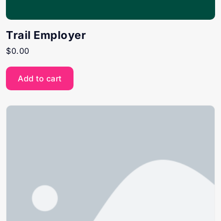
Trail Employer
$
0.00
Add to cart