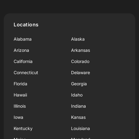
Locations
Alabama
Alaska
Arizona
Arkansas
California
Colorado
Connecticut
Delaware
Florida
Georgia
Hawaii
Idaho
Illinois
Indiana
Iowa
Kansas
Kentucky
Louisiana