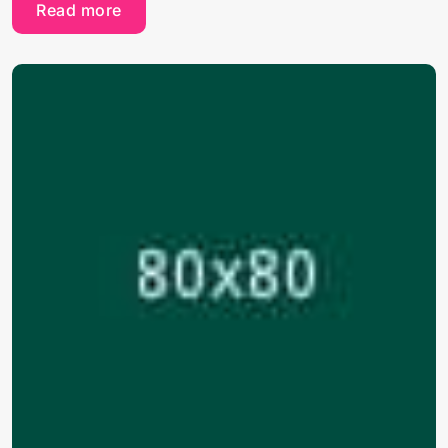
Read more