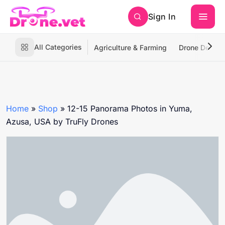
Sign In
All Categories
Agriculture & Farming
Drone Deliver
Home
»
Shop
»
12-15 Panorama Photos in Yuma,
Azusa, USA by TruFly Drones