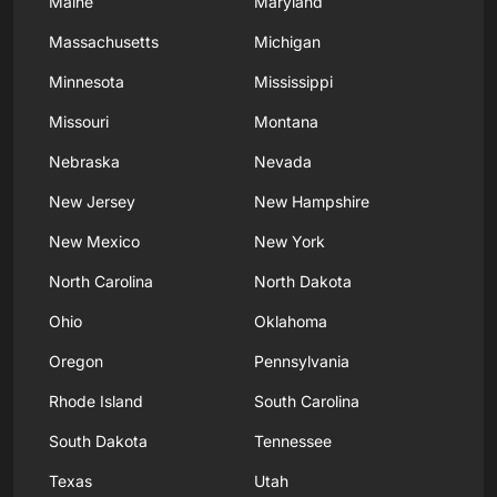
Maine
Maryland
Massachusetts
Michigan
Minnesota
Mississippi
Missouri
Montana
Nebraska
Nevada
New Jersey
New Hampshire
New Mexico
New York
North Carolina
North Dakota
Ohio
Oklahoma
Oregon
Pennsylvania
Rhode Island
South Carolina
South Dakota
Tennessee
Texas
Utah