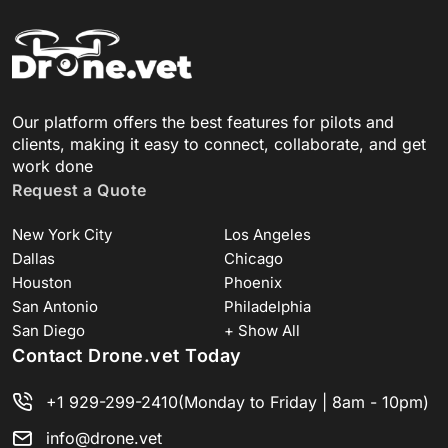
Our platform offers the best features for pilots and
clients, making it easy to connect, collaborate, and get
work done
Request a Quote
New York City
Los Angeles
Dallas
Chicago
Houston
Phoenix
San Antonio
Philadelphia
San Diego
+ Show All
Contact Drone.vet Today
+1 929-299-2410
(Monday to Friday | 8am - 10pm)
info@drone.vet