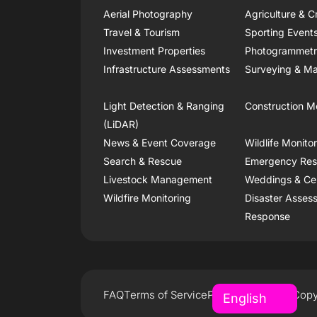
Aerial Photography
Agriculture & C
Travel & Tourism
Sporting Event
Investment Properties
Photogrammet
Infrastructure Assessments
Surveying & Ma
Light Detection & Ranging
Construction M
(LiDAR)
News & Event Coverage
Wildlife Monito
Search & Rescue
Emergency Re
Livestock Management
Weddings & Ce
Wildfire Monitoring
Disaster Asses
Response
FAQ
Terms of Service
Privacy Policy
Copy