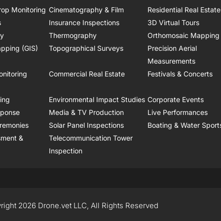
rop Monitoring
Cinematography & Film
Residential Real Estate
s
Insurance Inspections
3D Virtual Tours
ry
Thermography
Orthomosaic Mapping
pping (GIS)
Topographical Surveys
Precision Aerial
Measurements
onitoring
Commercial Real Estate
Festivals & Concerts
ring
Environmental Impact Studies
Corporate Events
sponse
Media & TV Production
Live Performances
remonies
Solar Panel Inspections
Boating & Water Sport
sment &
Telecommunication Tower
Inspection
right 2026 Drone.vet LLC, All Rights Reserved