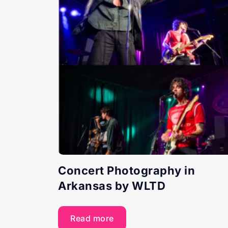
Concert Photography in
Arkansas by WLTD
Read more