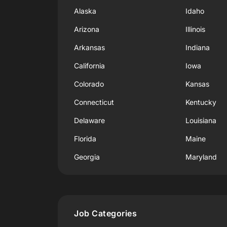
Alaska
Idaho
Arizona
Illinois
Arkansas
Indiana
California
Iowa
Colorado
Kansas
Connecticut
Kentucky
Delaware
Louisiana
Florida
Maine
Georgia
Maryland
Job Categories