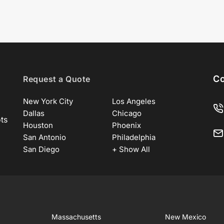
Co
Request a Quote
New York City
Los Angeles
Dallas
Chicago
ots
Houston
Phoenix
San Antonio
Philadelphia
San Diego
+ Show All
Massachusetts
New Mexico