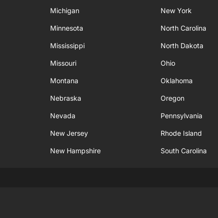
Michigan
New York
Minnesota
North Carolina
Mississippi
North Dakota
Missouri
Ohio
Montana
Oklahoma
Nebraska
Oregon
Nevada
Pennsylvania
New Jersey
Rhode Island
New Hampshire
South Carolina