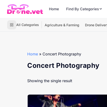
Home
Find By Categories
All Categories
Agriculture & Farming
Drone Deliver
Home
»
Concert Photography
Concert Photography
Showing the single result