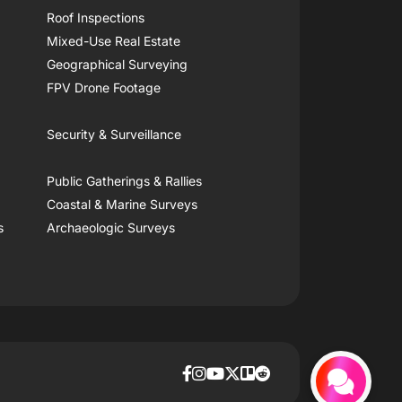
Roof Inspections
Mixed-Use Real Estate
Geographical Surveying
FPV Drone Footage
Security & Surveillance
Public Gatherings & Rallies
Coastal & Marine Surveys
s
Archaeologic Surveys