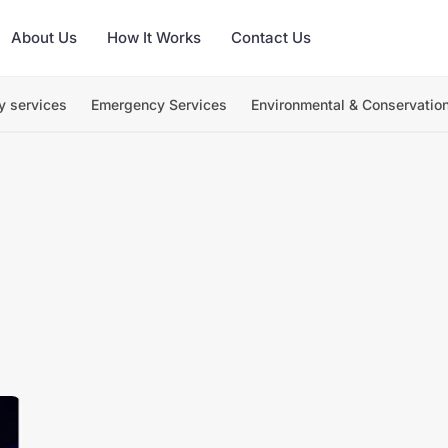
About Us
How It Works
Contact Us
y services
Emergency Services
Environmental & Conservatio