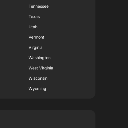
Tennessee
Texas
Utah
Vermont
Virginia
Washington
West Virginia
Wisconsin
Wyoming