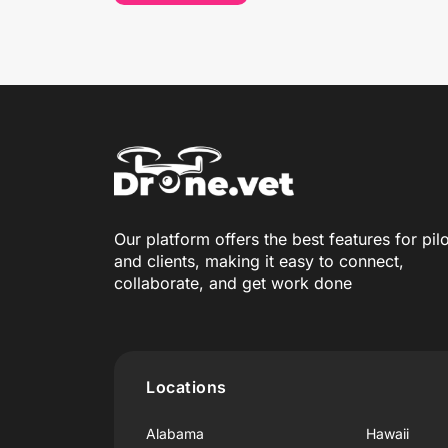
Our platform offers the best features for pil
and clients, making it easy to connect,
collaborate, and get work done
Locations
Alabama
Hawaii