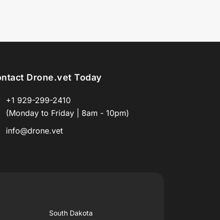
ntact Drone.vet Today
+1 929-299-2410
(Monday to Friday | 8am - 10pm)
info@drone.vet
South Dakota