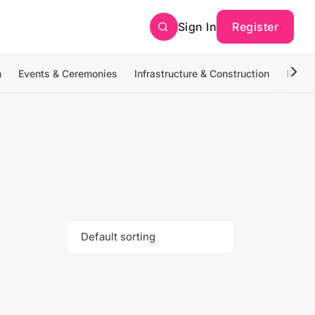
Sign In
Register
n
Events & Ceremonies
Infrastructure & Construction
Photo