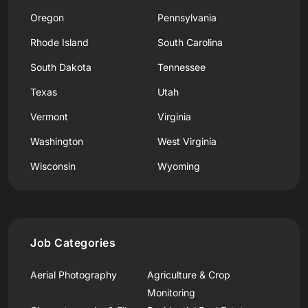
Oregon
Pennsylvania
Rhode Island
South Carolina
South Dakota
Tennessee
Texas
Utah
Vermont
Virginia
Washington
West Virginia
Wisconsin
Wyoming
Job Categories
Aerial Photography
Agriculture & Crop
Monitoring