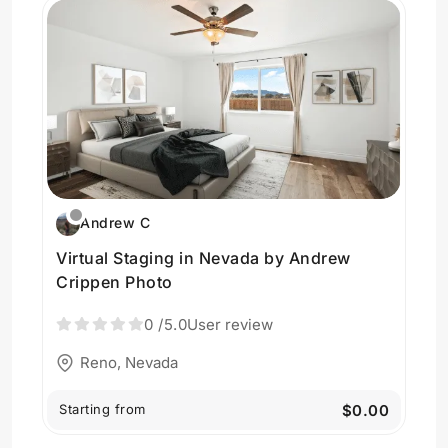
Andrew C
Virtual Staging in Nevada by Andrew
Crippen Photo
0
/5.0
User review
Reno, Nevada
Starting from
$0.00