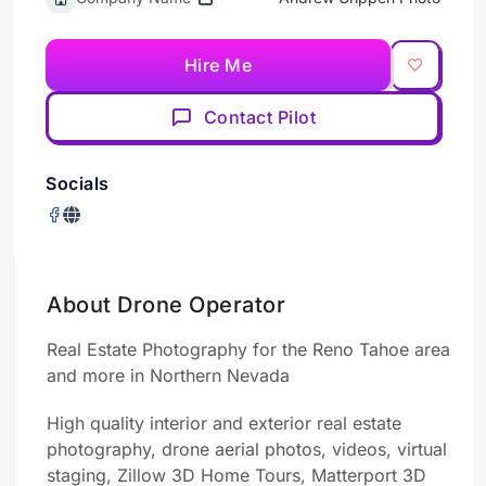
Hire Me
Contact Pilot
Socials
About Drone Operator
Real Estate
Photography
for the Reno Tahoe area
and more in Northern Nevada
High quality interior and exterior real estate
photography, drone aerial photos,
videos,
virtual
staging, Zillow 3D Home Tours, Matterport 3D