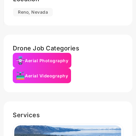
Reno, Nevada
Drone Job Categories
Aerial Photography
Aerial Videography
Services