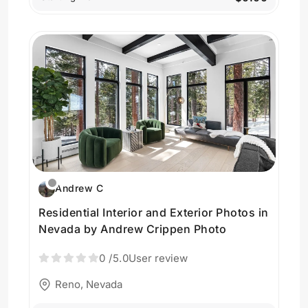
Andrew C
Residential Interior and Exterior Photos in
Nevada by Andrew Crippen Photo
0
/5.0
User review
Reno, Nevada