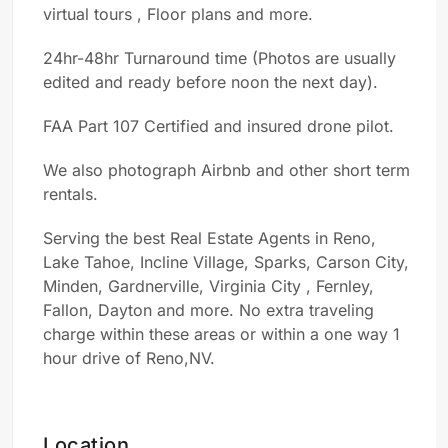
virtual tours , Floor
plans
and more.
24hr-48hr Turnaround time (Photos are usually
edited and ready before noon the next day).
FAA Part 107 Certified and insured
d
rone
p
ilot.
We also photograph Airbnb and other short term
rentals.
Serving the best Real Estate Agents in Reno,
Lake Tahoe, Incline Village, Sparks, Carson City,
Minden, Gardnerville, Virginia City , Fernley,
Fallon, Dayton and more. No extra traveling
charge within these areas or within a
one way 1
hour drive of
Reno,NV.
Location