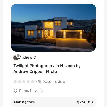
Andrew C
Twilight Photography in Nevada by
Andrew Crippen Photo
0
/5.0
User review
Reno, Nevada
Starting from
$250.00