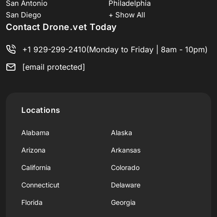
San Antonio
Philadelphia
San Diego
+ Show All
Contact Drone.vet Today
+1 929-299-2410
(Monday to Friday | 8am - 10pm)
[email protected]
Locations
Alabama
Alaska
Arizona
Arkansas
California
Colorado
Connecticut
Delaware
Florida
Georgia