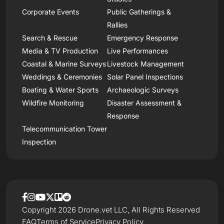
Corporate Events
Public Gatherings &
Rallies
Search & Rescue
Emergency Response
Media & TV Production
Live Performances
Coastal & Marine Surveys
Livestock Management
Weddings & Ceremonies
Solar Panel Inspections
Boating & Water Sports
Archaeologic Surveys
Wildfire Monitoring
Disaster Assessment &
Response
Telecommunication Tower
Inspection
Copyright 2026 Drone.vet LLC, All Rights Reserved
FAQ
Terms of Service
Privacy Policy