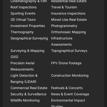
Cinematography & Film
Residential Real Estate
Roof Inspections
Travel & Tourism
Sporting Events
Insurance Inspections
3D Virtual Tours
Mixed-Use Real Estate
Investment Properties
Photogrammetry
Thermography
Orthomosaic Mapping
Geographical Surveying
Infrastructure
Assessments
Surveying & Mapping
Topographical Surveys
(GIS)
Precision Aerial
FPV Drone Footage
Measurements
Light Detection &
Construction Monitoring
Ranging (LiDAR)
Commercial Real Estate
Festivals & Concerts
Security & Surveillance
News & Event Coverage
Wildlife Monitoring
Environmental Impact
Studies