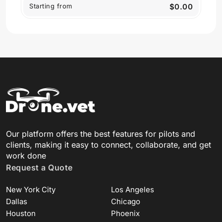
Starting from
$0.00
Our platform offers the best features for pilots and
clients, making it easy to connect, collaborate, and get
work done
Request a Quote
New York City
Los Angeles
Dallas
Chicago
Houston
Phoenix