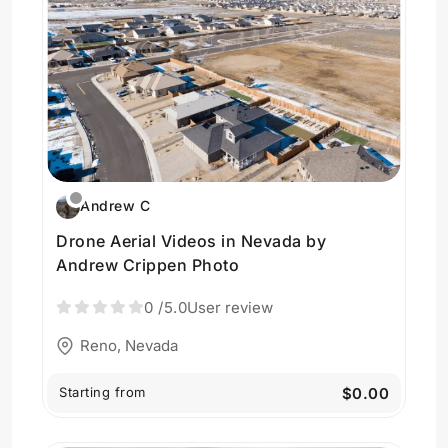
Andrew C
Drone Aerial Videos in Nevada by
Andrew Crippen Photo
0
/5.0
User review
Reno, Nevada
Starting from
$0.00