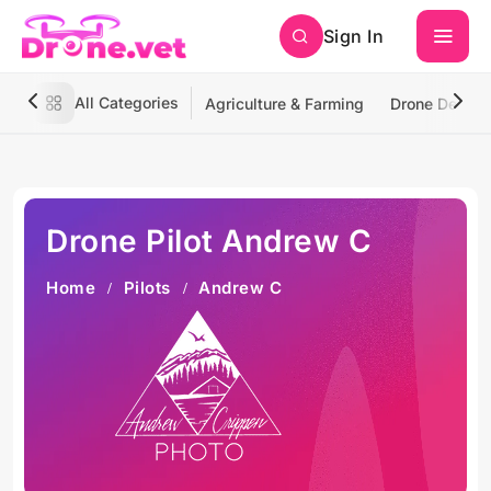
Sign In
All Categories
Agriculture & Farming
Drone Deliver
Drone Pilot Andrew C
Home
Pilots
Andrew C