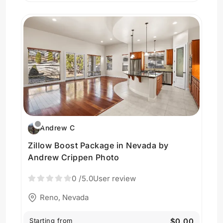
Andrew C
Zillow Boost Package in Nevada by
Andrew Crippen Photo
0
/5.0
User review
Reno, Nevada
Starting from
$0.00