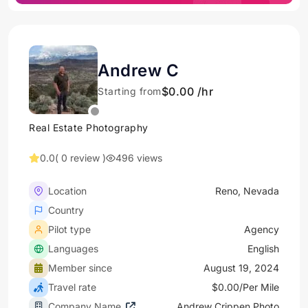
Andrew C
$0.00 /hr
Starting from
Real Estate Photography
0.0
( 0 review )
496 views
Location
Reno, Nevada
Country
Pilot type
Agency
Languages
English
Member since
August 19, 2024
Travel rate
$0.00/Per Mile
Company Name
Andrew Crippen Photo