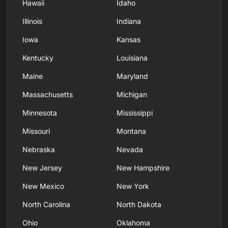
Hawaii
Idaho
Illinois
Indiana
Iowa
Kansas
Kentucky
Louisiana
Maine
Maryland
Massachusetts
Michigan
Minnesota
Mississippi
Missouri
Montana
Nebraska
Nevada
New Jersey
New Hampshire
New Mexico
New York
North Carolina
North Dakota
Ohio
Oklahoma