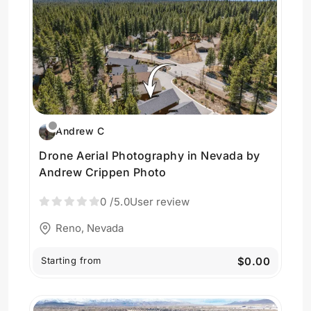
Andrew C
Drone Aerial Photography in Nevada by
Andrew Crippen Photo
0
/5.0
User review
Reno, Nevada
Starting from
$0.00