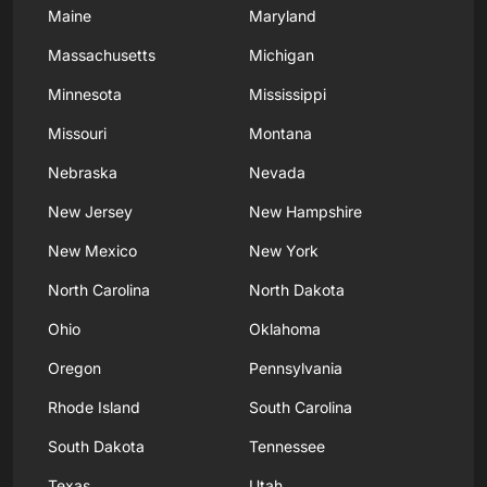
Maine
Maryland
Massachusetts
Michigan
Minnesota
Mississippi
Missouri
Montana
Nebraska
Nevada
New Jersey
New Hampshire
New Mexico
New York
North Carolina
North Dakota
Ohio
Oklahoma
Oregon
Pennsylvania
Rhode Island
South Carolina
South Dakota
Tennessee
Texas
Utah