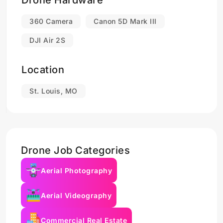
Drone Hardware
360 Camera
Canon 5D Mark III
DJI Air 2S
Location
St. Louis, MO
Drone Job Categories
Aerial Photography
Aerial Videography
Commercial Real Estate