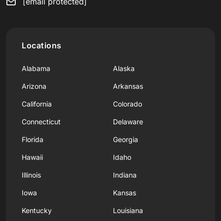
[email protected]
Locations
Alabama
Alaska
Arizona
Arkansas
California
Colorado
Connecticut
Delaware
Florida
Georgia
Hawaii
Idaho
Illinois
Indiana
Iowa
Kansas
Kentucky
Louisiana