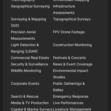
Geographical Surveying
Infrastructure
Assessments
Surveying & Mapping
Topographical Surveys
(GIS)
Precision Aerial
FPV Drone Footage
Measurements
Light Detection &
Construction Monitoring
Ranging (LiDAR)
Commercial Real Estate
Festivals & Concerts
Security & Surveillance
News & Event Coverage
Wildlife Monitoring
Environmental Impact
Studies
Corporate Events
Public Gatherings &
Rallies
Search & Rescue
Emergency Response
Media & TV Production
Live Performances
Coastal & Marine Surveys
Livestock Management