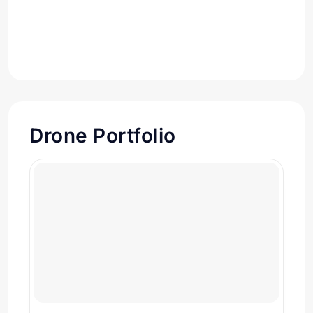
Drone Portfolio