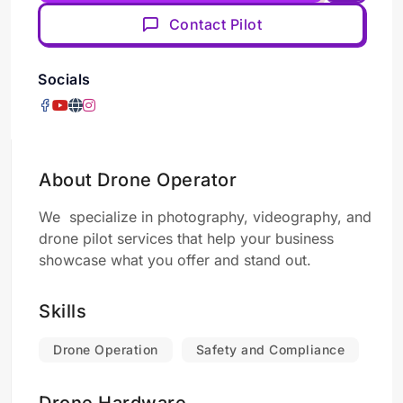
Contact Pilot
Socials
About Drone Operator
We specialize in photography, videography, and
drone pilot services that help your business
showcase what you offer and stand out.
Skills
Drone Operation
Safety and Compliance