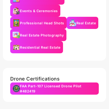
Events & Ceremonies
Professional Head Shots
Real Estate
Real Estate Photography
Residential Real Estate
Drone Certifications
FAA Part-107 Licensed Drone Pilot
#482419