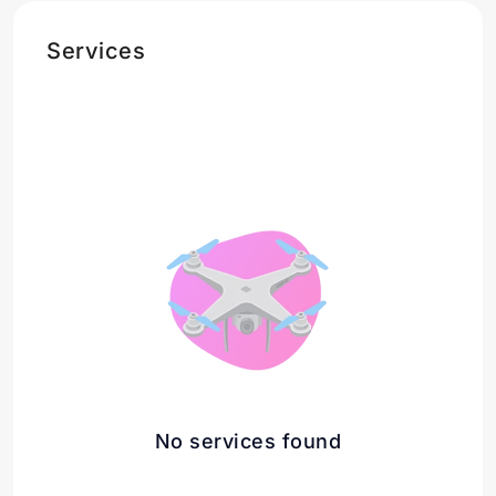
Services
No services found