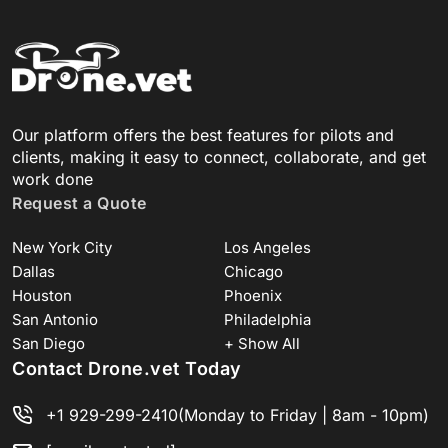
Our platform offers the best features for pilots and
clients, making it easy to connect, collaborate, and get
work done
Request a Quote
New York City
Los Angeles
Dallas
Chicago
Houston
Phoenix
San Antonio
Philadelphia
San Diego
+ Show All
Contact Drone.vet Today
+1 929-299-2410
(Monday to Friday | 8am - 10pm)