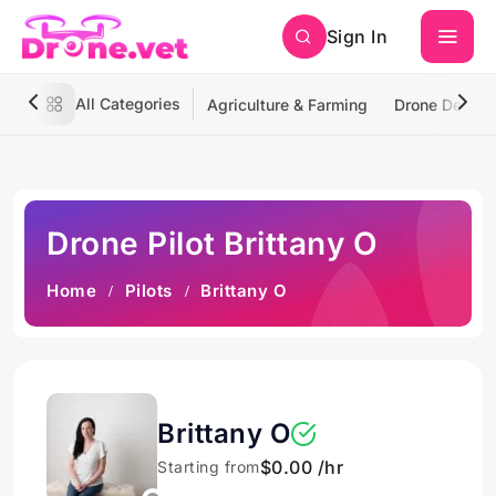
Sign In
All Categories
Agriculture & Farming
Drone Deliver
Drone Pilot Brittany O
Home
Pilots
Brittany O
Brittany O
$0.00 /hr
Starting from