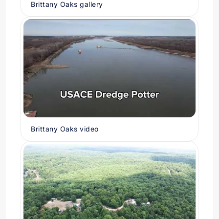
Brittany Oaks gallery
Brittany Oaks video