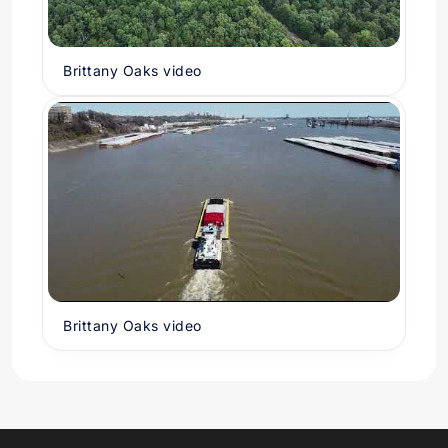
Brittany Oaks video
Brittany Oaks video