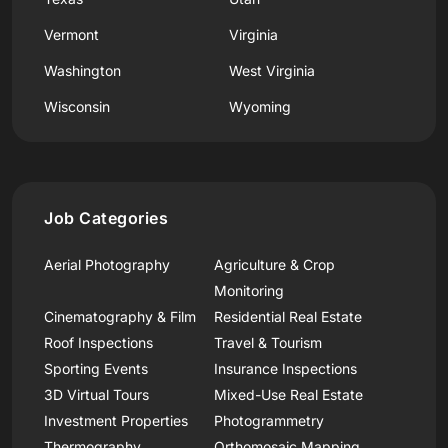
Vermont
Virginia
Washington
West Virginia
Wisconsin
Wyoming
Job Categories
Aerial Photography
Agriculture & Crop
Monitoring
Cinematography & Film
Residential Real Estate
Roof Inspections
Travel & Tourism
Sporting Events
Insurance Inspections
3D Virtual Tours
Mixed-Use Real Estate
Investment Properties
Photogrammetry
Thermography
Orthomosaic Mapping