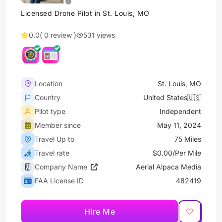
Licensed Drone Pilot in St. Louis, MO
0.0
( 0 review )
531 views
Location
St. Louis, MO
Country
United States🇺🇸
Pilot type
Independent
Member since
May 11, 2024
Travel Up to
75 Miles
Travel rate
$0.00/Per Mile
Company Name
Aerial Alpaca Media
FAA License ID
482419
Hire Me