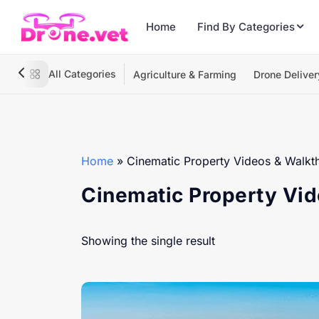
Home
Find By Categories
All Categories
Agriculture & Farming
Drone Deliver
Home
»
Cinematic Property Videos & Walkt
Cinematic Property Vi
Showing the single result