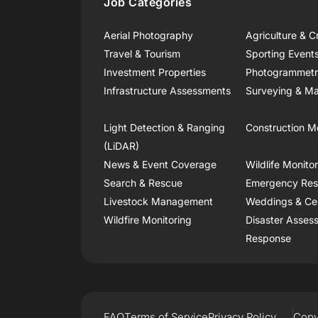
Job Categories
Aerial Photography
Agriculture & C
Travel & Tourism
Sporting Event
Investment Properties
Photogrammet
Infrastructure Assessments
Surveying & Ma
Light Detection & Ranging
Construction M
(LiDAR)
News & Event Coverage
Wildlife Monito
Search & Rescue
Emergency Re
Livestock Management
Weddings & Ce
Wildfire Monitoring
Disaster Asses
Response
FAQ
Terms of Service
Privacy Policy
Copy