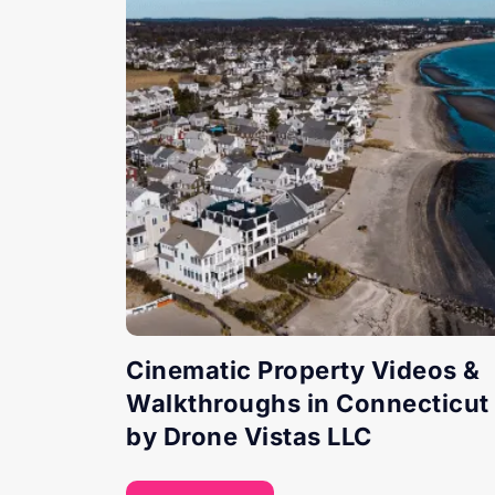
Cinematic Property Videos &
Walkthroughs in Connecticut
by Drone Vistas LLC