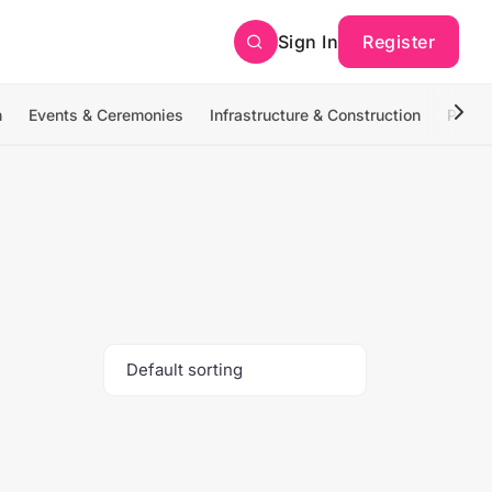
Sign In
Register
n
Events & Ceremonies
Infrastructure & Construction
Photo