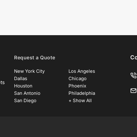
Co
Request a Quote
New York City
Los Angeles
Dallas
Chicago
ots
Houston
Phoenix
San Antonio
Philadelphia
San Diego
+ Show All