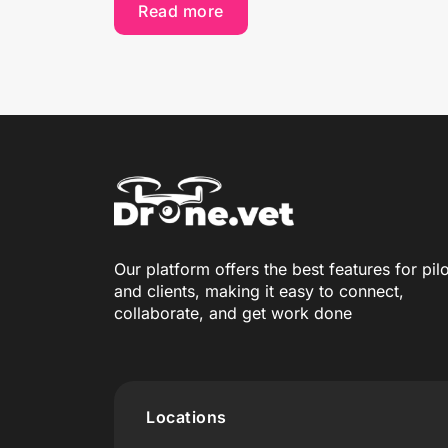
Read more
Our platform offers the best features for pil
and clients, making it easy to connect,
collaborate, and get work done
Locations