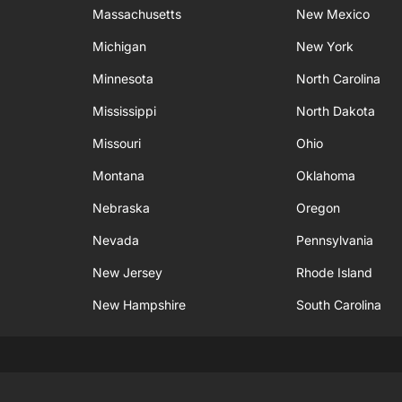
Massachusetts
New Mexico
Michigan
New York
Minnesota
North Carolina
Mississippi
North Dakota
Missouri
Ohio
Montana
Oklahoma
Nebraska
Oregon
Nevada
Pennsylvania
New Jersey
Rhode Island
New Hampshire
South Carolina