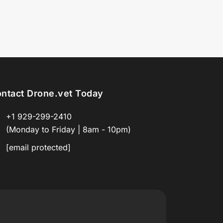
ntact Drone.vet Today
+1 929-299-2410
(Monday to Friday | 8am - 10pm)
[email protected]