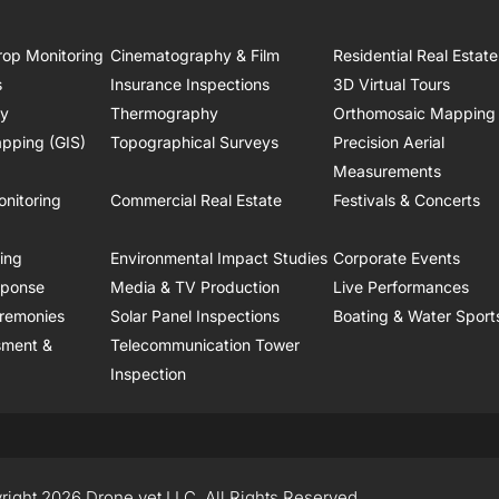
rop Monitoring
Cinematography & Film
Residential Real Estate
s
Insurance Inspections
3D Virtual Tours
ry
Thermography
Orthomosaic Mapping
pping (GIS)
Topographical Surveys
Precision Aerial
Measurements
onitoring
Commercial Real Estate
Festivals & Concerts
ring
Environmental Impact Studies
Corporate Events
sponse
Media & TV Production
Live Performances
remonies
Solar Panel Inspections
Boating & Water Sport
sment &
Telecommunication Tower
Inspection
right 2026 Drone.vet LLC, All Rights Reserved