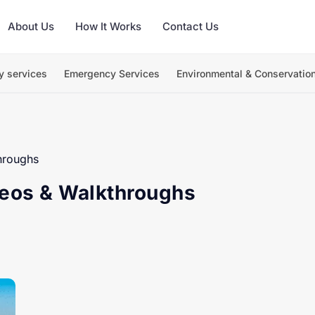
About Us
How It Works
Contact Us
y services
Emergency Services
Environmental & Conservatio
hroughs
deos & Walkthroughs