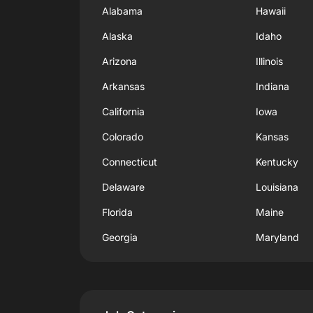
Alabama
Hawaii
Alaska
Idaho
Arizona
Illinois
Arkansas
Indiana
California
Iowa
Colorado
Kansas
Connecticut
Kentucky
Delaware
Louisiana
Florida
Maine
Georgia
Maryland