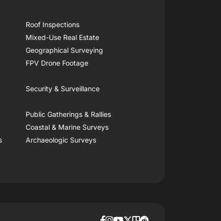
Roof Inspections
Mixed-Use Real Estate
Geographical Surveying
FPV Drone Footage
Security & Surveillance
Public Gatherings & Rallies
Coastal & Marine Surveys
s
Archaeologic Surveys