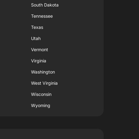
South Dakota
Tennessee
Texas
Utah
Vermont
Virginia
Washington
West Virginia
Wisconsin
Wyoming