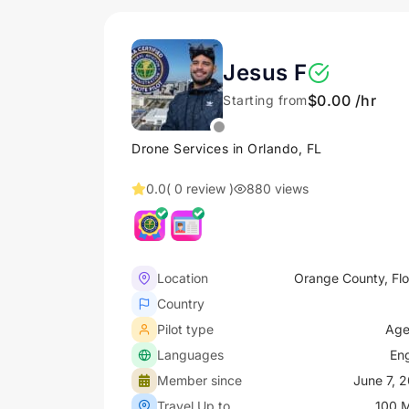
Jesus F
$0.00 /hr
Starting from
Drone Services in Orlando, FL
0.0
( 0 review )
880 views
Location
Orange County, Flo
Country
Pilot type
Age
Languages
Eng
Member since
June 7, 
Travel Up to
100 M