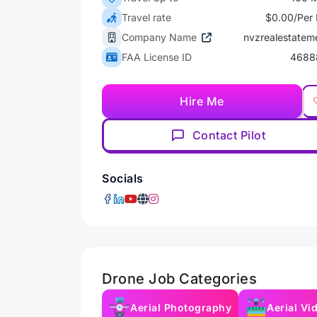
Travel rate
$0.00/Per 
Company Name
nvzrealestatem
FAA License ID
4688
Hire Me
Contact Pilot
Socials
Drone Job Categories
Aerial Photography
Aerial Vi