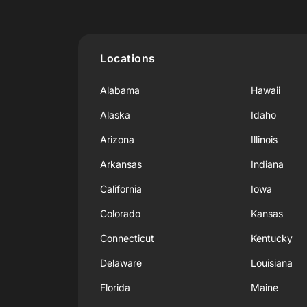
Locations
Alabama
Hawaii
Alaska
Idaho
Arizona
Illinois
Arkansas
Indiana
California
Iowa
Colorado
Kansas
Connecticut
Kentucky
Delaware
Louisiana
Florida
Maine