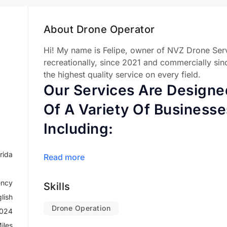
About Drone Operator
Hi! My name is Felipe, owner of NVZ Drone Serv
recreationally, since 2021 and commercially sin
the highest quality service on every field.
Our Services Are Design
Of A Variety Of Businesse
Including:
No matter what your needs are, we can help you
rida
Read more
expertise. We are committed to providing our cli
we are always looking for new ways to use dron
ncy
Skills
productivity.
lish
Drone Operation
2024
iles