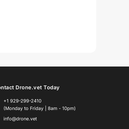
ntact Drone.vet Today
+1 929-299-2410
(Monday to Friday | 8am - 10pm)
info@drone.vet