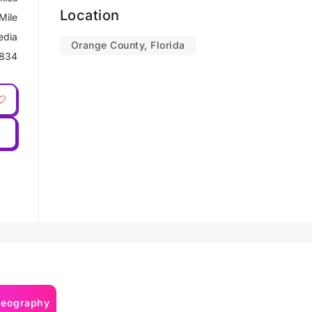
Location
Mile
edia
Orange County, Florida
834
deography