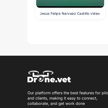
Jesus Felipe Narvaez Castillo video
Our platform offers the best features for pil
and clients, making it easy to connect,
collaborate, and get work done