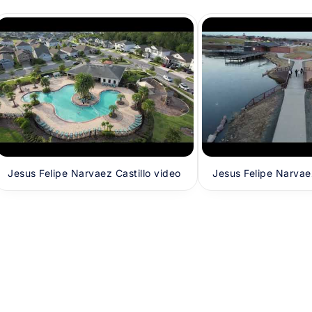
Jesus Felipe Narvaez Castillo video
Jesus Felipe Narvaez