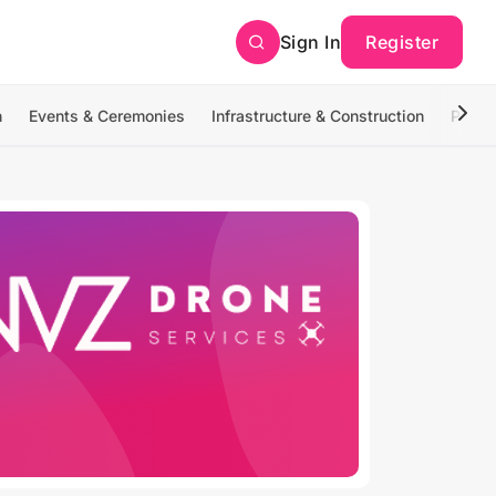
Sign In
Register
n
Events & Ceremonies
Infrastructure & Construction
Photo