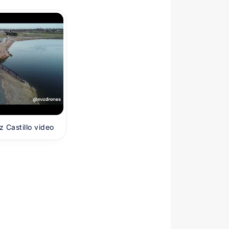
 Castillo video