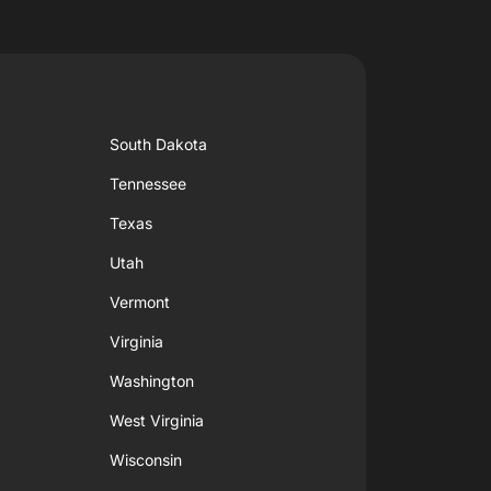
South Dakota
Tennessee
Texas
Utah
Vermont
Virginia
Washington
West Virginia
Wisconsin