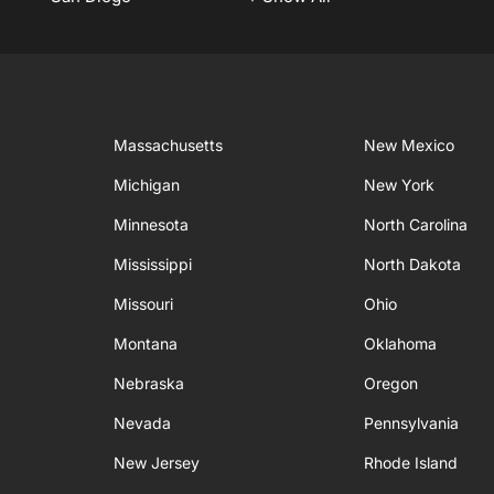
Massachusetts
New Mexico
Michigan
New York
Minnesota
North Carolina
Mississippi
North Dakota
Missouri
Ohio
Montana
Oklahoma
Nebraska
Oregon
Nevada
Pennsylvania
New Jersey
Rhode Island