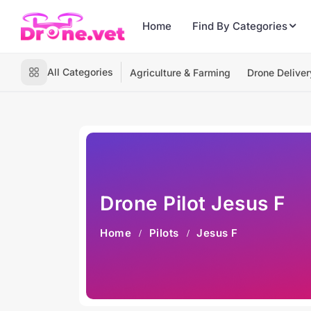
Home
Find By Categories
All Categories
Agriculture & Farming
Drone Deliver
Drone Pilot Jesus F
Home
Pilots
Jesus F