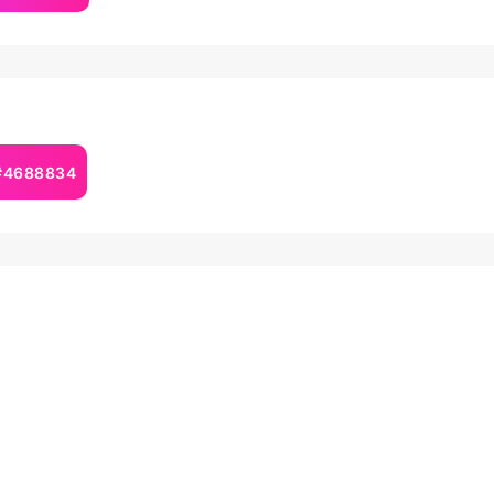
 #4688834