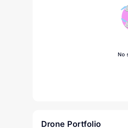
No 
Drone Portfolio