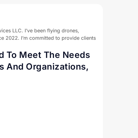
ices LLC. I’ve been flying drones,
ce 2022. I’m committed to provide clients
ed To Meet The Needs
s And Organizations,
 to achieve your goals with our aerial
ents with the highest quality service and
es to improve efficiency and