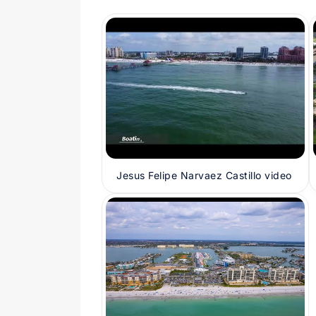
Jesus Felipe Narvaez Castillo video