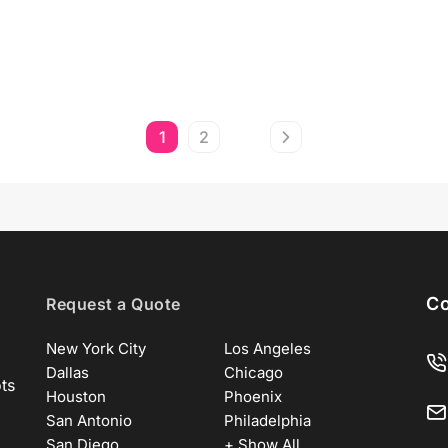
1
2
Co
Request a Quote
New York City
Los Angeles
Dallas
Chicago
ots
Houston
Phoenix
San Antonio
Philadelphia
San Diego
+ Show All