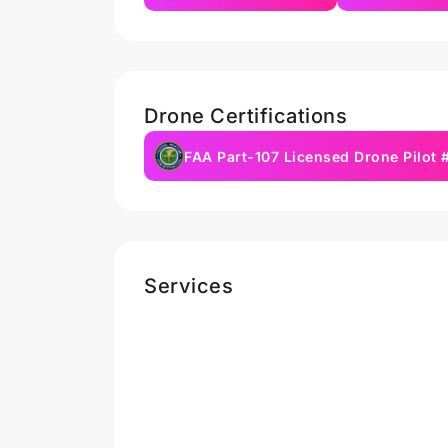
Drone Certifications
FAA Part-107 Licensed Drone Pilot
Services