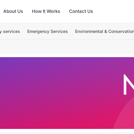
About Us
How It Works
Contact Us
y services
Emergency Services
Environmental & Conservatio