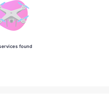
services found