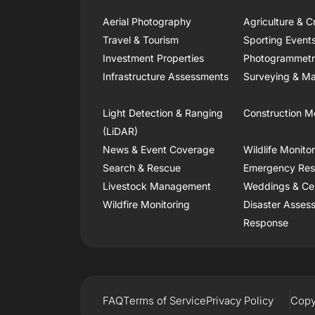
Aerial Photography
Agriculture & C
Travel & Tourism
Sporting Event
Investment Properties
Photogrammet
Infrastructure Assessments
Surveying & Ma
Light Detection & Ranging
Construction M
(LiDAR)
News & Event Coverage
Wildlife Monito
Search & Rescue
Emergency Re
Livestock Management
Weddings & Ce
Wildfire Monitoring
Disaster Asses
Response
FAQ
Terms of Service
Privacy Policy
Copy