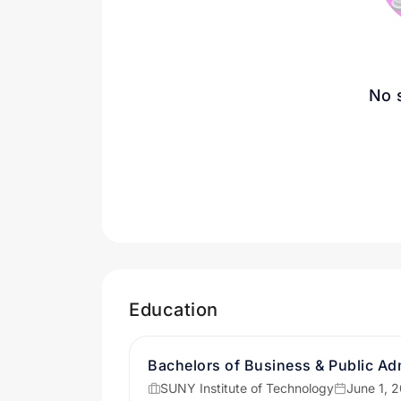
No 
Education
Bachelors of Business & Public Adm
SUNY Institute of Technology
June 1, 