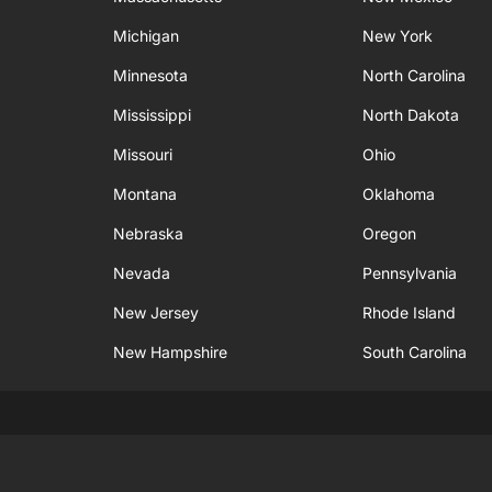
Michigan
New York
Minnesota
North Carolina
Mississippi
North Dakota
Missouri
Ohio
Montana
Oklahoma
Nebraska
Oregon
Nevada
Pennsylvania
New Jersey
Rhode Island
New Hampshire
South Carolina