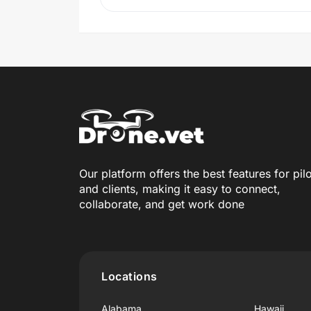
Our platform offers the best features for pil
and clients, making it easy to connect,
collaborate, and get work done
Locations
Alabama
Hawaii