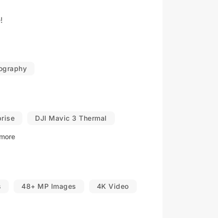
!
eography
prise
DJI Mavic 3 Thermal
more
s
48+ MP Images
4K Video