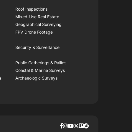
Roof Inspections
Mixed-Use Real Estate
Geographical Surveying
FPV Drone Footage
Security & Surveillance
Public Gatherings & Rallies
Coastal & Marine Surveys
s
Archaeologic Surveys