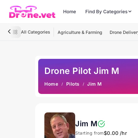
Home
Find By Categories
All Categories
Agriculture & Farming
Drone Deliver
Drone Pilot Jim M
Home
Pilots
Jim M
Jim M
$0.00 /hr
Starting from