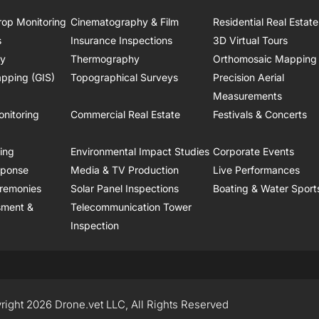
rop Monitoring
Cinematography & Film
Residential Real Estate
s
Insurance Inspections
3D Virtual Tours
ry
Thermography
Orthomosaic Mapping
pping (GIS)
Topographical Surveys
Precision Aerial
Measurements
onitoring
Commercial Real Estate
Festivals & Concerts
ring
Environmental Impact Studies
Corporate Events
sponse
Media & TV Production
Live Performances
remonies
Solar Panel Inspections
Boating & Water Sport
sment &
Telecommunication Tower
Inspection
right 2026 Drone.vet LLC, All Rights Reserved