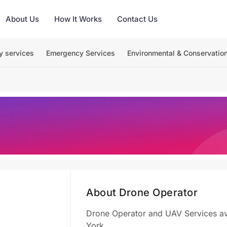
About Us
How It Works
Contact Us
y services
Emergency Services
Environmental & Conservatio
About Drone Operator
Drone Operator and UAV Services avai
York.