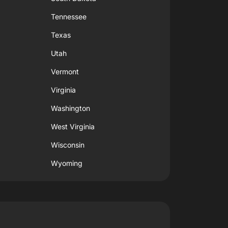
Tennessee
Texas
Utah
Vermont
Virginia
Washington
West Virginia
Wisconsin
Wyoming