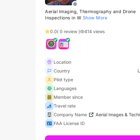
Aerial Imaging, Thermography and Drone
Inspections in W
Show More
0.0
( 0 review )
414 views
Location
Country
U
Pilot type
Languages
Member since
Travel rate
Company Name
Aerial Images & Techn
FAA License ID