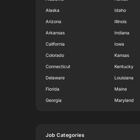
Alaska
Idaho
Arizona
Illinois
Arkansas
Indiana
California
Iowa
Colorado
Kansas
Connecticut
Kentucky
Delaware
Louisiana
Florida
Maine
Georgia
Maryland
Job Categories