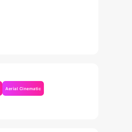
Aerial Cinematic