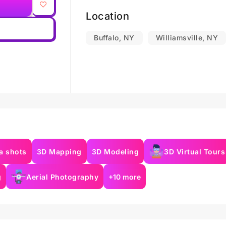
Location
Buffalo, NY
Williamsville, NY
a shots
3D Mapping
3D Modeling
3D Virtual Tours
g
Aerial Photography
+10 more