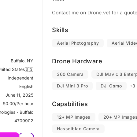
Contact me on Drone.vet for a quote
Skills
Aerial Photography
Aerial Vid
Drone Hardware
Buffalo, NY
nited States🇺🇸
360 Camera
DJI Mavic 3 Enter
Independent
DJI Mini 3 Pro
DJI Osmo
+3 
English
June 11, 2025
Capabilities
$0.00/Per hour
ologies - Buffalo
12+ MP Images
20+ MP Image
4709902
Hasselblad Camera