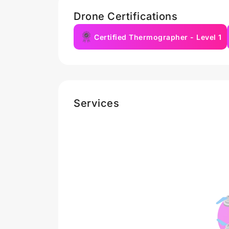
Drone Certifications
Certified Thermographer - Level 1
Services