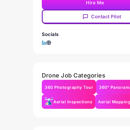
Hire Me
Contact Pilot
Socials
Drone Job Categories
360 Photography Tour
360° Panoram
Aerial Inspections
Aerial Mappin