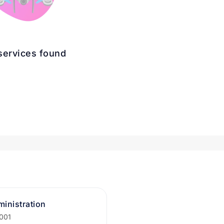
services found
inistration
2001