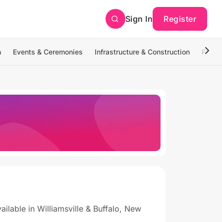
Sign In
Register
n
Events & Ceremonies
Infrastructure & Construction
Photo
lable in Williamsville & Buffalo, New