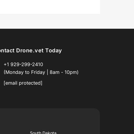
ntact Drone.vet Today
+1 929-299-2410
(Monday to Friday | 8am - 10pm)
[email protected]
South Dakota