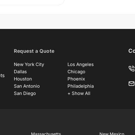
Co
Request a Quote
New York City
Los Angeles
Dallas
Chicago
ots
Houston
Phoenix
San Antonio
Philadelphia
San Diego
+ Show All
Massachusetts
New Mexico