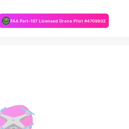
FAA Part-107 Licensed Drone Pilot #4709902