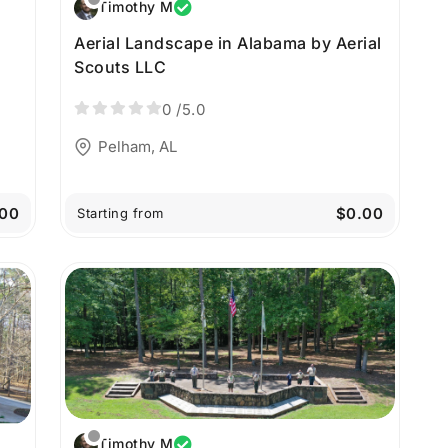
Timothy M
Aerial Landscape in Alabama by Aerial
Scouts LLC
0
/5.0
Pelham, AL
00
$0.00
Starting from
Timothy M