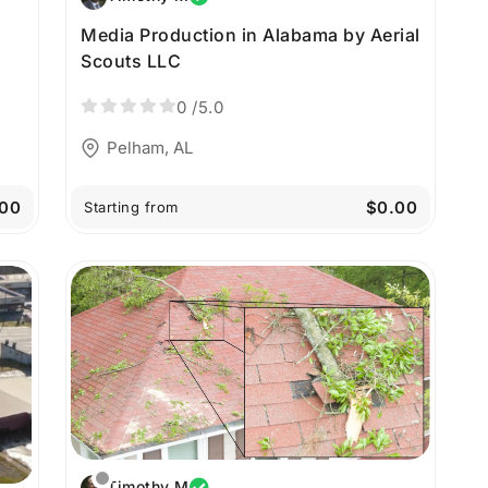
Media Production in Alabama by Aerial
a
Scouts LLC
0
/5.0
Pelham, AL
00
$0.00
Starting from
Timothy M