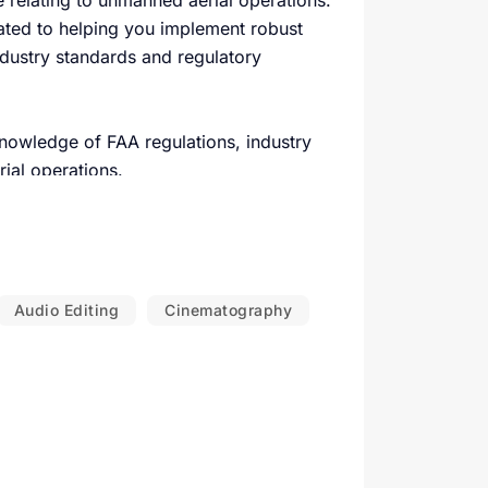
 relating to unmanned aerial operations.
ated to helping you implement robust
ndustry standards and regulatory
nowledge of FAA regulations, industry
ial operations.
h organization has unique needs. We
s your specific operational environment.
ated with unmanned aerial operations and
Audio Editing
Cinematography
adhere to local, state, and federal
fety.