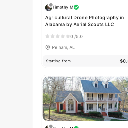
Timothy M
Agricultural Drone Photography in
Alabama by Aerial Scouts LLC
0
/5.0
Pelham, AL
$0.
Starting from