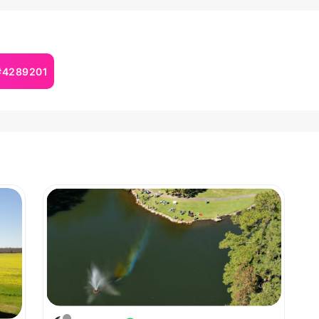
 #4289201