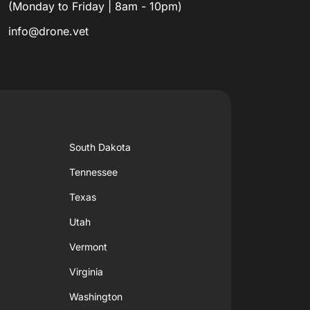
(Monday to Friday | 8am - 10pm)
info@drone.vet
South Dakota
Tennessee
Texas
Utah
Vermont
Virginia
Washington