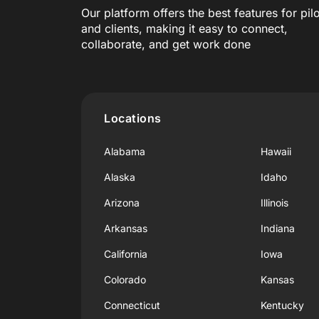
Our platform offers the best features for pil
and clients, making it easy to connect,
collaborate, and get work done
Locations
Alabama
Hawaii
Alaska
Idaho
Arizona
Illinois
Arkansas
Indiana
California
Iowa
Colorado
Kansas
Connecticut
Kentucky