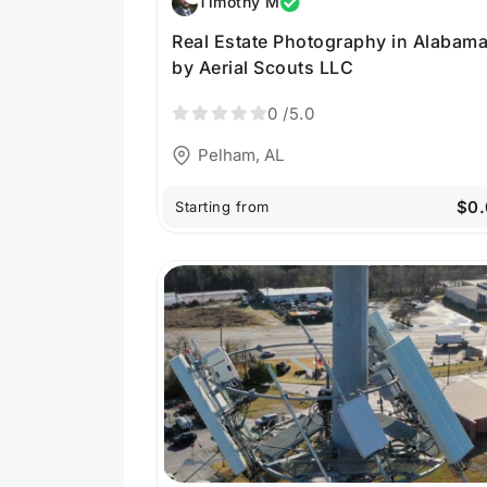
Timothy M
Real Estate Photography in Alabam
by Aerial Scouts LLC
0
/5.0
Pelham, AL
$0.
Starting from