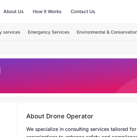
About Us
How It Works
Contact Us
y services
Emergency Services
Environmental & Conservatio
M
About Drone Operator
W
e specialize in consulting services tailored f