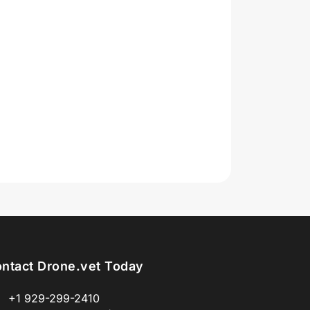
ntact Drone.vet Today
+1 929-299-2410