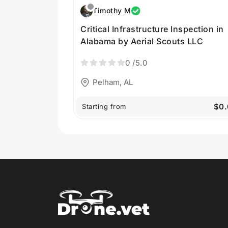
Timothy M
Critical Infrastructure Inspection in
Alabama by Aerial Scouts LLC
0
/5.0
Pelham, AL
$0.
Starting from