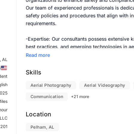
organizations to enhance safety and compliance
Our team of experienced professionals is dedic
safety policies and procedures that align with i
requirements.
-Expertise:
Our consultants possess extensive k
best practices, and emerging technologies in aer
Read more
, AL
-Customized Solutions:
We understand that eac
s
provide personalized consultation that addresse
Skills
dent
lish
-Risk Mitigation:
Aerial Photography
Identify potential risks associ
Aerial Videography
2025
develop strategies to minimize those risks.
Communication
+21 more
iles
-Compliance Assurance:
Ensure your operations 
hour
Location
regulations, avoiding penalties and enhancing sa
 LLC
201
Pelham, AL