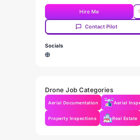
Hire Me
Contact Pilot
Socials
Drone Job Categories
Aerial Documentation
Aerial Insp
Property Inspections
Real Estate