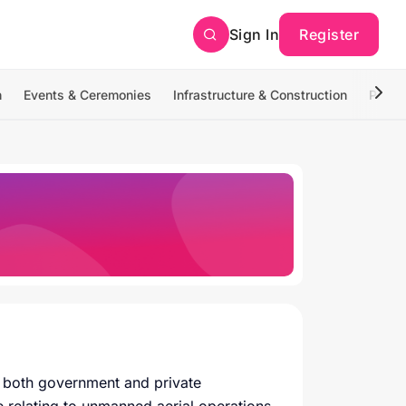
Sign In
Register
n
Events & Ceremonies
Infrastructure & Construction
Photo
or both government and private