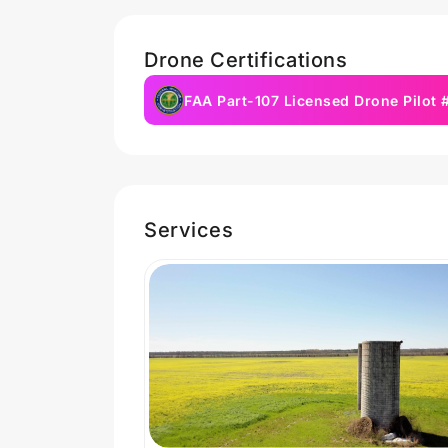
Drone Certifications
FAA Part-107 Licensed Drone Pilot
Services