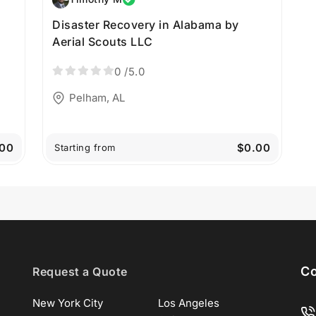
Disaster Recovery in Alabama by
Aerial Scouts LLC
0
/5.0
Pelham, AL
00
$0.00
Starting from
Co
Request a Quote
New York City
Los Angeles