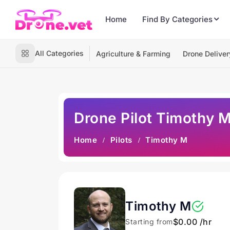
Home
Find By Categories
All Categories
Agriculture & Farming
Drone Deliver
Drone Pilot Timothy 
Home
Pilots
Timothy M
Timothy M
$0.00 /hr
Starting from