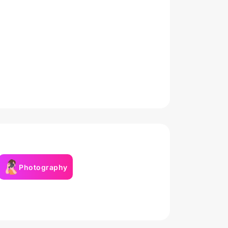
Photography