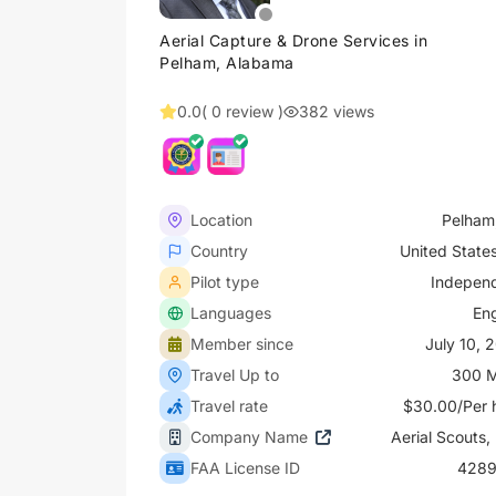
Aerial Capture & Drone Services in
Pelham, Alabama
0.0
( 0 review )
382 views
Location
Pelham
Country
United State
Pilot type
Indepen
Languages
Eng
Member since
July 10, 
Travel Up to
300 M
Travel rate
$30.00/Per 
Company Name
Aerial Scouts,
FAA License ID
4289