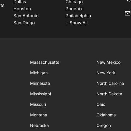
Dallas
Chicago
ots
Houston
Phoenix
San Antonio
Philadelphia
San Diego
+ Show All
Massachusetts
New Mexico
Michigan
New York
Minnesota
North Carolina
Mississippi
North Dakota
Missouri
Ohio
Montana
Oklahoma
Nebraska
Oregon