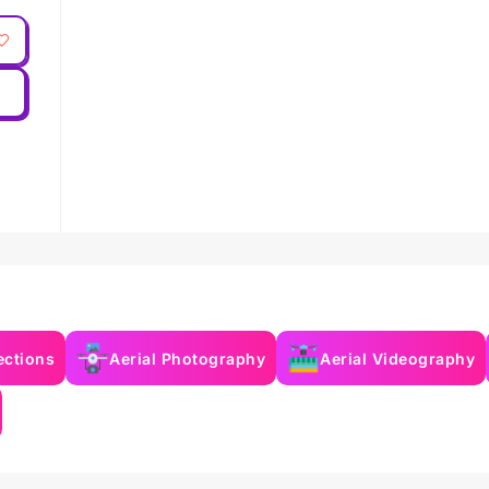
ections
Aerial Photography
Aerial Videography