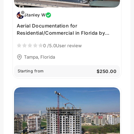
Stanley W
Aerial Documentation for
Residential/Commercial in Florida by
Huvrs SkyView
0
/5.0
User review
Tampa, Florida
Starting from
$250.00