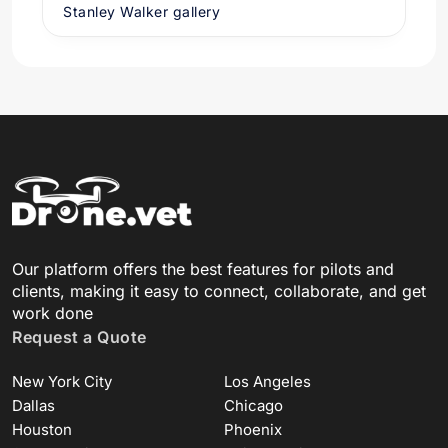
Stanley Walker gallery
Our platform offers the best features for pilots and
clients, making it easy to connect, collaborate, and get
work done
Request a Quote
New York City
Los Angeles
Dallas
Chicago
Houston
Phoenix