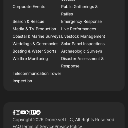
Corporate Events
Public Gatherings &
Rallies
Search & Rescue
Emergency Response
Media & TV Production
Live Performances
Coastal & Marine Surveys
Livestock Management
Weddings & Ceremonies
Solar Panel Inspections
Boating & Water Sports
Archaeologic Surveys
Wildfire Monitoring
Disaster Assessment &
Response
Telecommunication Tower
Inspection
Copyright 2026 Drone.vet LLC, All Rights Reserved
FAQ
Terms of Service
Privacy Policy