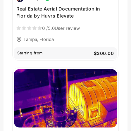
Real Estate Aerial Documentation in
Florida by Huvrs Elevate
0
/5.0
User review
Tampa, Florida
Starting from
$300.00