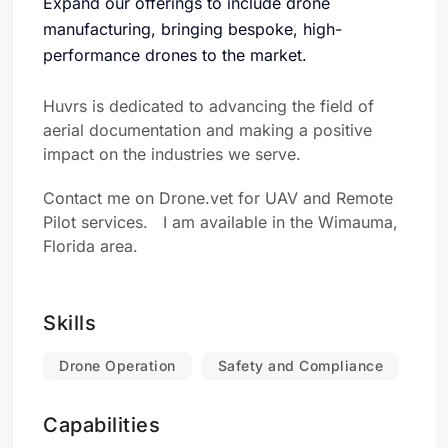
Expand our offerings to include drone
manufacturing, bringing bespoke, high-
performance drones to the market.
Huvrs is dedicated to advancing the field of
aerial documentation and making a positive
impact on the industries we serve.
Contact me on Drone.vet for UAV and Remote
Pilot services. I am available in the Wimauma,
Florida area.
Skills
Drone Operation
Safety and Compliance
Capabilities