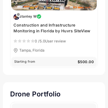
Stanley W
Construction and Infrastructure
Monitoring in Florida by Huvrs SiteView
0
/5.0
User review
Tampa, Florida
Starting from
$500.00
Drone Portfolio