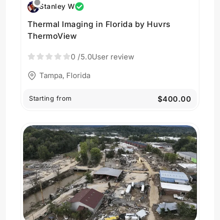
Stanley W
Thermal Imaging in Florida by Huvrs
ThermoView
0
/5.0
User review
Tampa, Florida
Starting from
$400.00