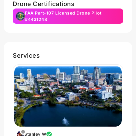
Drone Certifications
FAA Part-107 Licensed Drone Pilot
#4431248
Services
Stanley W