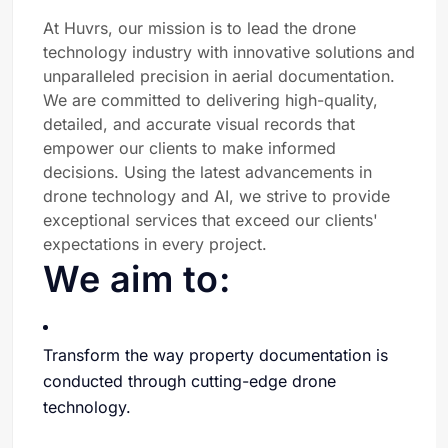
At Huvrs, our mission is to lead the drone
technology industry with innovative solutions and
unparalleled precision in aerial documentation.
We are committed to delivering high-quality,
detailed, and accurate visual records that
empower our clients to make informed
decisions. Using the latest advancements in
drone technology and AI, we strive to provide
exceptional services that exceed our clients'
expectations in every project.
We aim to:
Transform the way property documentation is
conducted through cutting-edge drone
technology.