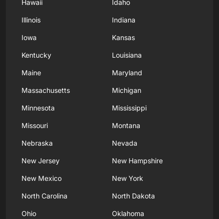
Hawaii
Idaho
Illinois
Indiana
Iowa
Kansas
Kentucky
Louisiana
Maine
Maryland
Massachusetts
Michigan
Minnesota
Mississippi
Missouri
Montana
Nebraska
Nevada
New Jersey
New Hampshire
New Mexico
New York
North Carolina
North Dakota
Ohio
Oklahoma