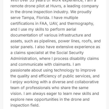
With over 33 years of work experience, I am a
remote drone pilot at Huvrs, a leading company
in the drone inspection industry.
We proudly
serve Tampa, Florida.
I have multiple
certifications in FAA, UAV, and thermography,
and I use my skills to perform aerial
documentation of various infrastructure and
assets, such as pipelines, power lines, roofs, and
solar panels. I also have extensive experience as
a claims specialist at the Social Security
Administration, where I process disability claims
and communicate with claimants. I am
passionate about using technology to improve
the quality and efficiency of public services, and
I enjoy working with a diverse and collaborative
team of professionals who share the same
vision. I am always eager to learn new skills and
explore new opportunities in the drone and
inspection field.