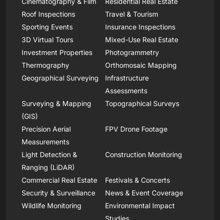
Cinematography & Film
Residential Real Estate
Roof Inspections
Travel & Tourism
Sporting Events
Insurance Inspections
3D Virtual Tours
Mixed-Use Real Estate
Investment Properties
Photogrammetry
Thermography
Orthomosaic Mapping
Geographical Surveying
Infrastructure
Assessments
Surveying & Mapping
Topographical Surveys
(GIS)
Precision Aerial
FPV Drone Footage
Measurements
Light Detection &
Construction Monitoring
Ranging (LiDAR)
Commercial Real Estate
Festivals & Concerts
Security & Surveillance
News & Event Coverage
Wildlife Monitoring
Environmental Impact
Studies