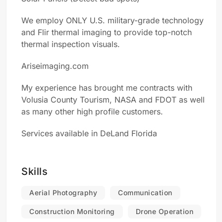
We employ ONLY U.S. military-grade technology
and Flir thermal imaging to provide top-notch
thermal inspection visuals.
Ariseimaging.com
My experience has brought me contracts with
Volusia County Tourism, NASA and FDOT as well
as many other high profile customers.
Services available in DeLand Florida
Skills
Aerial Photography
Communication
Construction Monitoring
Drone Operation