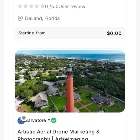
AriseImaging
0
/5.0
User review
DeLand, Florida
Starting from
$0.00
Salvatore Y
Artistic Aerial Drone Marketing &
Photography | AriseImaging