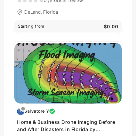
0
/5.0
User review
DeLand, Florida
Starting from
$0.00
Salvatore Y
Home & Business Drone Imaging Before
and After Disasters in Florida by