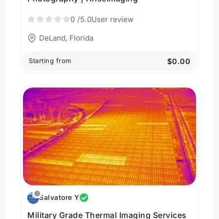
0
/5.0
User review
DeLand, Florida
Starting from
$0.00
Salvatore Y
Military Grade Thermal Imaging Services