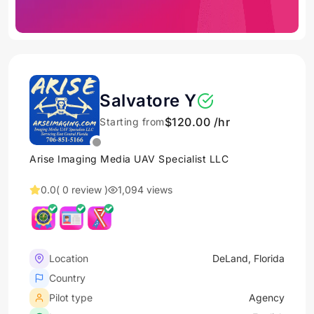
Salvatore Y
$120.00 /hr
Starting from
Arise Imaging Media UAV Specialist LLC
0.0
( 0 review )
1,094 views
Location
DeLand, Florida
Country
Pilot type
Agency