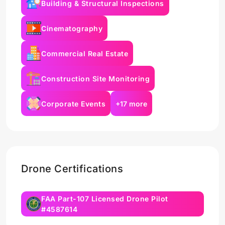
Building & Structural Inspections
Cinematography
Commercial Real Estate
Construction Site Monitoring
Corporate Events
+17 more
Drone Certifications
FAA Part-107 Licensed Drone Pilot
#4587614