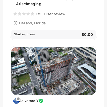
| AriseImaging
0
/5.0
User review
DeLand, Florida
Starting from
$0.00
Salvatore Y