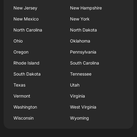
New Jersey
New Hampshire
New Mexico
New York
North Carolina
North Dakota
Ohio
Oklahoma
Oregon
Pennsylvania
Rhode Island
South Carolina
South Dakota
Tennessee
Texas
Utah
Vermont
Virginia
Washington
West Virginia
Wisconsin
Wyoming