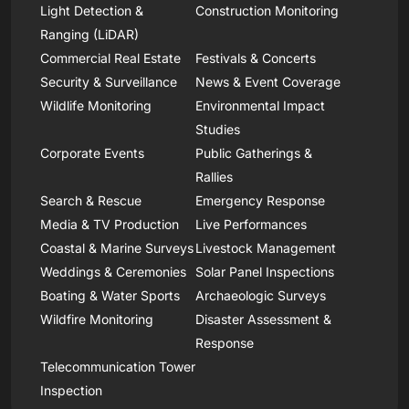
Light Detection &
Construction Monitoring
Ranging (LiDAR)
Commercial Real Estate
Festivals & Concerts
Security & Surveillance
News & Event Coverage
Wildlife Monitoring
Environmental Impact
Studies
Corporate Events
Public Gatherings &
Rallies
Search & Rescue
Emergency Response
Media & TV Production
Live Performances
Coastal & Marine Surveys
Livestock Management
Weddings & Ceremonies
Solar Panel Inspections
Boating & Water Sports
Archaeologic Surveys
Wildfire Monitoring
Disaster Assessment &
Response
Telecommunication Tower
Inspection