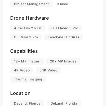
Project Management
+3 more
Drone Hardware
Autel Evo 2 RTK
DJI Mavic 3 Pro
DJI Mini 3 Pro
Teledyne Flir Siras
Capabilities
12+ MP Images
20+ MP Images
4K Video
5.1K Video
Thermal Imaging
Location
DeLand, Florida
DeLand, Florida