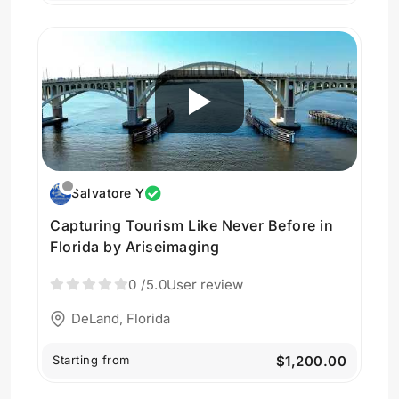
Salvatore Y
Capturing Tourism Like Never Before in
Florida by Ariseimaging
0
/5.0
User review
DeLand, Florida
Starting from
$1,200.00