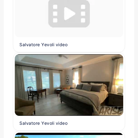
Salvatore Yevoli video
Salvatore Yevoli video