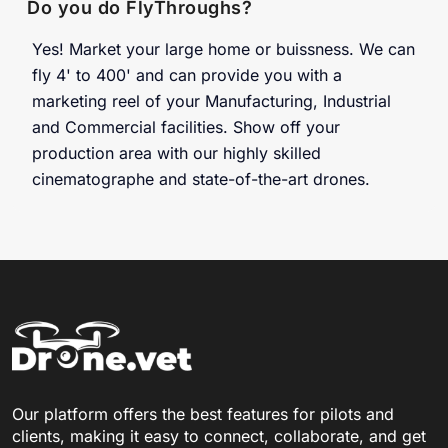
Do you do FlyThroughs?
Yes! Market your large home or buissness. We can
fly 4' to 400' and can provide you with a
marketing reel of your Manufacturing, Industrial
and Commercial facilities. Show off your
production area with our highly skilled
cinematographe and state-of-the-art drones.
Our platform offers the best features for pilots and
clients, making it easy to connect, collaborate, and get