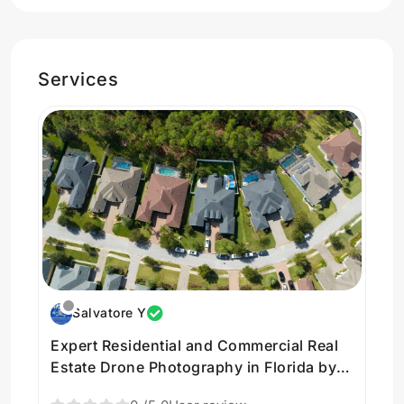
Services
Salvatore Y
Expert Residential and Commercial Real
Estate Drone Photography in Florida by
AriseImaging