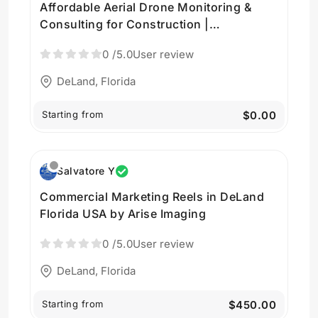
Affordable Aerial Drone Monitoring &
Consulting for Construction |
AriseImaging
0
/5.0
User review
DeLand, Florida
Starting from
$0.00
Salvatore Y
Commercial Marketing Reels in DeLand
Florida USA by Arise Imaging
0
/5.0
User review
DeLand, Florida
Starting from
$450.00