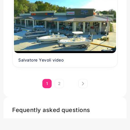
Salvatore Yevoli video
1
2
Fequently asked questions