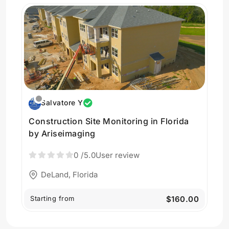
Salvatore Y
Construction Site Monitoring in Florida
by Ariseimaging
0
/5.0
User review
DeLand, Florida
Starting from
$160.00