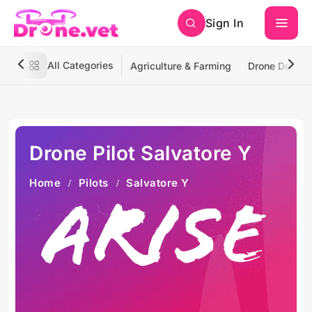
Sign In
All Categories
Agriculture & Farming
Drone Deliver
Drone Pilot Salvatore Y
Home
Pilots
Salvatore Y