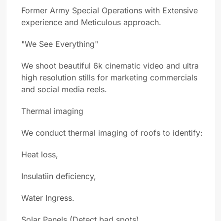
Former Army Special Operations with Extensive
experience and Meticulous approach.
"We See Everything"
We shoot beautiful 6k cinematic video and ultra
high resolution stills for marketing commercials
and social media reels.
Thermal imaging
We conduct thermal imaging of roofs to identify:
Heat loss,
Insulatiin deficiency,
Water Ingress.
Solar Panels (Detect bad spots)