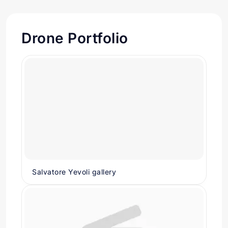
Drone Portfolio
Salvatore Yevoli gallery