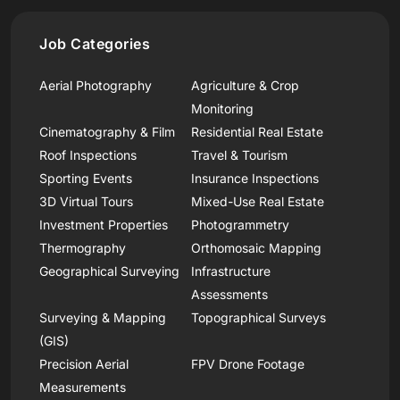
Job Categories
Aerial Photography
Agriculture & Crop
Monitoring
Cinematography & Film
Residential Real Estate
Roof Inspections
Travel & Tourism
Sporting Events
Insurance Inspections
3D Virtual Tours
Mixed-Use Real Estate
Investment Properties
Photogrammetry
Thermography
Orthomosaic Mapping
Geographical Surveying
Infrastructure
Assessments
Surveying & Mapping
Topographical Surveys
(GIS)
Precision Aerial
FPV Drone Footage
Measurements