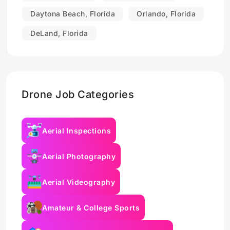
Daytona Beach, Florida
Orlando, Florida
DeLand, Florida
Drone Job Categories
Aerial Inspections
Aerial Photography
Aerial Videography
Amateur & College Sports