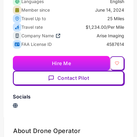
Languages
English
Member since
June 14, 2024
Travel Up to
25 Miles
Travel rate
$1,234.00/Per Mile
Company Name
Arise Imaging
FAA License ID
4587614
Hire Me
Contact Pilot
Socials
About Drone Operator