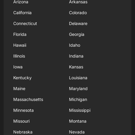
Arizona
Arkansas
California
Colorado
Connecticut
Delaware
Florida
Georgia
Hawaii
Idaho
Illinois
Indiana
Iowa
Kansas
Kentucky
Louisiana
Maine
Maryland
Massachusetts
Michigan
Minnesota
Mississippi
Missouri
Montana
Nebraska
Nevada