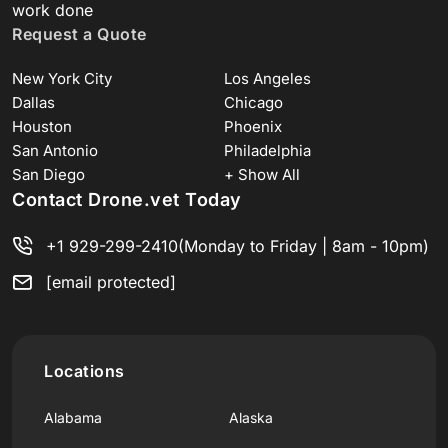
work done
Request a Quote
New York City
Los Angeles
Dallas
Chicago
Houston
Phoenix
San Antonio
Philadelphia
San Diego
+ Show All
Contact Drone.vet Today
+1 929-299-2410
(Monday to Friday | 8am - 10pm)
[email protected]
Locations
Alabama
Alaska