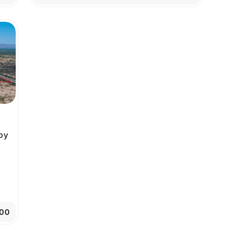
by
00