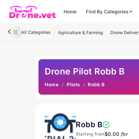
Home
Find By Categories
All Categories
Agriculture & Farming
Drone Deliver
Drone Pilot Robb B
Home
Pilots
Robb B
Robb B
$0.00 /hr
Starting from