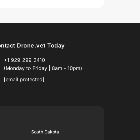
ntact Drone.vet Today
+1 929-299-2410
(Monday to Friday | 8am - 10pm)
[email protected]
South Dakota