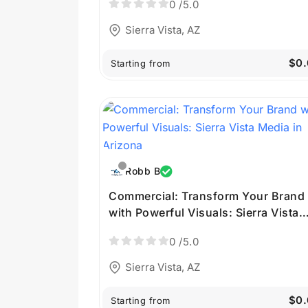
0
/5.0
Sierra Vista, AZ
$0.
Starting from
Robb B
Commercial: Transform Your Brand
with Powerful Visuals: Sierra Vista
Media in Arizona
0
/5.0
Sierra Vista, AZ
$0.
Starting from