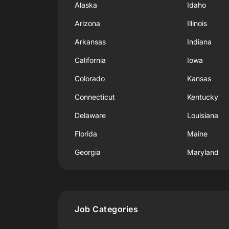
Alaska
Idaho
Arizona
Illinois
Arkansas
Indiana
California
Iowa
Colorado
Kansas
Connecticut
Kentucky
Delaware
Louisiana
Florida
Maine
Georgia
Maryland
Job Categories