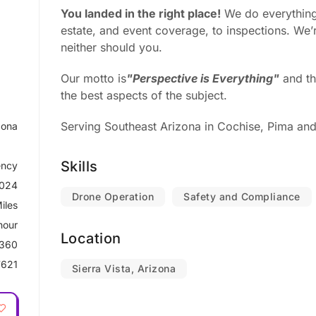
You landed in the right place!
We do everything
estate, and event coverage, to inspections. We’r
neither should you.
Our motto is
"Perspective is Everything"
and th
the best aspects of the subject.
Serving Southeast Arizona in Cochise, Pima and
zona
Skills
ncy
2024
Drone Operation
Safety and Compliance
iles
hour
Location
 360
621
Sierra Vista, Arizona