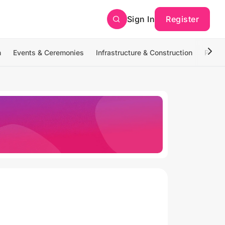
Sign In
Register
n
Events & Ceremonies
Infrastructure & Construction
Photo