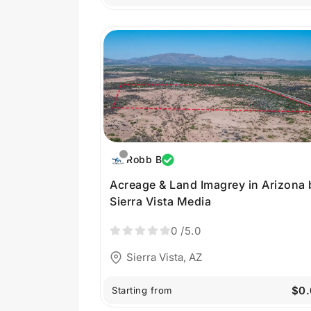
Robb B
Acreage & Land Imagrey in Arizona 
Sierra Vista Media
0
/5.0
Sierra Vista, AZ
$0.
Starting from