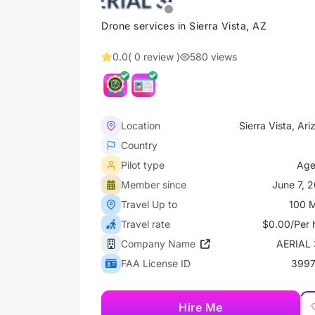
Drone services in Sierra Vista, AZ
0.0
( 0 review )
580 views
Location
Sierra Vista, Ari
Country
Pilot type
Age
Member since
June 7, 
Travel Up to
100 M
Travel rate
$0.00/Per 
Company Name
AERIAL
FAA License ID
3997
Hire Me