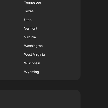
Tennessee
Texas
Utah
Vermont
Virginia
Washington
West Virginia
Wisconsin
Wyoming