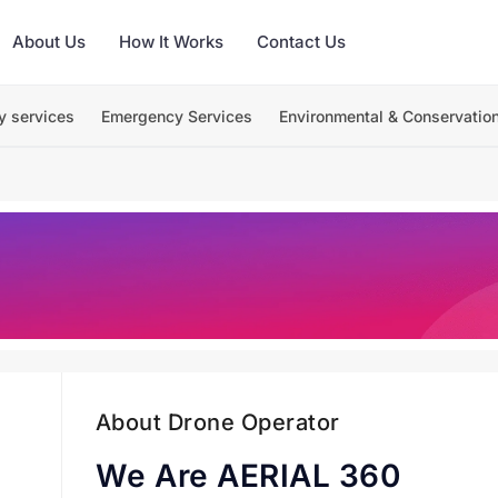
About Us
How It Works
Contact Us
y services
Emergency Services
Environmental & Conservatio
About Drone Operator
We Are AERIAL 360