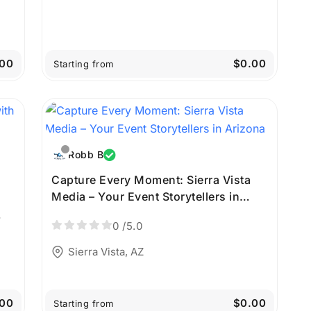
00
$0.00
Starting from
Robb B
Capture Every Moment: Sierra Vista
Media – Your Event Storytellers in
Arizona
0
/5.0
Sierra Vista, AZ
00
$0.00
Starting from