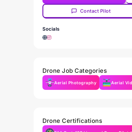
Contact Pilot
Socials
Drone Job Categories
Aerial Photography
Aerial Vi
Drone Certifications