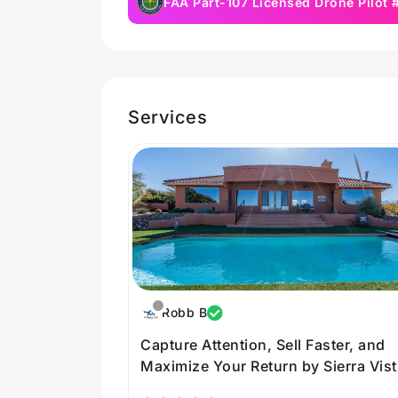
FAA Part-107 Licensed Drone Pilot
Services
Robb B
Capture Attention, Sell Faster, and
Maximize Your Return by Sierra Vist
Media in Arizona