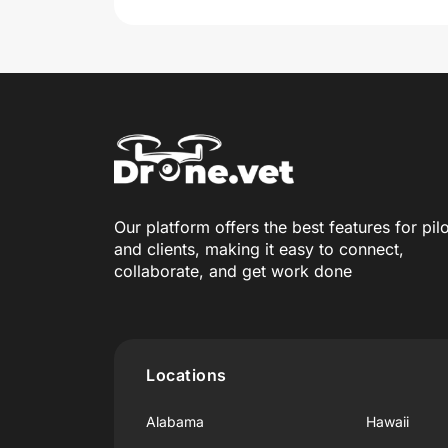
Our platform offers the best features for pil
and clients, making it easy to connect,
collaborate, and get work done
Locations
Alabama
Hawaii