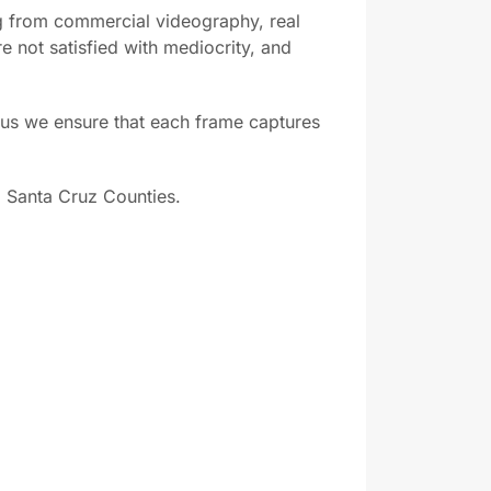
 from commercial videography, real
e not satisfied with mediocrity, and
us we ensure that each frame captures
 Santa Cruz Counties.