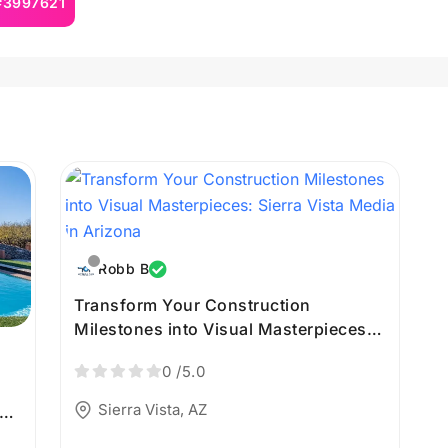
 #3997621
Robb B
Transform Your Construction
Milestones into Visual Masterpieces:
Sierra Vista Media in Arizona
0
/5.0
Sierra Vista, AZ
a