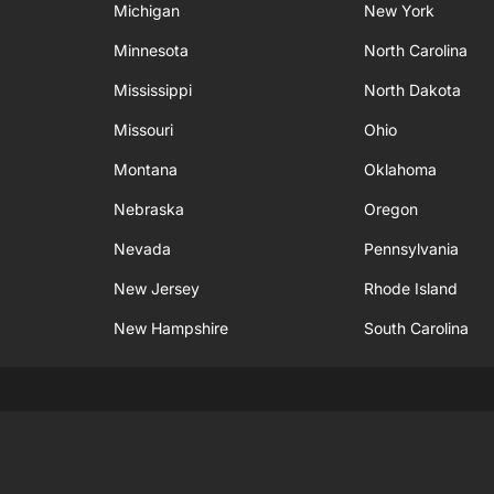
Michigan
New York
Minnesota
North Carolina
Mississippi
North Dakota
Missouri
Ohio
Montana
Oklahoma
Nebraska
Oregon
Nevada
Pennsylvania
New Jersey
Rhode Island
New Hampshire
South Carolina