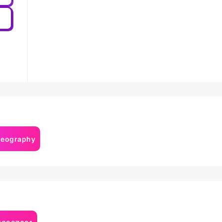
deography