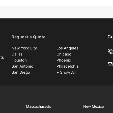
Co
Request a Quote
New York City
Los Angeles
Dallas
Chicago
ots
Houston
Phoenix
San Antonio
Philadelphia
San Diego
+ Show All
Massachusetts
New Mexico