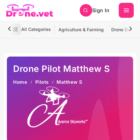
Sign In
All Categories
Agriculture & Farming
Drone Deliver
Drone Pilot Matthew S
Home
Pilots
Matthew S