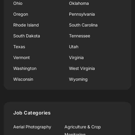
Ohio
Oklahoma
Oregon
Pennsylvania
Rhode Island
South Carolina
South Dakota
Tennessee
Texas
Utah
Vermont
Virginia
Washington
West Virginia
Wisconsin
Wyoming
Job Categories
Aerial Photography
Agriculture & Crop
Monitoring