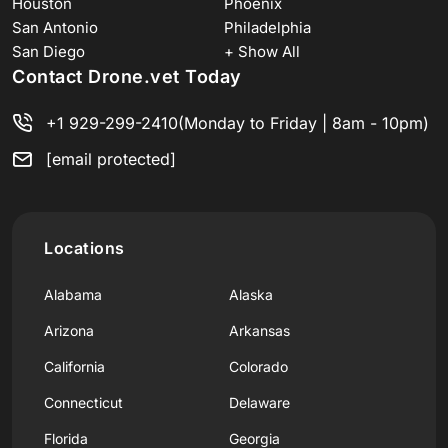
Houston
Phoenix
San Antonio
Philadelphia
San Diego
+ Show All
Contact Drone.vet Today
+1 929-299-2410
(Monday to Friday | 8am - 10pm)
[email protected]
Locations
Alabama
Alaska
Arizona
Arkansas
California
Colorado
Connecticut
Delaware
Florida
Georgia