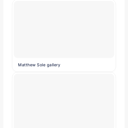
Matthew Sole gallery