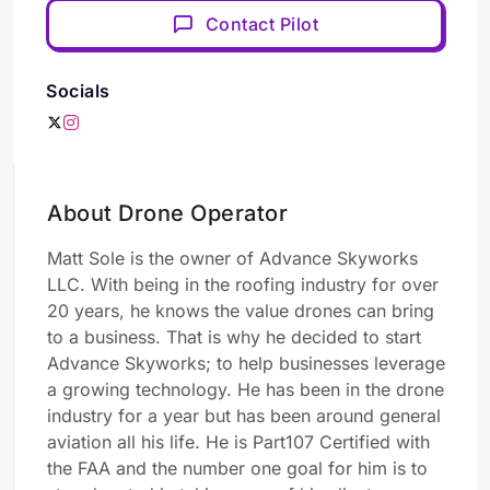
Contact Pilot
Socials
About Drone Operator
Matt Sole is the owner of Advance Skyworks
LLC. With being in the roofing industry for over
20 years, he knows the value drones can bring
to a business. That is why he decided to start
Advance Skyworks; to help businesses leverage
a growing technology. He has been in the drone
industry for a year but has been around general
aviation all his life. He is Part107 Certified with
the FAA and the number one goal for him is to