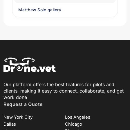
Matthew Sole gallery
Our platform offers the best features for pilots and
clients, making it easy to connect, collaborate, and get
work done
Request a Quote
New York City
Los Angeles
Dallas
Chicago