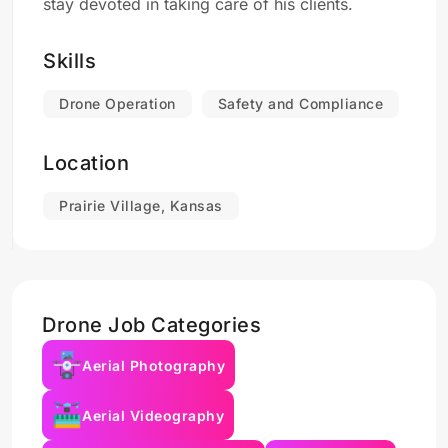
stay devoted in taking care of his clients.
Skills
Drone Operation
Safety and Compliance
Location
Prairie Village, Kansas
Drone Job Categories
Aerial Photography
Aerial Videography