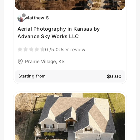
Matthew S
Aerial Photography in Kansas by
Advance Sky Works LLC
0
/5.0
User review
Prairie Village, KS
Starting from
$0.00