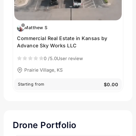
Matthew S
Commercial Real Estate in Kansas by
Advance Sky Works LLC
0
/5.0
User review
Prairie Village, KS
Starting from
$0.00
Drone Portfolio