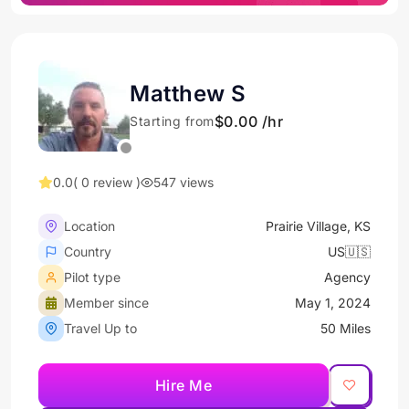
Matthew S
$0.00 /hr
Starting from
0.0
( 0 review )
547 views
Location
Prairie Village, KS
Country
US🇺🇸
Pilot type
Agency
Member since
May 1, 2024
Travel Up to
50 Miles
Hire Me