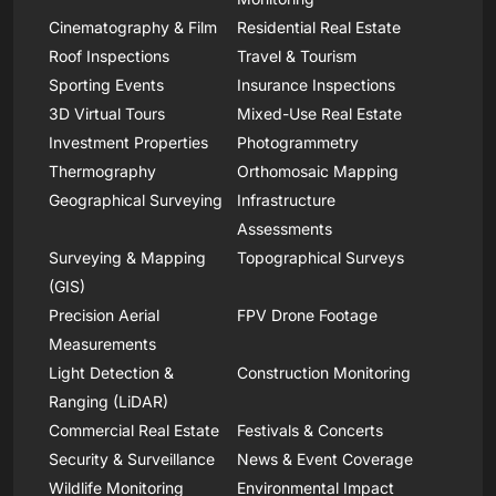
Cinematography & Film
Residential Real Estate
Roof Inspections
Travel & Tourism
Sporting Events
Insurance Inspections
3D Virtual Tours
Mixed-Use Real Estate
Investment Properties
Photogrammetry
Thermography
Orthomosaic Mapping
Geographical Surveying
Infrastructure
Assessments
Surveying & Mapping
Topographical Surveys
(GIS)
Precision Aerial
FPV Drone Footage
Measurements
Light Detection &
Construction Monitoring
Ranging (LiDAR)
Commercial Real Estate
Festivals & Concerts
Security & Surveillance
News & Event Coverage
Wildlife Monitoring
Environmental Impact