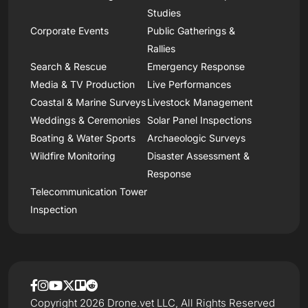
Studies
Corporate Events
Public Gatherings &
Rallies
Search & Rescue
Emergency Response
Media & TV Production
Live Performances
Coastal & Marine Surveys
Livestock Management
Weddings & Ceremonies
Solar Panel Inspections
Boating & Water Sports
Archaeologic Surveys
Wildfire Monitoring
Disaster Assessment &
Response
Telecommunication Tower
Inspection
Copyright 2026 Drone.vet LLC, All Rights Reserved