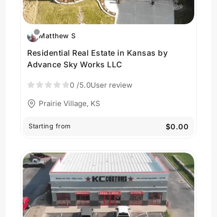
Matthew S
Residential Real Estate in Kansas by
Advance Sky Works LLC
0
/5.0
User review
Prairie Village, KS
Starting from
$0.00