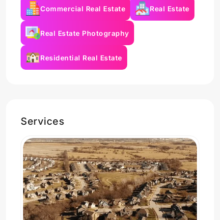
Commercial Real Estate
Real Estate
Real Estate Photography
Residential Real Estate
Services