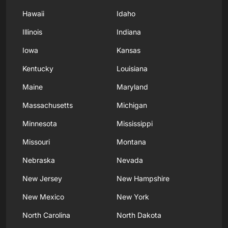
Hawaii
Idaho
Illinois
Indiana
Iowa
Kansas
Kentucky
Louisiana
Maine
Maryland
Massachusetts
Michigan
Minnesota
Mississippi
Missouri
Montana
Nebraska
Nevada
New Jersey
New Hampshire
New Mexico
New York
North Carolina
North Dakota