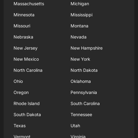
Massachusetts
Michigan
Minnesota
Mississippi
Missouri
Montana
Nebraska
Nevada
New Jersey
New Hampshire
New Mexico
New York
North Carolina
North Dakota
Ohio
Oklahoma
Oregon
Pennsylvania
Rhode Island
South Carolina
South Dakota
Tennessee
Texas
Utah
Vermont
Virginia