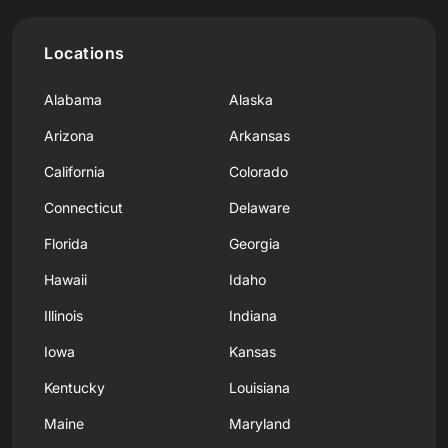
Locations
Alabama
Alaska
Arizona
Arkansas
California
Colorado
Connecticut
Delaware
Florida
Georgia
Hawaii
Idaho
Illinois
Indiana
Iowa
Kansas
Kentucky
Louisiana
Maine
Maryland