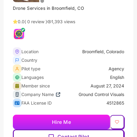
Drone Services in Broomfield, CO
0.0
( 0 review )
1,393 views
Location
Broomfield, Colorado
Country
Pilot type
Agency
Languages
English
Member since
August 27, 2024
Company Name
Ground Control Visuals
FAA License ID
4512865
Hire Me
Contact Pilot