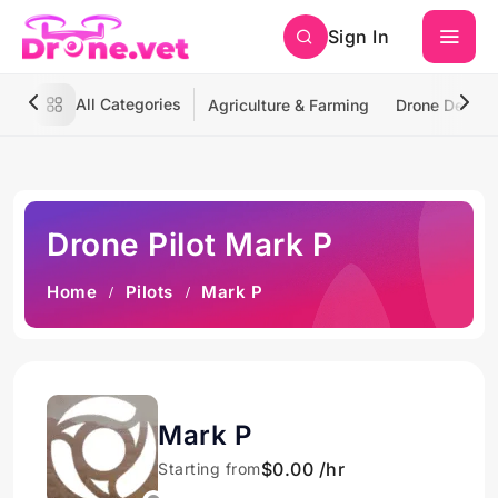
Sign In
All Categories
Agriculture & Farming
Drone Deliver
Drone Pilot Mark P
Home
Pilots
Mark P
Mark P
$0.00 /hr
Starting from