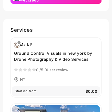
#4512865
Services
Mark P
Ground Control Visuals in new york by
Drone Photography & Video Services
0
/5.0
User review
NY
Starting from
$0.00