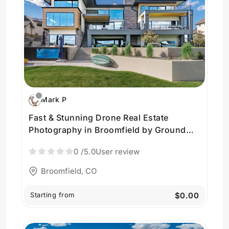
Mark P
Fast & Stunning Drone Real Estate
Photography in Broomfield by Ground
Control Visuals
0
/5.0
User review
Broomfield, CO
Starting from
$0.00