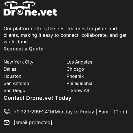
Our platform offers the best features for pilots and
clients, making it easy to connect, collaborate, and get
work done
Request a Quote
New York City
Los Angeles
Dallas
Chicago
Houston
Phoenix
San Antonio
Philadelphia
San Diego
+ Show All
Contact Drone.vet Today
+1 929-299-2410
(Monday to Friday | 8am - 10pm)
[email protected]