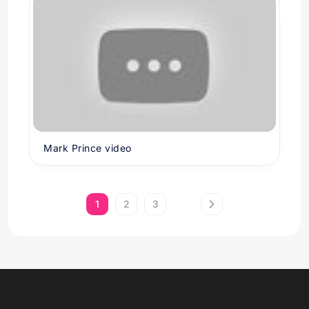
Mark Prince video
1
2
3