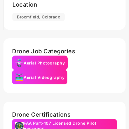
Location
Broomfield, Colorado
Drone Job Categories
Aerial Photography
Aerial Videography
Drone Certifications
FAA Part-107 Licensed Drone Pilot