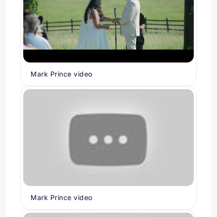
Mark Prince video
Mark Prince video