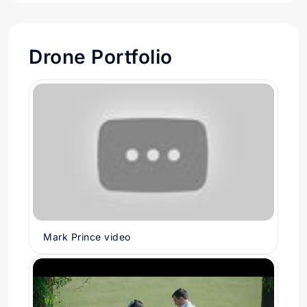
Drone Portfolio
Mark Prince video