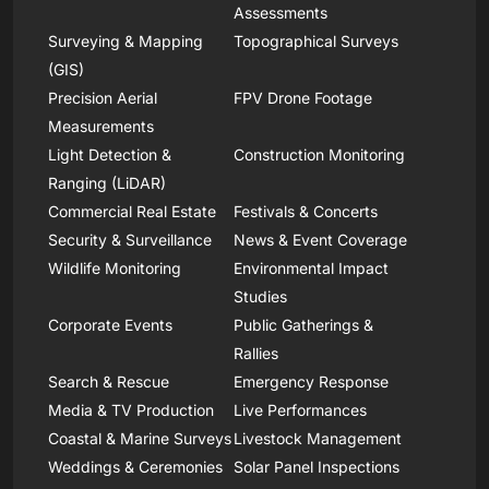
Assessments
Surveying & Mapping
Topographical Surveys
(GIS)
Precision Aerial
FPV Drone Footage
Measurements
Light Detection &
Construction Monitoring
Ranging (LiDAR)
Commercial Real Estate
Festivals & Concerts
Security & Surveillance
News & Event Coverage
Wildlife Monitoring
Environmental Impact
Studies
Corporate Events
Public Gatherings &
Rallies
Search & Rescue
Emergency Response
Media & TV Production
Live Performances
Coastal & Marine Surveys
Livestock Management
Weddings & Ceremonies
Solar Panel Inspections