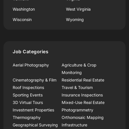
Washington
West Virginia
Wisconsin
Wyoming
Job Categories
Aerial Photography
Agriculture & Crop
Monitoring
Cinematography & Film
Residential Real Estate
Roof Inspections
Travel & Tourism
Sporting Events
Insurance Inspections
3D Virtual Tours
Mixed-Use Real Estate
Investment Properties
Photogrammetry
Thermography
Orthomosaic Mapping
Geographical Surveying
Infrastructure