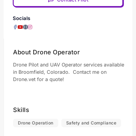
Socials
About Drone Operator
Drone Pilot and UAV Operator services available
in Broomfield, Colorado. Contact me on
Drone.vet for a quote!
Skills
Drone Operation
Safety and Compliance