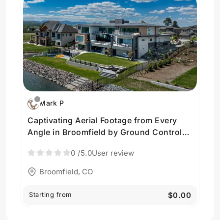
Mark P
Captivating Aerial Footage from Every
Angle in Broomfield by Ground Control
Visuals
0
/5.0
User review
Broomfield, CO
Starting from
$0.00