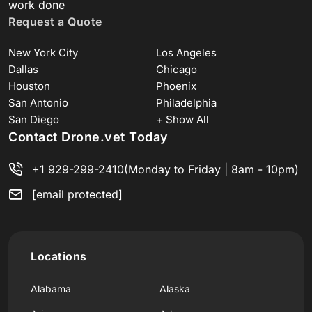
work done
Request a Quote
New York City
Los Angeles
Dallas
Chicago
Houston
Phoenix
San Antonio
Philadelphia
San Diego
+ Show All
Contact Drone.vet Today
+1 929-299-2410
(Monday to Friday | 8am - 10pm)
[email protected]
Locations
Alabama
Alaska