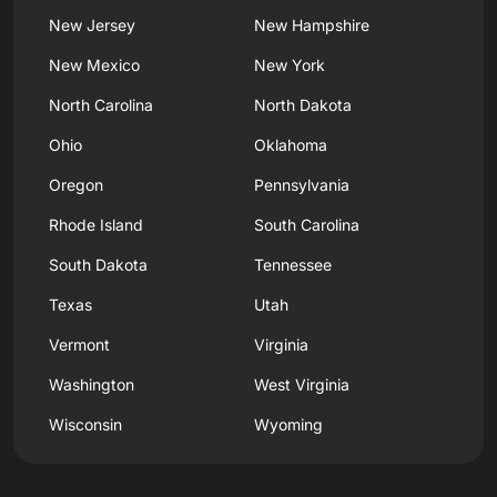
New Jersey
New Hampshire
New Mexico
New York
North Carolina
North Dakota
Ohio
Oklahoma
Oregon
Pennsylvania
Rhode Island
South Carolina
South Dakota
Tennessee
Texas
Utah
Vermont
Virginia
Washington
West Virginia
Wisconsin
Wyoming