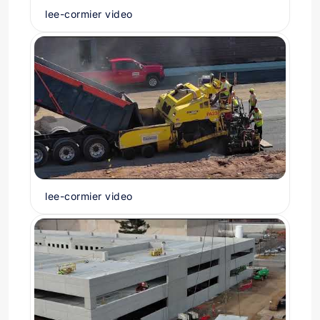
lee-cormier video
lee-cormier video