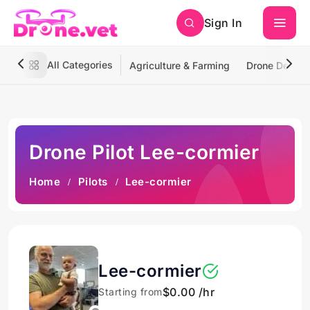
Sign In
All Categories
Agriculture & Farming
Drone Deliver
Drone Pilot Lee-cormier
Home
Pilots
Lee-cormier
Lee-cormier
$0.00 /hr
Starting from