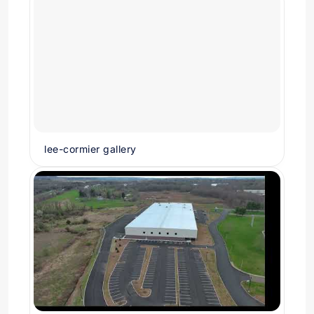
lee-cormier gallery