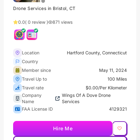
Drone Services in Bristol, CT
0.0
( 0 review )
871 views
Location
Hartford County, Connecticut
Country
Member since
May 11, 2024
Travel Up to
100 Miles
Travel rate
$0.00/Per Kilometer
Company
Wings Of A Dove Drone
Name
Services
FAA License ID
4129321
Hire Me