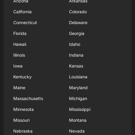
Arizona
Arkansas
California
Colorado
Connecticut
Delaware
Florida
Georgia
Hawaii
Idaho
Illinois
Indiana
Iowa
Kansas
Kentucky
Louisiana
Maine
Maryland
Massachusetts
Michigan
Minnesota
Mississippi
Missouri
Montana
Nebraska
Nevada