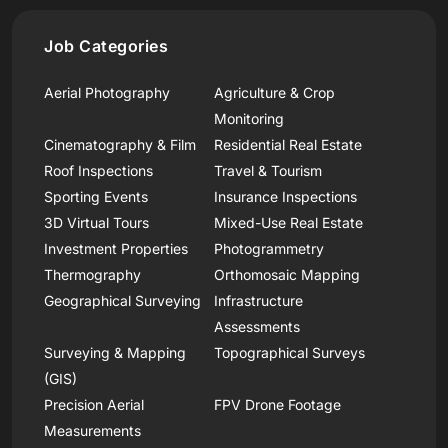
Job Categories
Aerial Photography
Agriculture & Crop
Monitoring
Cinematography & Film
Residential Real Estate
Roof Inspections
Travel & Tourism
Sporting Events
Insurance Inspections
3D Virtual Tours
Mixed-Use Real Estate
Investment Properties
Photogrammetry
Thermography
Orthomosaic Mapping
Geographical Surveying
Infrastructure
Assessments
Surveying & Mapping
Topographical Surveys
(GIS)
Precision Aerial
FPV Drone Footage
Measurements