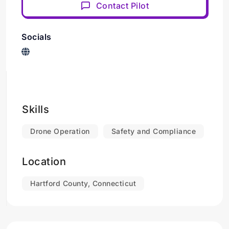
Contact Pilot
Socials
Skills
Drone Operation
Safety and Compliance
Location
Hartford County, Connecticut