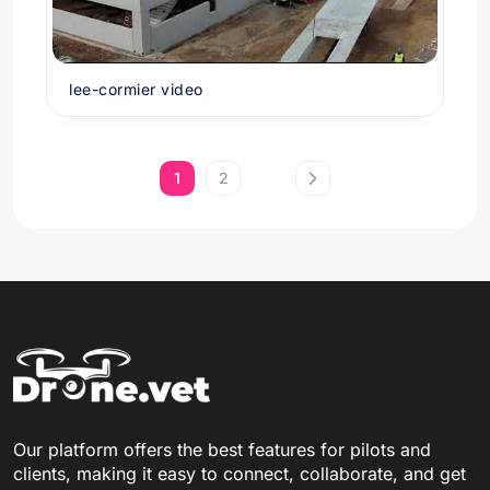
lee-cormier video
1
2
Our platform offers the best features for pilots and
clients, making it easy to connect, collaborate, and get