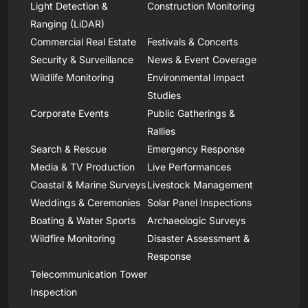
Light Detection &
Construction Monitoring
Ranging (LiDAR)
Commercial Real Estate
Festivals & Concerts
Security & Surveillance
News & Event Coverage
Wildlife Monitoring
Environmental Impact
Studies
Corporate Events
Public Gatherings &
Rallies
Search & Rescue
Emergency Response
Media & TV Production
Live Performances
Coastal & Marine Surveys
Livestock Management
Weddings & Ceremonies
Solar Panel Inspections
Boating & Water Sports
Archaeologic Surveys
Wildfire Monitoring
Disaster Assessment &
Response
Telecommunication Tower
Inspection