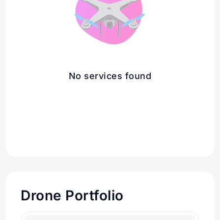
No services found
Drone Portfolio