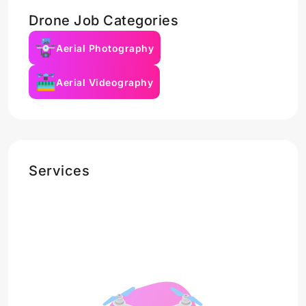
Drone Job Categories
Aerial Photography
Aerial Videography
Services