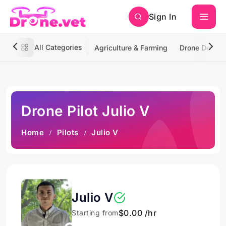
Sign In
All Categories
Agriculture & Farming
Drone Deliver
Drone Pilot Julio V
Home
Pilots
Julio V
Julio V
$0.00 /hr
Starting from