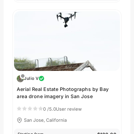
Julio V
Aerial Real Estate Photographs by Bay
area drone imagery in San Jose
0
/5.0
User review
San Jose, California