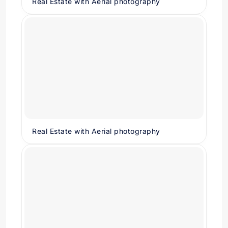
Real Estate with Aerial photography
Real Estate with Aerial photography