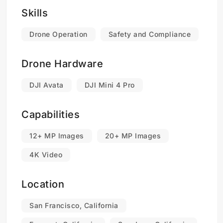
Skills
Drone Operation
Safety and Compliance
Drone Hardware
DJI Avata
DJI Mini 4 Pro
Capabilities
12+ MP Images
20+ MP Images
4K Video
Location
San Francisco, California