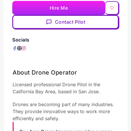
Hire Me
Contact Pilot
Socials
About Drone Operator
Licensed professional Drone Pilot in the
California Bay Area, based in San Jose.
Drones are becoming part of many industries.
They provide innovative ways to work more
efficiently and safely.