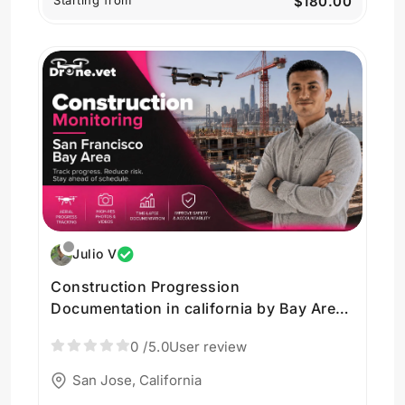
Starting from
$180.00
Julio V
Construction Progression
Documentation in california by Bay Area
Drone Imagery in San Jose
0
/5.0
User review
San Jose, California