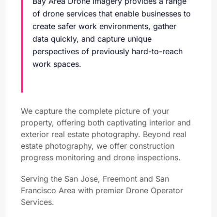
Bay Area Drone Imagery provides a range
of drone services that enable businesses to
create safer work environments, gather
data quickly, and capture unique
perspectives of previously hard-to-reach
work spaces.
We capture the complete picture of your
property, offering both captivating interior and
exterior real estate photography. Beyond real
estate photography, we offer construction
progress monitoring and drone inspections.
Serving the San Jose, Freemont and San
Francisco Area with premier Drone Operator
Services.