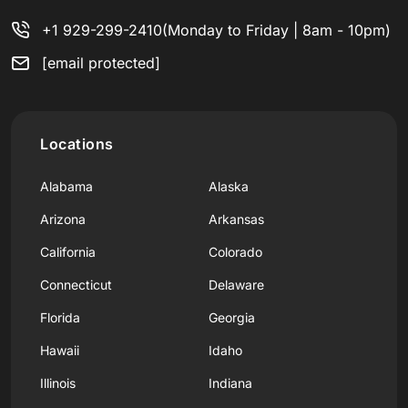
+1 929-299-2410
(Monday to Friday | 8am - 10pm)
[email protected]
Locations
Alabama
Alaska
Arizona
Arkansas
California
Colorado
Connecticut
Delaware
Florida
Georgia
Hawaii
Idaho
Illinois
Indiana