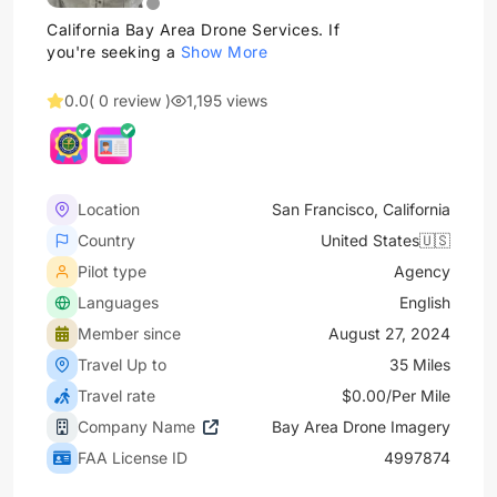
California Bay Area Drone Services. If
you're seeking a
Show More
0.0
( 0 review )
1,195 views
Location
San Francisco, California
Country
United States🇺🇸
Pilot type
Agency
Languages
English
Member since
August 27, 2024
Travel Up to
35 Miles
Travel rate
$0.00/Per Mile
Company Name
Bay Area Drone Imagery
FAA License ID
4997874