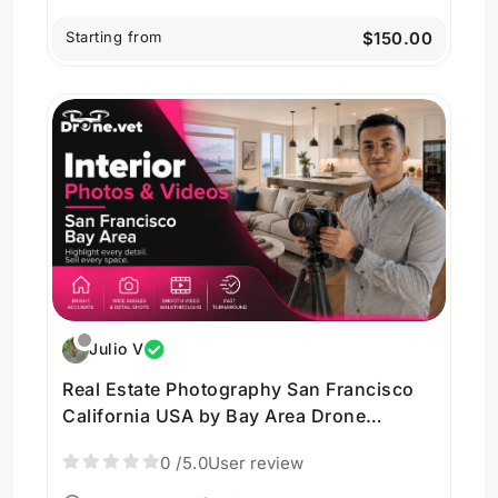
Starting from
$150.00
Julio V
Real Estate Photography San Francisco
California USA by Bay Area Drone
Imagery
0
/5.0
User review