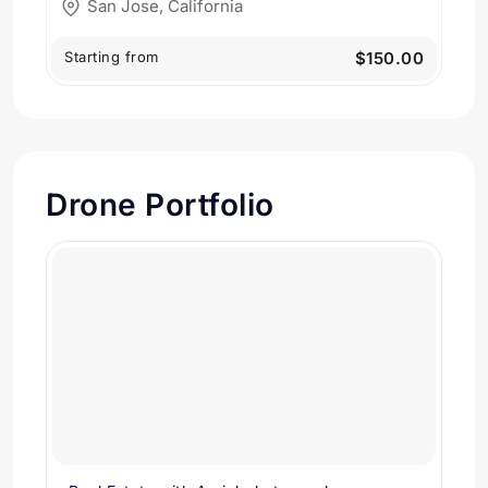
San Jose, California
Starting from
$150.00
Drone Portfolio