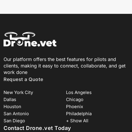
Our platform offers the best features for pilots and
clients, making it easy to connect, collaborate, and get
work done
Request a Quote
New York City
Los Angeles
Dallas
Chicago
Houston
Phoenix
San Antonio
Philadelphia
San Diego
+ Show All
Contact Drone.vet Today