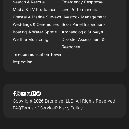
Search & Rescue
Emergency Response
Media & TV Production
Live Performances
Coastal & Marine Surveys
Livestock Management
Weddings & Ceremonies
Solar Panel Inspections
Boating & Water Sports
Archaeologic Surveys
Wildfire Monitoring
Disaster Assessment &
Response
Telecommunication Tower
Inspection
Copyright 2026 Drone.vet LLC, All Rights Reserved
FAQ
Terms of Service
Privacy Policy