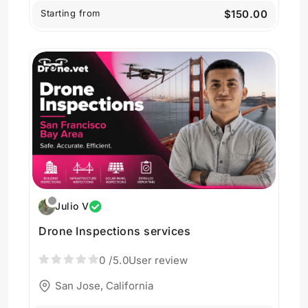
Starting from
$150.00
Julio V
Drone Inspections services
0
/5.0
User review
San Jose, California