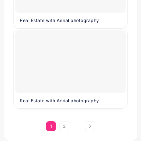
Real Estate with Aerial photography
Real Estate with Aerial photography
1
2