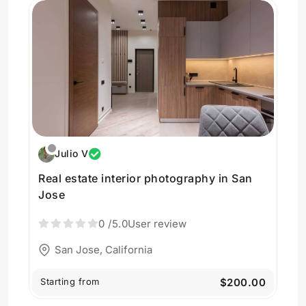
Julio V
Real estate interior photography in San
Jose
0
/5.0
User review
San Jose, California
Starting from
$200.00