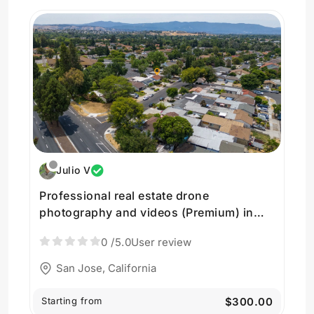
Julio V
Professional real estate drone
photography and videos (Premium) in
San Jose
0
/5.0
User review
San Jose, California
Starting from
$300.00