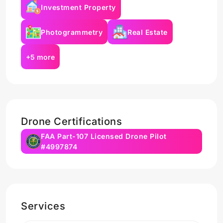
Investment Property
Photogrammetry
Real Estate
+5 more
Drone Certifications
FAA Part-107 Licensed Drone Pilot
#4997874
Services