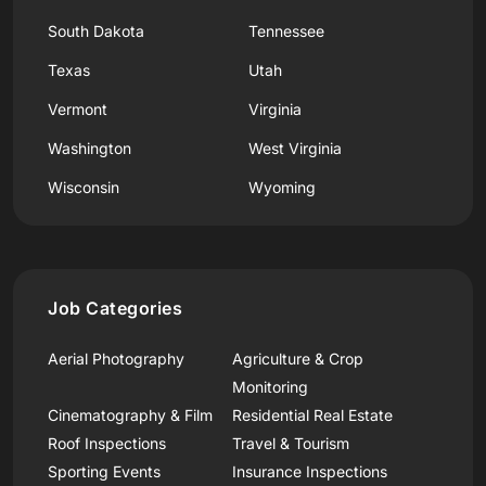
South Dakota
Tennessee
Texas
Utah
Vermont
Virginia
Washington
West Virginia
Wisconsin
Wyoming
Job Categories
Aerial Photography
Agriculture & Crop
Monitoring
Cinematography & Film
Residential Real Estate
Roof Inspections
Travel & Tourism
Sporting Events
Insurance Inspections