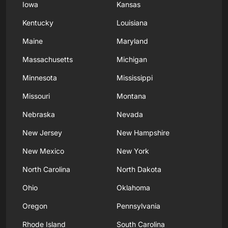
Iowa
Kansas
Kentucky
Louisiana
Maine
Maryland
Massachusetts
Michigan
Minnesota
Mississippi
Missouri
Montana
Nebraska
Nevada
New Jersey
New Hampshire
New Mexico
New York
North Carolina
North Dakota
Ohio
Oklahoma
Oregon
Pennsylvania
Rhode Island
South Carolina