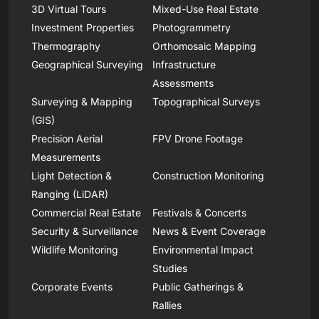
3D Virtual Tours
Mixed-Use Real Estate
Investment Properties
Photogrammetry
Thermography
Orthomosaic Mapping
Geographical Surveying
Infrastructure
Assessments
Surveying & Mapping
Topographical Surveys
(GIS)
Precision Aerial
FPV Drone Footage
Measurements
Light Detection &
Construction Monitoring
Ranging (LiDAR)
Commercial Real Estate
Festivals & Concerts
Security & Surveillance
News & Event Coverage
Wildlife Monitoring
Environmental Impact
Studies
Corporate Events
Public Gatherings &
Rallies