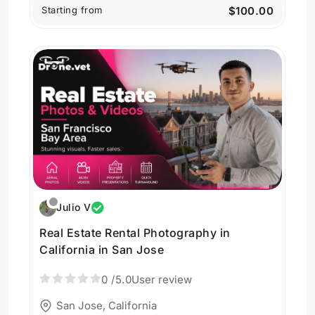
Starting from
$100.00
Julio V
Real Estate Rental Photography in
California in San Jose
0
/5.0
User review
San Jose, California