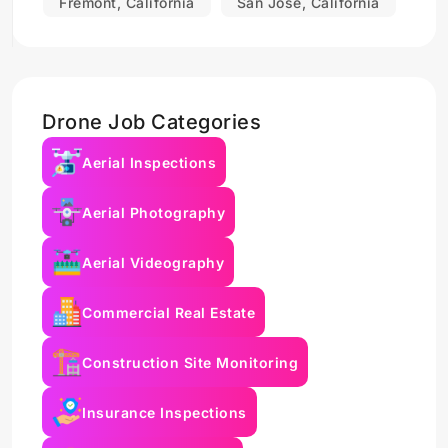
Fremont, California
San Jose, California
Drone Job Categories
Aerial Inspections
Aerial Photography
Aerial Videography
Commercial Real Estate
Construction Site Monitoring
Insurance Inspections