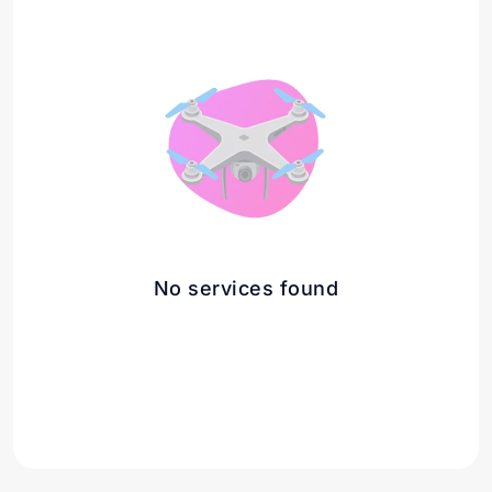
No services found