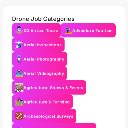
Drone Job Categories
3D Virtual Tours
Adventure Tourism
Aerial Inspections
Aerial Photography
Aerial Videography
Agricultural Shows & Events
Agriculture & Farming
Archaeological Surveys