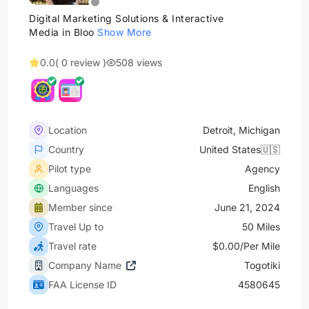
Digital Marketing Solutions & Interactive
Media in Bloo
Show More
0.0
( 0 review )
508 views
Location
Detroit, Michigan
Country
United States🇺🇸
Pilot type
Agency
Languages
English
Member since
June 21, 2024
Travel Up to
50 Miles
Travel rate
$0.00/Per Mile
Company Name
Togotiki
FAA License ID
4580645