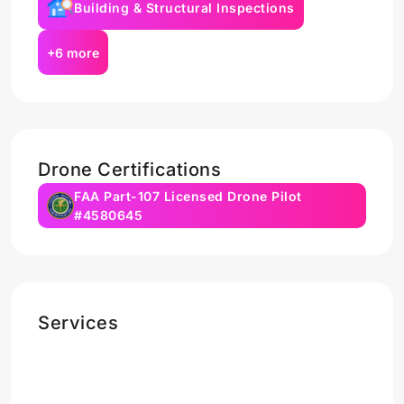
Building & Structural Inspections
+6 more
Drone Certifications
FAA Part-107 Licensed Drone Pilot
#4580645
Services