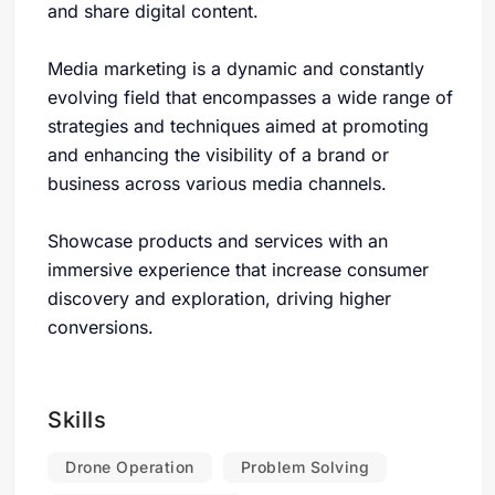
and share digital content.
Media marketing is a dynamic and constantly
evolving field that encompasses a wide range of
strategies and techniques aimed at promoting
and enhancing the visibility of a brand or
business across various media channels.
Showcase products and services with an
immersive experience that increase consumer
discovery and exploration, driving higher
conversions.
Skills
Drone Operation
Problem Solving