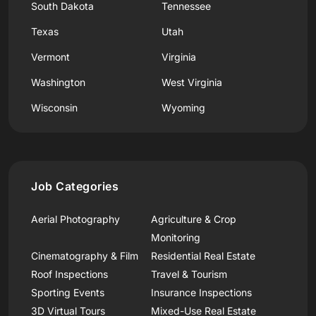
South Dakota
Tennessee
Texas
Utah
Vermont
Virginia
Washington
West Virginia
Wisconsin
Wyoming
Job Categories
Aerial Photography
Agriculture & Crop
Monitoring
Cinematography & Film
Residential Real Estate
Roof Inspections
Travel & Tourism
Sporting Events
Insurance Inspections
3D Virtual Tours
Mixed-Use Real Estate