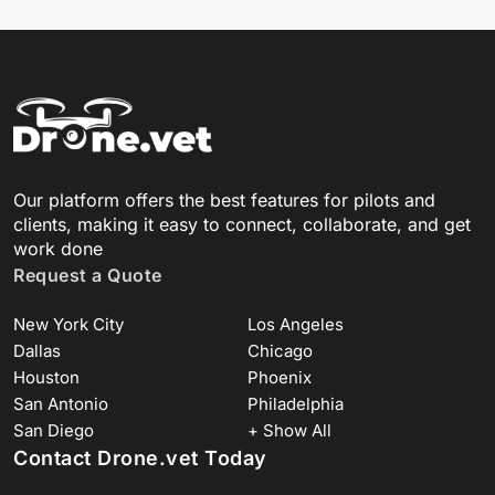
Our platform offers the best features for pilots and
clients, making it easy to connect, collaborate, and get
work done
Request a Quote
New York City
Los Angeles
Dallas
Chicago
Houston
Phoenix
San Antonio
Philadelphia
San Diego
+ Show All
Contact Drone.vet Today