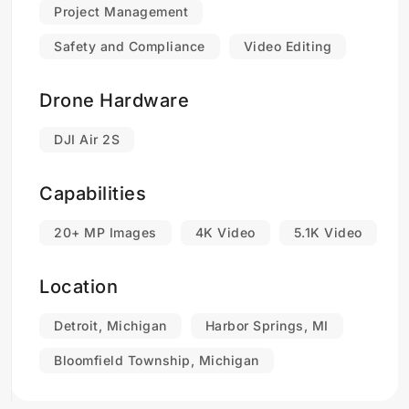
Project Management
Safety and Compliance
Video Editing
Drone Hardware
DJI Air 2S
Capabilities
20+ MP Images
4K Video
5.1K Video
Location
Detroit, Michigan
Harbor Springs, MI
Bloomfield Township, Michigan