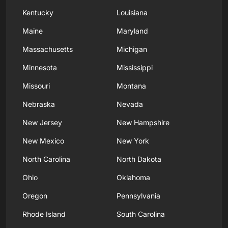
Kentucky
Louisiana
Maine
Maryland
Massachusetts
Michigan
Minnesota
Mississippi
Missouri
Montana
Nebraska
Nevada
New Jersey
New Hampshire
New Mexico
New York
North Carolina
North Dakota
Ohio
Oklahoma
Oregon
Pennsylvania
Rhode Island
South Carolina