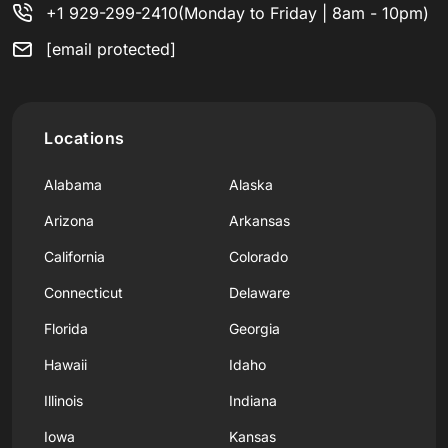
+1 929-299-2410
(Monday to Friday | 8am - 10pm)
[email protected]
Locations
Alabama
Alaska
Arizona
Arkansas
California
Colorado
Connecticut
Delaware
Florida
Georgia
Hawaii
Idaho
Illinois
Indiana
Iowa
Kansas