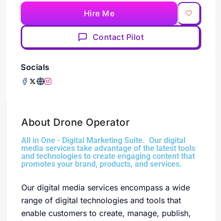
Hire Me
Contact Pilot
Socials
About Drone Operator
All in One - Digital Marketing Suite. Our digital
media services take advantage of the latest tools
and technologies to create engaging content that
promotes your brand, products, and services.
Our digital media services encompass a wide
range of digital technologies and tools that
enable customers to create, manage, publish,