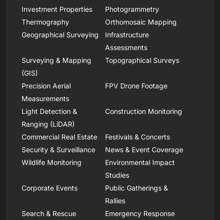
Investment Properties
Photogrammetry
Thermography
Orthomosaic Mapping
Geographical Surveying
Infrastructure
Assessments
Surveying & Mapping
Topographical Surveys
(GIS)
Precision Aerial
FPV Drone Footage
Measurements
Light Detection &
Construction Monitoring
Ranging (LiDAR)
Commercial Real Estate
Festivals & Concerts
Security & Surveillance
News & Event Coverage
Wildlife Monitoring
Environmental Impact
Studies
Corporate Events
Public Gatherings &
Rallies
Search & Rescue
Emergency Response