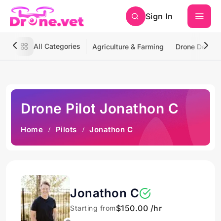
Sign In
All Categories
Agriculture & Farming
Drone Deliver
Drone Pilot Jonathon C
Home
Pilots
Jonathon C
Jonathon C
$150.00 /hr
Starting from