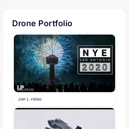
Drone Portfolio
Jon L video