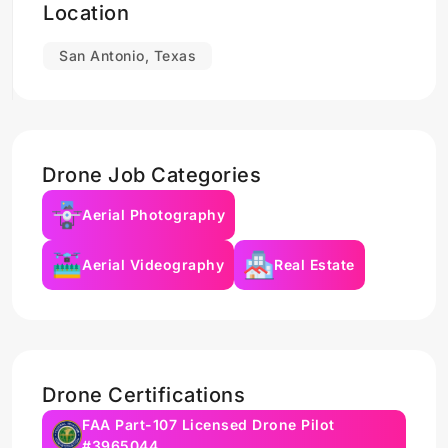
Location
San Antonio, Texas
Drone Job Categories
Aerial Photography
Aerial Videography
Real Estate
Drone Certifications
FAA Part-107 Licensed Drone Pilot
#3965044