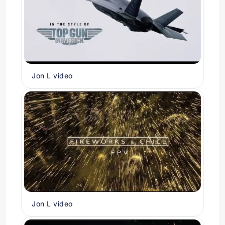
Jon L video
Jon L video