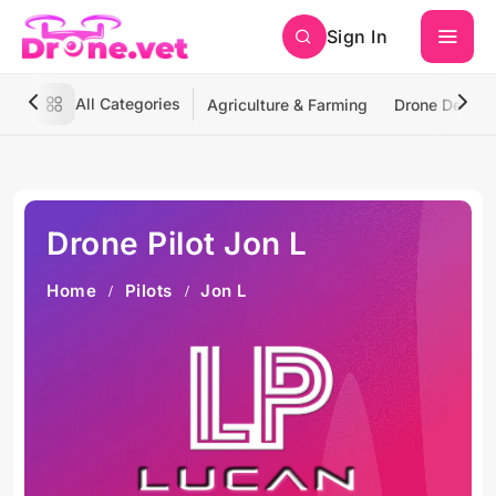
Sign In
All Categories
Agriculture & Farming
Drone Deliver
Drone Pilot Jon L
Home
Pilots
Jon L