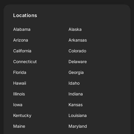
Locations
Alabama
Alaska
Arizona
Arkansas
California
Colorado
Connecticut
Delaware
Florida
Georgia
Hawaii
Idaho
Illinois
Indiana
Iowa
Kansas
Kentucky
Louisiana
Maine
Maryland