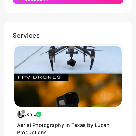
Services
Jon L
Aerial Photography in Texas by Lucan
Productions