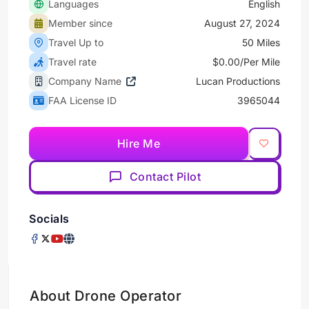
Languages
English
Member since
August 27, 2024
Travel Up to
50 Miles
Travel rate
$0.00/Per Mile
Company Name
Lucan Productions
FAA License ID
3965044
Hire Me
Contact Pilot
Socials
About Drone Operator