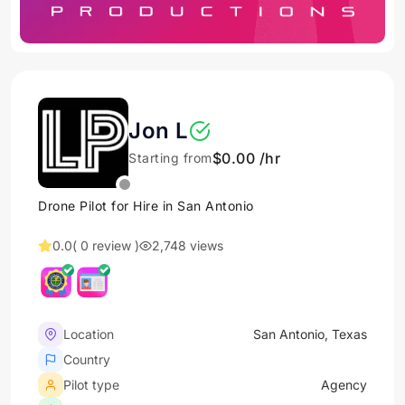
Jon L
$0.00 /hr
Starting from
Drone Pilot for Hire in San Antonio
0.0
( 0 review )
2,748 views
Location
San Antonio, Texas
Country
Pilot type
Agency