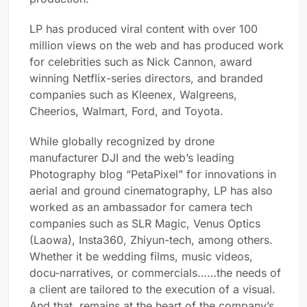
LP has produced viral content with over 100
million views on the web and has produced work
for celebrities such as Nick Cannon, award
winning Netflix-series directors, and branded
companies such as Kleenex, Walgreens,
Cheerios, Walmart, Ford, and Toyota.
While globally recognized by drone
manufacturer DJI and the web’s leading
Photography blog “PetaPixel” for innovations in
aerial and ground cinematography, LP has also
worked as an ambassador for camera tech
companies such as SLR Magic, Venus Optics
(Laowa), Insta360, Zhiyun-tech, among others.
Whether it be wedding films, music videos,
docu-narratives, or commercials……the needs of
a client are tailored to the execution of a visual.
And that, remains at the heart of the company’s