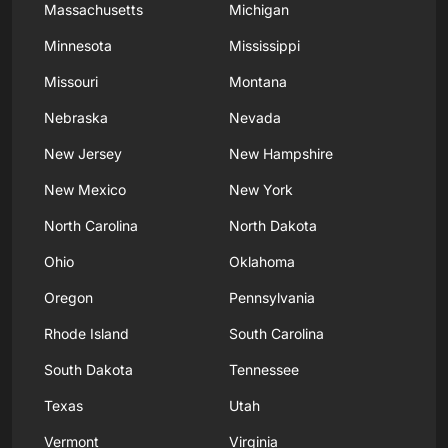
Massachusetts
Michigan
Minnesota
Mississippi
Missouri
Montana
Nebraska
Nevada
New Jersey
New Hampshire
New Mexico
New York
North Carolina
North Dakota
Ohio
Oklahoma
Oregon
Pennsylvania
Rhode Island
South Carolina
South Dakota
Tennessee
Texas
Utah
Vermont
Virginia