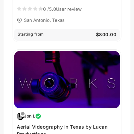
0
/5.0
User review
San Antonio, Texas
Starting from
$800.00
Jon L
Aerial Videography in Texas by Lucan
Productions