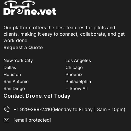
Our platform offers the best features for pilots and
clients, making it easy to connect, collaborate, and get
work done
Request a Quote
New York City
Los Angeles
Dallas
Chicago
Houston
Phoenix
San Antonio
Philadelphia
San Diego
+ Show All
Contact Drone.vet Today
+1 929-299-2410
(Monday to Friday | 8am - 10pm)
[email protected]