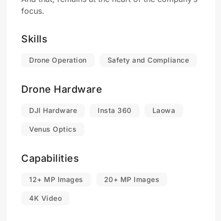
focus.
Skills
Drone Operation
Safety and Compliance
Drone Hardware
DJI Hardware
Insta 360
Laowa
Venus Optics
Capabilities
12+ MP Images
20+ MP Images
4K Video