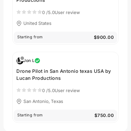
0
/5.0
User review
United States
Starting from
$900.00
Jon L
Drone Pilot in San Antonio texas USA by
Lucan Productions
0
/5.0
User review
San Antonio, Texas
Starting from
$750.00