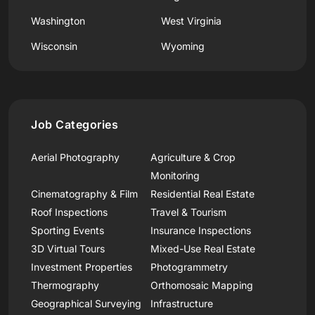
Washington
West Virginia
Wisconsin
Wyoming
Job Categories
Aerial Photography
Agriculture & Crop
Monitoring
Cinematography & Film
Residential Real Estate
Roof Inspections
Travel & Tourism
Sporting Events
Insurance Inspections
3D Virtual Tours
Mixed-Use Real Estate
Investment Properties
Photogrammetry
Thermography
Orthomosaic Mapping
Geographical Surveying
Infrastructure