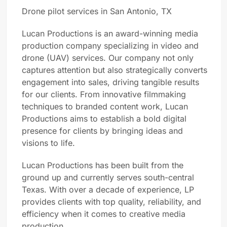
Drone pilot services in San Antonio, TX
Lucan Productions is an award-winning media
production company specializing in video and
drone (UAV) services. Our company not only
captures attention but also strategically converts
engagement into sales, driving tangible results
for our clients. From innovative filmmaking
techniques to branded content work, Lucan
Productions aims to establish a bold digital
presence for clients by bringing ideas and
visions to life.
Lucan Productions has been built from the
ground up and currently serves south-central
Texas. With over a decade of experience, LP
provides clients with top quality, reliability, and
efficiency when it comes to creative media
production.