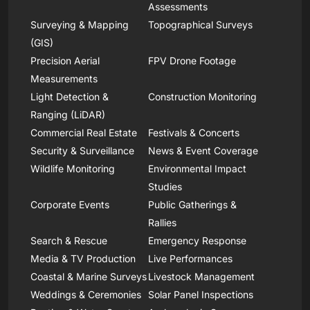
Assessments
Surveying & Mapping
Topographical Surveys
(GIS)
Precision Aerial
FPV Drone Footage
Measurements
Light Detection &
Construction Monitoring
Ranging (LiDAR)
Commercial Real Estate
Festivals & Concerts
Security & Surveillance
News & Event Coverage
Wildlife Monitoring
Environmental Impact
Studies
Corporate Events
Public Gatherings &
Rallies
Search & Rescue
Emergency Response
Media & TV Production
Live Performances
Coastal & Marine Surveys
Livestock Management
Weddings & Ceremonies
Solar Panel Inspections