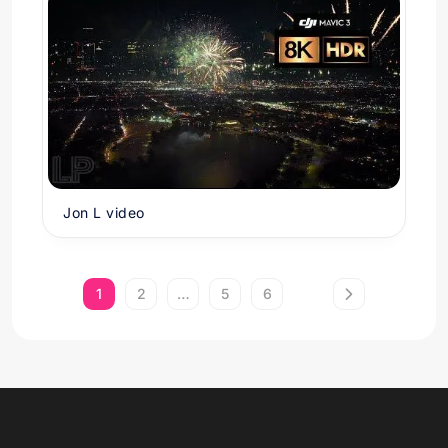
Jon L video
1
2
…
5
6