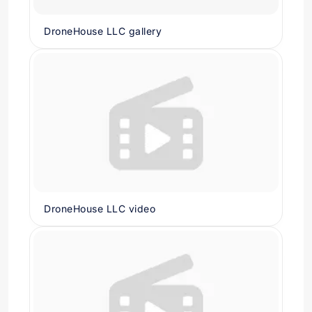
DroneHouse LLC gallery
DroneHouse LLC video