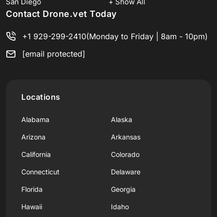
San Diego
+ Show All
Contact Drone.vet Today
+1 929-299-2410
(Monday to Friday | 8am - 10pm)
[email protected]
Locations
Alabama
Alaska
Arizona
Arkansas
California
Colorado
Connecticut
Delaware
Florida
Georgia
Hawaii
Idaho