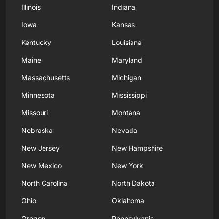
Illinois
Indiana
Iowa
Kansas
Kentucky
Louisiana
Maine
Maryland
Massachusetts
Michigan
Minnesota
Mississippi
Missouri
Montana
Nebraska
Nevada
New Jersey
New Hampshire
New Mexico
New York
North Carolina
North Dakota
Ohio
Oklahoma
Oregon
Pennsylvania