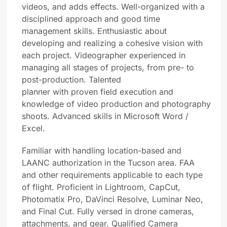
videos, and adds effects. Well-organized with a
disciplined approach and good time
management skills. Enthusiastic about
developing and realizing a cohesive vision with
each project. Videographer experienced in
managing all stages of projects, from pre- to
post-production. Talented
planner with proven field execution and
knowledge of video production and photography
shoots. Advanced skills in Microsoft Word /
Excel.
Familiar with handling location-based and
LAANC authorization in the Tucson area. FAA
and other requirements applicable to each type
of flight. Proficient in Lightroom, CapCut,
Photomatix Pro, DaVinci Resolve, Luminar Neo,
and Final Cut. Fully versed in drone cameras,
attachments, and gear. Qualified Camera