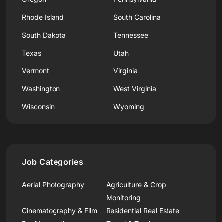
Rhode Island
South Carolina
South Dakota
Tennessee
Texas
Utah
Vermont
Virginia
Washington
West Virginia
Wisconsin
Wyoming
Job Categories
Aerial Photography
Agriculture & Crop
Monitoring
Cinematography & Film
Residential Real Estate