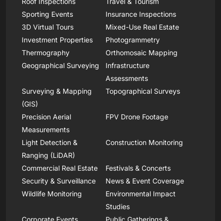
Roof Inspections
Travel & Tourism
Sporting Events
Insurance Inspections
3D Virtual Tours
Mixed-Use Real Estate
Investment Properties
Photogrammetry
Thermography
Orthomosaic Mapping
Geographical Surveying
Infrastructure
Assessments
Surveying & Mapping
Topographical Surveys
(GIS)
Precision Aerial
FPV Drone Footage
Measurements
Light Detection &
Construction Monitoring
Ranging (LiDAR)
Commercial Real Estate
Festivals & Concerts
Security & Surveillance
News & Event Coverage
Wildlife Monitoring
Environmental Impact
Studies
Corporate Events
Public Gatherings &