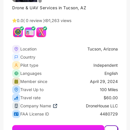
Drone & UAV Services in Tucson, AZ
0.0
( 0 review )
1,263 views
Location
Tucson, Arizona
Country
Pilot type
Independent
Languages
English
Member since
April 29, 2024
Travel Up to
100 Miles
Travel rate
$60.00
Company Name
DroneHouse LLC
FAA License ID
4480729