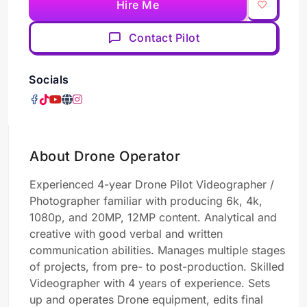
Hire Me
Contact Pilot
Socials
About Drone Operator
Experienced 4-year Drone Pilot Videographer /
Photographer familiar with producing 6k, 4k,
1080p, and 20MP, 12MP content. Analytical and
creative with good verbal and written
communication abilities. Manages multiple stages
of projects, from pre- to post-production. Skilled
Videographer with 4 years of experience. Sets
up and operates Drone equipment, edits final