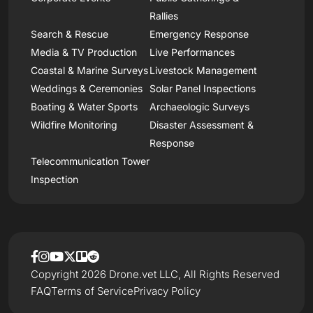
Rallies
Search & Rescue
Emergency Response
Media & TV Production
Live Performances
Coastal & Marine Surveys
Livestock Management
Weddings & Ceremonies
Solar Panel Inspections
Boating & Water Sports
Archaeologic Surveys
Wildfire Monitoring
Disaster Assessment &
Response
Telecommunication Tower
Inspection
Copyright 2026 Drone.vet LLC, All Rights Reserved
FAQ
Terms of Service
Privacy Policy