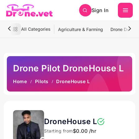
Sign In
All Categories
Agriculture & Farming
Drone Deliver
Drone Pilot DroneHouse L
Home
Pilots
DroneHouse L
DroneHouse L
$0.00 /hr
Starting from