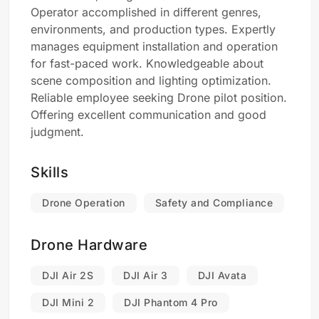
Operator accomplished in different genres,
environments, and production types. Expertly
manages equipment installation and operation
for fast-paced work. Knowledgeable about
scene composition and lighting optimization.
Reliable employee seeking Drone pilot position.
Offering excellent communication and good
judgment.
Skills
Drone Operation
Safety and Compliance
Drone Hardware
DJI Air 2S
DJI Air 3
DJI Avata
DJI Mini 2
DJI Phantom 4 Pro