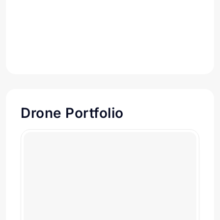
Drone Portfolio