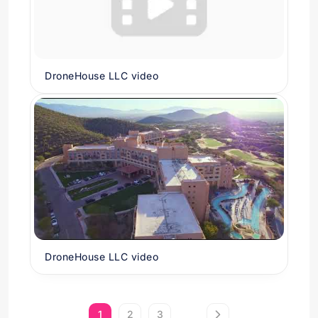
DroneHouse LLC video
DroneHouse LLC video
1
2
3