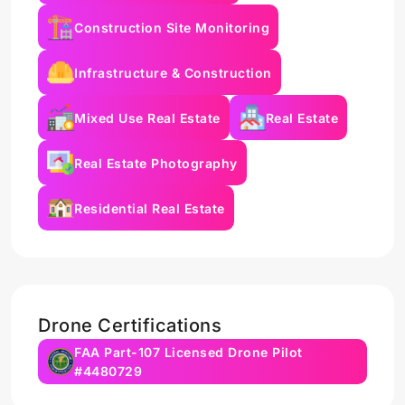
Construction Site Monitoring
Infrastructure & Construction
Mixed Use Real Estate
Real Estate
Real Estate Photography
Residential Real Estate
Drone Certifications
FAA Part-107 Licensed Drone Pilot
#4480729