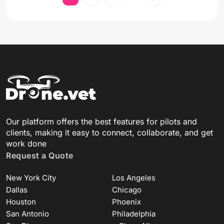
Our platform offers the best features for pilots and
clients, making it easy to connect, collaborate, and get
work done
Request a Quote
New York City
Los Angeles
Dallas
Chicago
Houston
Phoenix
San Antonio
Philadelphia