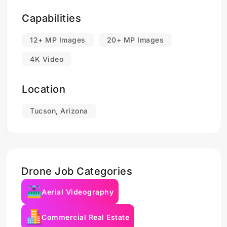
Capabilities
12+ MP Images
20+ MP Images
4K Video
Location
Tucson, Arizona
Drone Job Categories
Aerial Videography
Commercial Real Estate