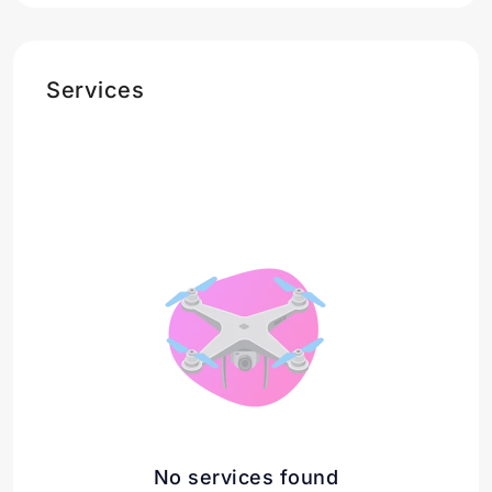
Services
No services found