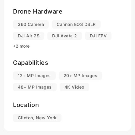
Drone Hardware
360 Camera
Cannon EOS DSLR
DJI Air 2S
DJI Avata 2
DJI FPV
+2 more
Capabilities
12+ MP Images
20+ MP Images
48+ MP Images
4K Video
Location
Clinton, New York