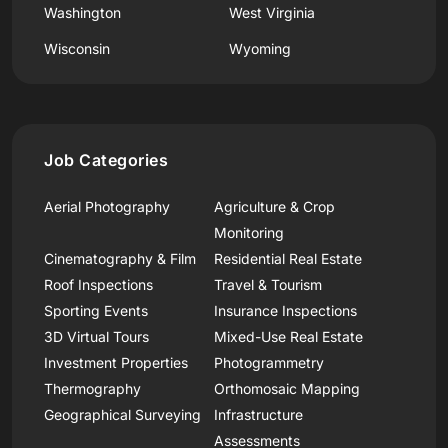
Washington
West Virginia
Wisconsin
Wyoming
Job Categories
Aerial Photography
Agriculture & Crop
Monitoring
Cinematography & Film
Residential Real Estate
Roof Inspections
Travel & Tourism
Sporting Events
Insurance Inspections
3D Virtual Tours
Mixed-Use Real Estate
Investment Properties
Photogrammetry
Thermography
Orthomosaic Mapping
Geographical Surveying
Infrastructure
Assessments