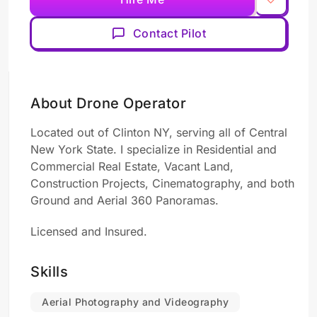
Contact Pilot
About Drone Operator
Located out of Clinton NY, serving all of Central
New York State. I specialize in Residential and
Commercial Real Estate, Vacant Land,
Construction Projects, Cinematography, and both
Ground and Aerial 360 Panoramas.
Licensed and Insured.
Skills
Aerial Photography and Videography