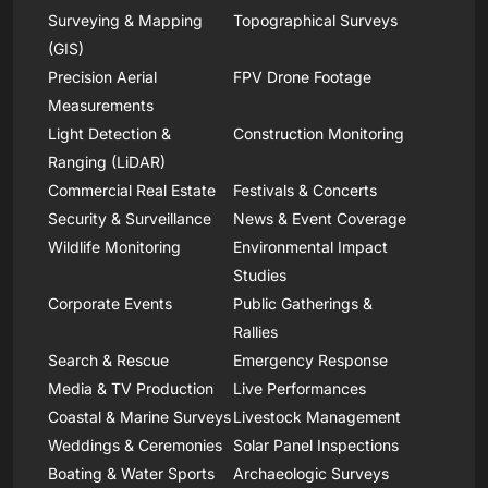
Surveying & Mapping
Topographical Surveys
(GIS)
Precision Aerial
FPV Drone Footage
Measurements
Light Detection &
Construction Monitoring
Ranging (LiDAR)
Commercial Real Estate
Festivals & Concerts
Security & Surveillance
News & Event Coverage
Wildlife Monitoring
Environmental Impact
Studies
Corporate Events
Public Gatherings &
Rallies
Search & Rescue
Emergency Response
Media & TV Production
Live Performances
Coastal & Marine Surveys
Livestock Management
Weddings & Ceremonies
Solar Panel Inspections
Boating & Water Sports
Archaeologic Surveys