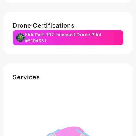
Drone Certifications
FAA Part-107 Licensed Drone Pilot
#5104561
Services