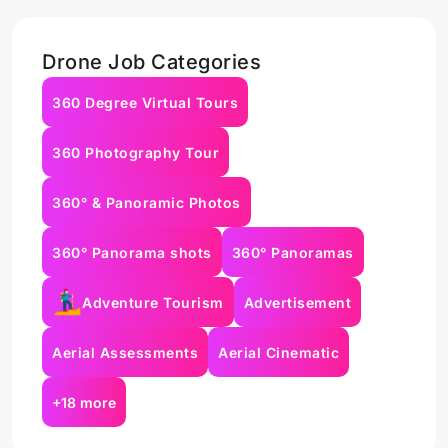
Drone Job Categories
360 Degree Virtual Tours
360 Photography Tour
360° & Panoramic Photos
360° Panorama shots
360° Panoramas
Adventure Tourism
Advertisement
Aerial Assessments
Aerial Cinematic
+18 more