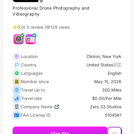
Professional Drone Photography and
Videography
0.0
( 0 review )
129 views
Location
Clinton, New York
Country
United States🇺🇸
Languages
English
Member since
May 15, 2026
Travel Up to
300 Miles
Travel rate
$0.00/Per Mile
Company Name
Zero 33 Studios
FAA License ID
5104561
Hire Me