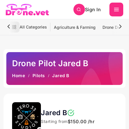
Sign In
All Categories
Agriculture & Farming
Drone Deliver
Drone Pilot Jared B
Home
Pilots
Jared B
Jared B
$150.00 /hr
Starting from