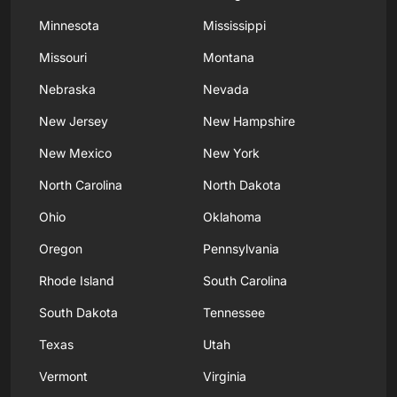
Minnesota
Mississippi
Missouri
Montana
Nebraska
Nevada
New Jersey
New Hampshire
New Mexico
New York
North Carolina
North Dakota
Ohio
Oklahoma
Oregon
Pennsylvania
Rhode Island
South Carolina
South Dakota
Tennessee
Texas
Utah
Vermont
Virginia