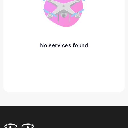
No services found