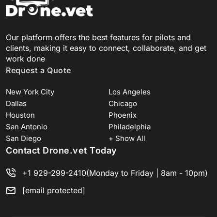
Our platform offers the best features for pilots and
clients, making it easy to connect, collaborate, and get
work done
Request a Quote
New York City
Los Angeles
Dallas
Chicago
Houston
Phoenix
San Antonio
Philadelphia
San Diego
+ Show All
Contact Drone.vet Today
+1 929-299-2410
(Monday to Friday | 8am - 10pm)
[email protected]