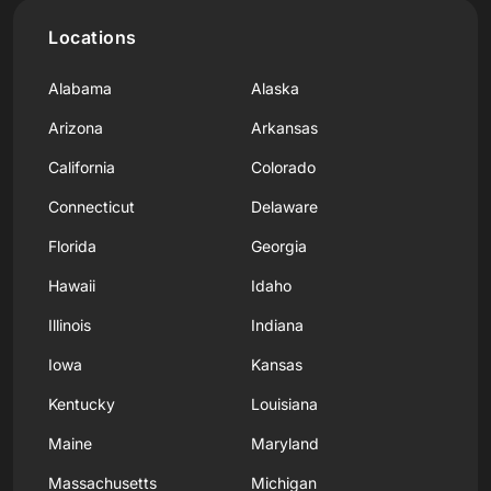
Locations
Alabama
Alaska
Arizona
Arkansas
California
Colorado
Connecticut
Delaware
Florida
Georgia
Hawaii
Idaho
Illinois
Indiana
Iowa
Kansas
Kentucky
Louisiana
Maine
Maryland
Massachusetts
Michigan