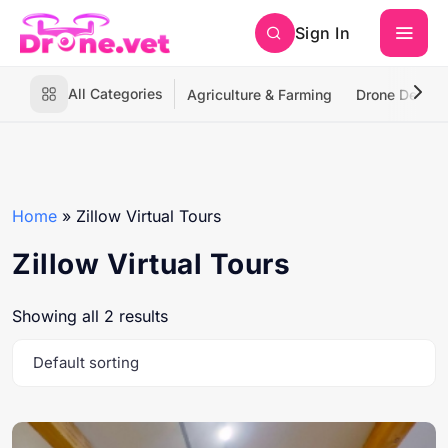
Sign In
All Categories
Agriculture & Farming
Drone Deliver
Home
»
Zillow Virtual Tours
Zillow Virtual Tours
Showing all 2 results