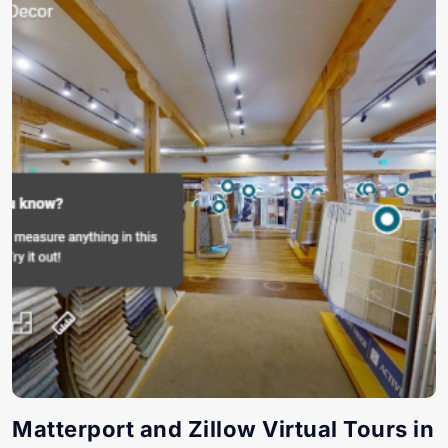
Matterport and Zillow Virtual Tours in