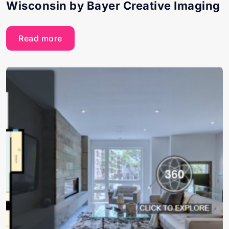
Wisconsin by Bayer Creative Imaging
Read more