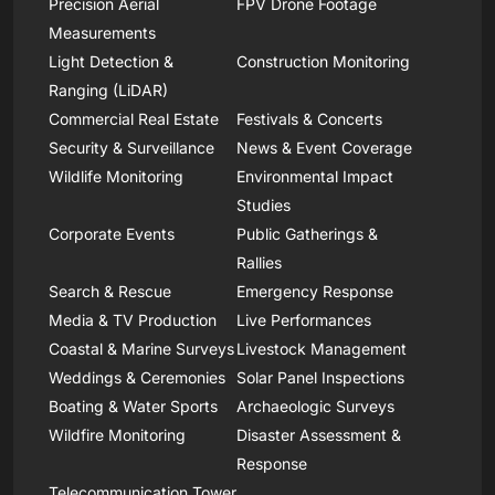
Precision Aerial
FPV Drone Footage
Measurements
Light Detection &
Construction Monitoring
Ranging (LiDAR)
Commercial Real Estate
Festivals & Concerts
Security & Surveillance
News & Event Coverage
Wildlife Monitoring
Environmental Impact
Studies
Corporate Events
Public Gatherings &
Rallies
Search & Rescue
Emergency Response
Media & TV Production
Live Performances
Coastal & Marine Surveys
Livestock Management
Weddings & Ceremonies
Solar Panel Inspections
Boating & Water Sports
Archaeologic Surveys
Wildfire Monitoring
Disaster Assessment &
Response
Telecommunication Tower