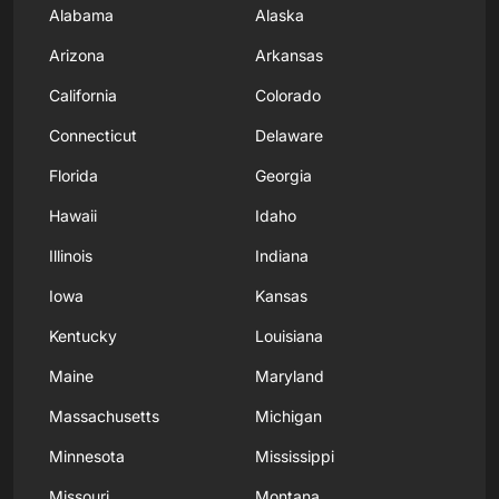
Alabama
Alaska
Arizona
Arkansas
California
Colorado
Connecticut
Delaware
Florida
Georgia
Hawaii
Idaho
Illinois
Indiana
Iowa
Kansas
Kentucky
Louisiana
Maine
Maryland
Massachusetts
Michigan
Minnesota
Mississippi
Missouri
Montana