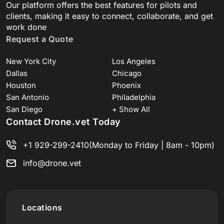
Our platform offers the best features for pilots and
clients, making it easy to connect, collaborate, and get
work done
Request a Quote
New York City
Los Angeles
Dallas
Chicago
Houston
Phoenix
San Antonio
Philadelphia
San Diego
+ Show All
Contact Drone.vet Today
+1 929-299-2410
(Monday to Friday | 8am - 10pm)
info@drone.vet
Locations