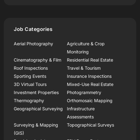
Job Categories
Aerial Photography
Agriculture & Crop
Monitoring
Cinematography & Film
Residential Real Estate
Roof Inspections
Travel & Tourism
Sporting Events
Insurance Inspections
3D Virtual Tours
Mixed-Use Real Estate
Investment Properties
Photogrammetry
Thermography
Orthomosaic Mapping
Geographical Surveying
Infrastructure
Assessments
Surveying & Mapping
Topographical Surveys
(GIS)