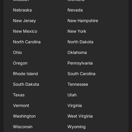
Nebraska
Nevada
New Jersey
New Hampshire
New Mexico
New York
North Carolina
North Dakota
Ohio
Oklahoma
Oregon
Pennsylvania
Rhode Island
South Carolina
South Dakota
Tennessee
Texas
Utah
Vermont
Virginia
Washington
West Virginia
Wisconsin
Wyoming