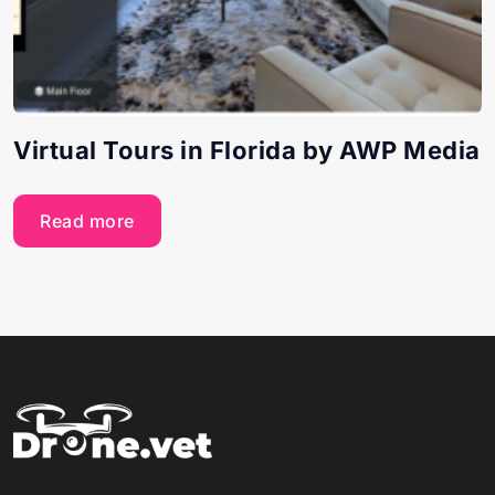
Virtual Tours in Florida by AWP Media
Read more