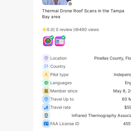
Thermal Drone Roof Scans in the Tampa
Bay area
0.0
( 0 review )
490 views
Location
Pinellas County, Flo
Country
Pilot type
Indepen
Languages
Eng
Member since
May 8, 
Travel Up to
60 M
Travel rate
$5
Infrared Thermography Associ
FAA License ID
455