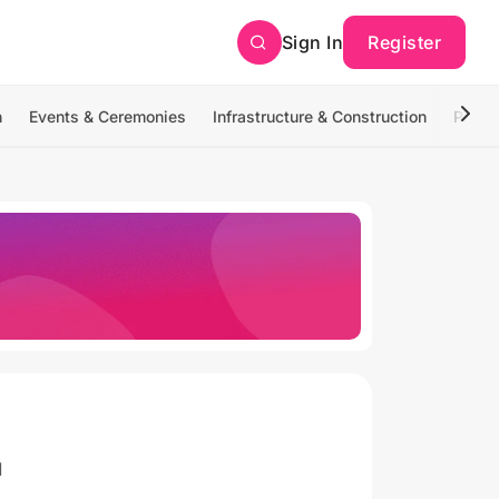
Sign In
Register
n
Events & Ceremonies
Infrastructure & Construction
Photo
1