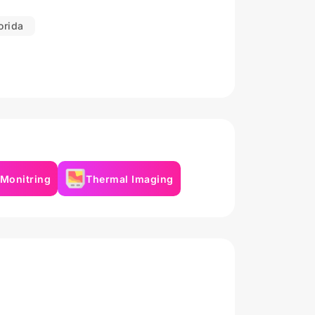
orida
 Monitring
Thermal Imaging