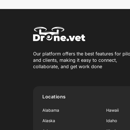
Our platform offers the best features for pil
and clients, making it easy to connect,
collaborate, and get work done
Locations
Alabama
Hawaii
Alaska
Idaho