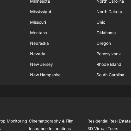
Minnesota
North Carolina
Mississippi
North Dakota
Missouri
Ohio
Montana
Oklahoma
Nebraska
Oregon
Nevada
Pennsylvania
New Jersey
Rhode Island
New Hampshire
South Carolina
rop Monitoring
Cinematography & Film
Residential Real Estate
s
Insurance Inspections
3D Virtual Tours