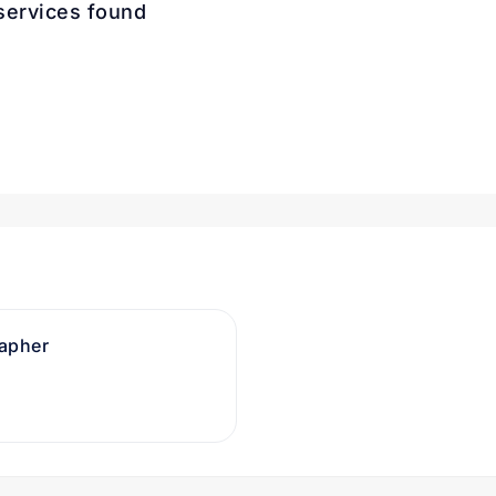
services found
rapher