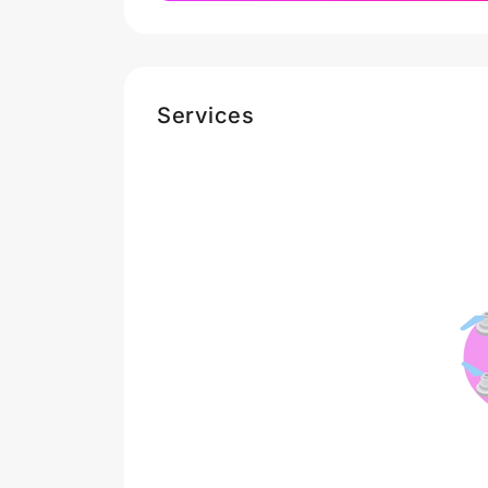
Services