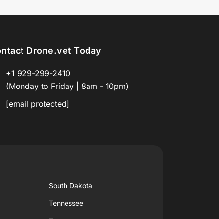
ntact Drone.vet Today
+1 929-299-2410
(Monday to Friday | 8am - 10pm)
[email protected]
South Dakota
Tennessee