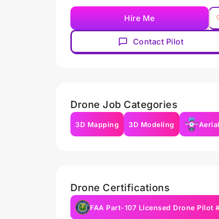
Hire Me
Contact Pilot
Drone Job Categories
3D Mapping
3D Modeling
Aeria
Drone Certifications
FAA Part-107 Licensed Drone Pilot 