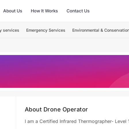
About Us
How It Works
Contact Us
y services
Emergency Services
Environmental & Conservatio
About Drone Operator
I am a Certified Infrared Thermographer- Level 