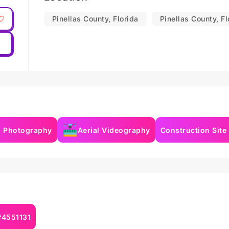
Pinellas County, Florida
Pinellas County, Fl
l Photography
Aerial Videography
Construction Site
#4551131