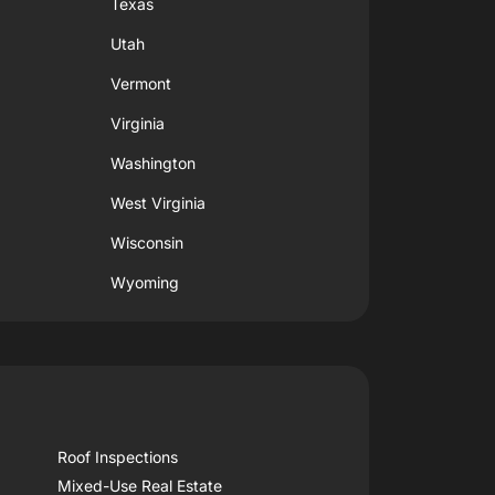
Texas
Utah
Vermont
Virginia
Washington
West Virginia
Wisconsin
Wyoming
Roof Inspections
Mixed-Use Real Estate