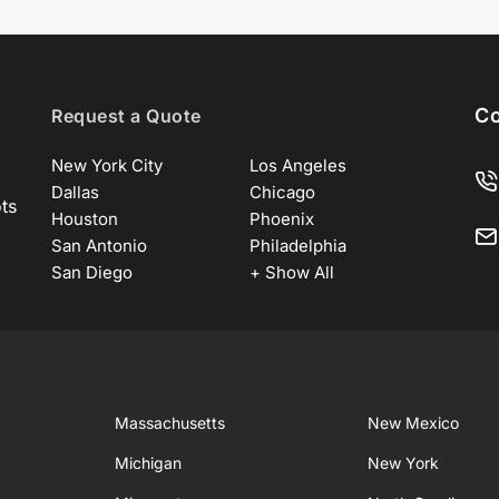
Co
Request a Quote
New York City
Los Angeles
Dallas
Chicago
ots
Houston
Phoenix
San Antonio
Philadelphia
San Diego
+ Show All
Massachusetts
New Mexico
Michigan
New York