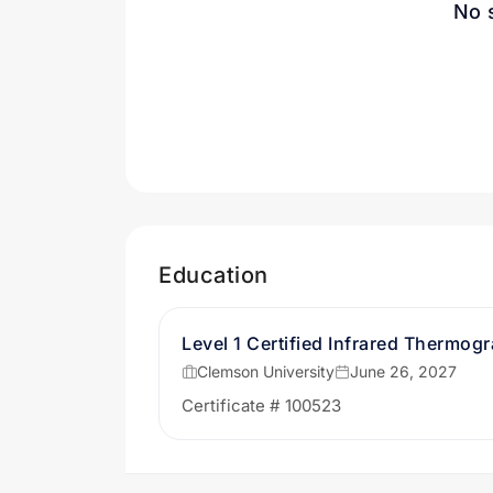
No 
Education
Level 1 Certified Infrared Thermog
Clemson University
June 26, 2027
Certificate # 100523