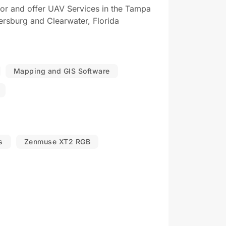
tor and offer UAV Services in the Tampa
ersburg and Clearwater, Florida
Mapping and GIS Software
s
Zenmuse XT2 RGB