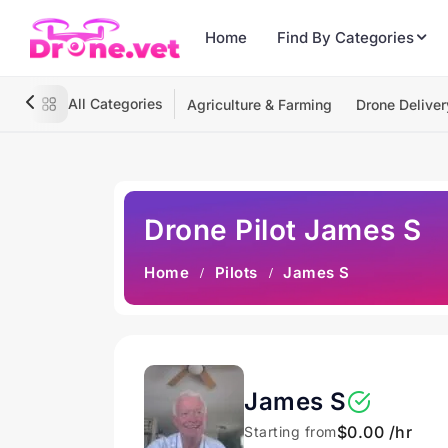
Home
Find By Categories
All Categories
Agriculture & Farming
Drone Deliver
Drone Pilot James S
Home
Pilots
James S
James S
$0.00 /hr
Starting from