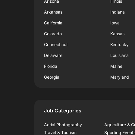
Arizona
Illinois
Arkansas
Indiana
California
Iowa
Colorado
Kansas
Connecticut
Kentucky
Delaware
Louisiana
Florida
Maine
Georgia
Maryland
Job Categories
Aerial Photography
Agriculture & C
Travel & Tourism
Sporting Event