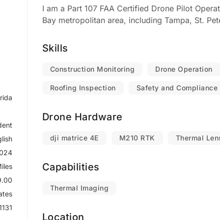
I am a Part 107 FAA Certified Drone Pilot Opera
Bay metropolitan area, including Tampa, St. Pet
Skills
Construction Monitoring
Drone Operation
Roofing Inspection
Safety and Compliance
rida
Drone Hardware
dent
dji matrice 4E
M210 RTK
Thermal Len
lish
2024
Capabilities
iles
9.00
Thermal Imaging
ates
1131
Location