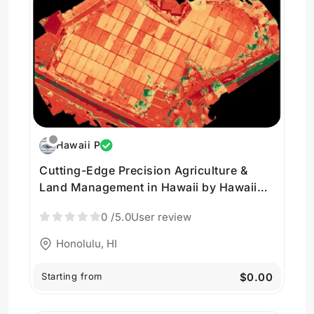
Hawaii P
Cutting-Edge Precision Agriculture &
Land Management in Hawaii by Hawaii
Pacific Drone Solutions
0
/5.0
User review
Honolulu, HI
Starting from
$0.00