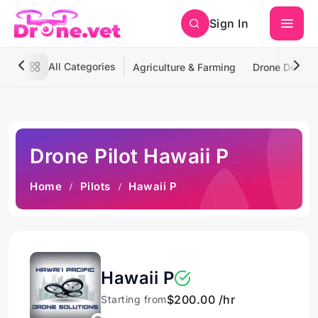
Sign In
All Categories
Agriculture & Farming
Drone Deliver
Drone Pilot Hawaii P
Home
Pilots
Hawaii P
Hawaii P
$200.00 /hr
Starting from