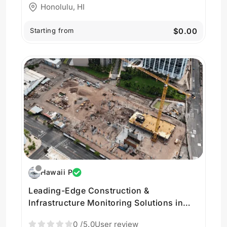
Honolulu, HI
Starting from
$0.00
Hawaii P
Leading-Edge Construction &
Infrastructure Monitoring Solutions in
Hawaii by Hawaii Pacific Drone Solutions
0
/5.0
User review