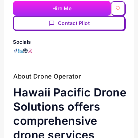
Hire Me
Contact Pilot
Socials
About Drone Operator
Hawaii Pacific Drone
Solutions offers
comprehensive
drone services