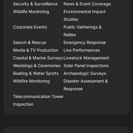
Security & Surveillance
News & Event Coverage
Wildlife Monitoring
Environmental Impact
Studies
Corporate Events
Public Gatherings &
Rallies
Search & Rescue
Emergency Response
Media & TV Production
Live Performances
Coastal & Marine Surveys
Livestock Management
Weddings & Ceremonies
Solar Panel Inspections
Boating & Water Sports
Archaeologic Surveys
Wildfire Monitoring
Disaster Assessment &
Response
Telecommunication Tower
Inspection