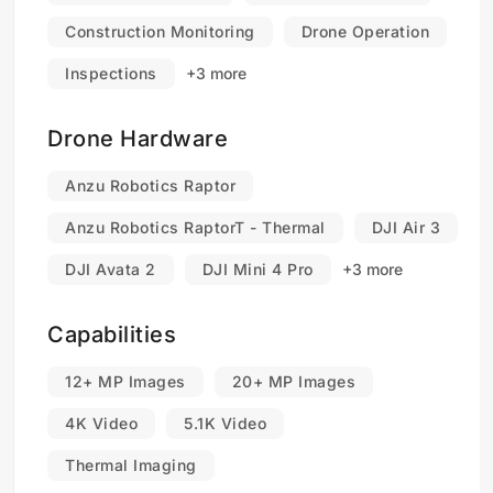
Construction Monitoring
Drone Operation
Inspections
+3 more
Drone Hardware
Anzu Robotics Raptor
Anzu Robotics RaptorT - Thermal
DJI Air 3
DJI Avata 2
DJI Mini 4 Pro
+3 more
Capabilities
12+ MP Images
20+ MP Images
4K Video
5.1K Video
Thermal Imaging