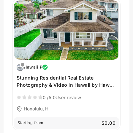
Hawaii P
Stunning Residential Real Estate
Photography & Video in Hawaii by Hawaii
Pacific Drone Solutions
0
/5.0
User review
Honolulu, HI
Starting from
$0.00