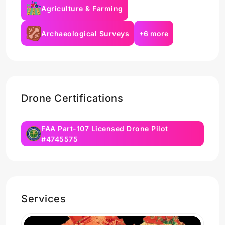
Agriculture & Farming
Archaeological Surveys
+6 more
Drone Certifications
FAA Part-107 Licensed Drone Pilot
#4745575
Services