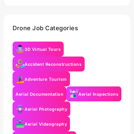
Drone Job Categories
3D Virtual Tours
Accident Reconstructions
Adventure Tourism
Aerial Documentation
Aerial Inspections
Aerial Photography
Aerial Videography