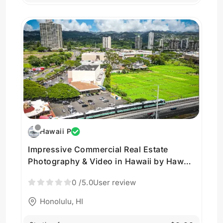
Hawaii P
Impressive Commercial Real Estate
Photography & Video in Hawaii by Hawaii
Pacific Drone Solutions
0
/5.0
User review
Honolulu, HI