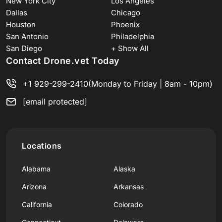
New York City
Los Angeles
Dallas
Chicago
Houston
Phoenix
San Antonio
Philadelphia
San Diego
+ Show All
Contact Drone.vet Today
+1 929-299-2410
(Monday to Friday | 8am - 10pm)
[email protected]
Locations
Alabama
Alaska
Arizona
Arkansas
California
Colorado