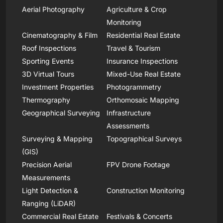
Aerial Photography
Agriculture & Crop
Monitoring
Cinematography & Film
Residential Real Estate
Roof Inspections
Travel & Tourism
Sporting Events
Insurance Inspections
3D Virtual Tours
Mixed-Use Real Estate
Investment Properties
Photogrammetry
Thermography
Orthomosaic Mapping
Geographical Surveying
Infrastructure
Assessments
Surveying & Mapping
Topographical Surveys
(GIS)
Precision Aerial
FPV Drone Footage
Measurements
Light Detection &
Construction Monitoring
Ranging (LiDAR)
Commercial Real Estate
Festivals & Concerts