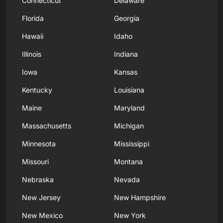
Connecticut
Delaware
Florida
Georgia
Hawaii
Idaho
Illinois
Indiana
Iowa
Kansas
Kentucky
Louisiana
Maine
Maryland
Massachusetts
Michigan
Minnesota
Mississippi
Missouri
Montana
Nebraska
Nevada
New Jersey
New Hampshire
New Mexico
New York