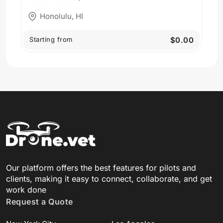
Honolulu, HI
Starting from
$0.00
Our platform offers the best features for pilots and
clients, making it easy to connect, collaborate, and get
work done
Request a Quote