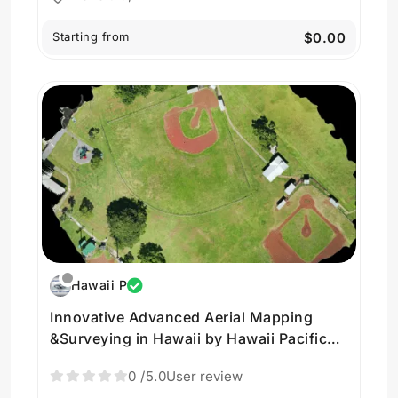
Starting from
$0.00
Hawaii P
Innovative Advanced Aerial Mapping
&Surveying in Hawaii by Hawaii Pacific
Drone Solutions
0
/5.0
User review