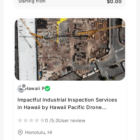
Starting from
$0.00
Hawaii P
Impactful Industrial Inspection Services
in Hawaii by Hawaii Pacific Drone
Solutions
0
/5.0
User review
Honolulu, HI