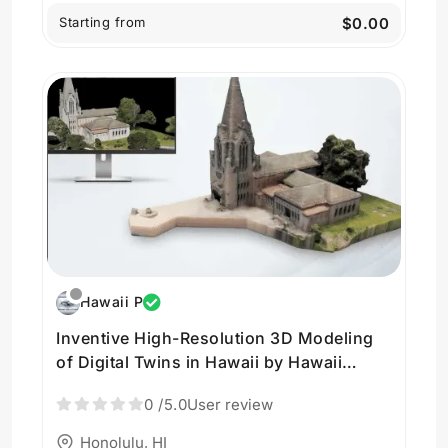
Starting from
$0.00
Hawaii P
Inventive High-Resolution 3D Modeling
of Digital Twins in Hawaii by Hawaii
Pacific Drone Solutions
0
/5.0
User review
Honolulu, HI