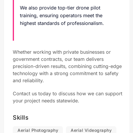
We also provide top-tier drone pilot
training, ensuring operators meet the
highest standards of professionalism.
Whether working with private businesses or
government contracts, our team delivers
precision-driven results, combining cutting-edge
technology with a strong commitment to safety
and reliability.
Contact us today to discuss how we can support
your project needs statewide.
Skills
Aerial Photography
Aerial Videography