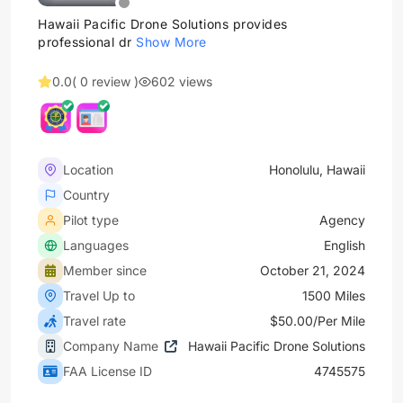
Hawaii Pacific Drone Solutions provides
professional dr
Show More
0.0
( 0 review )
602 views
Location
Honolulu, Hawaii
Country
Pilot type
Agency
Languages
English
Member since
October 21, 2024
Travel Up to
1500 Miles
Travel rate
$50.00/Per Mile
Company Name
Hawaii Pacific Drone Solutions
FAA License ID
4745575