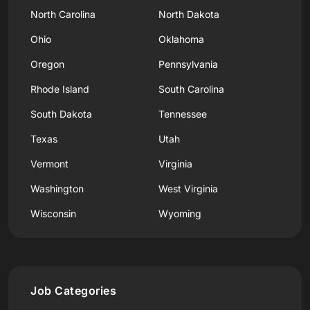
North Carolina
North Dakota
Ohio
Oklahoma
Oregon
Pennsylvania
Rhode Island
South Carolina
South Dakota
Tennessee
Texas
Utah
Vermont
Virginia
Washington
West Virginia
Wisconsin
Wyoming
Job Categories