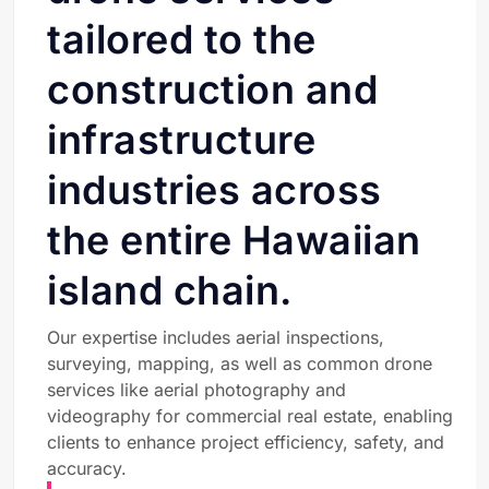
tailored to the
construction and
infrastructure
industries across
the entire Hawaiian
island chain.
Our expertise includes aerial inspections,
surveying, mapping, as well as common drone
services like aerial photography and
videography for commercial real estate, enabling
clients to enhance project efficiency, safety, and
accuracy.