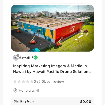
Hawaii P
Inspiring Marketing Imagery & Media in
Hawaii by Hawaii Pacific Drone Solutions
0
/5.0
User review
Honolulu, HI
Starting from
$0.00