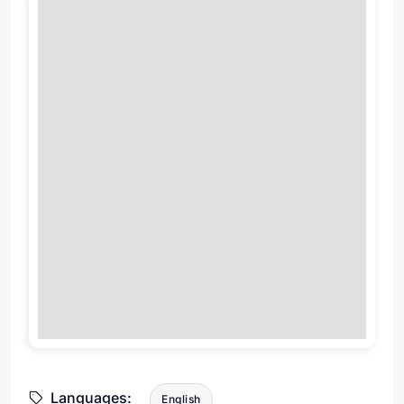
Languages:
English