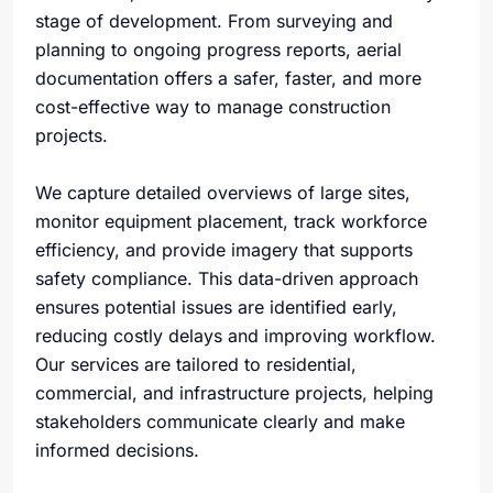
stage of development. From surveying and
planning to ongoing progress reports, aerial
documentation offers a safer, faster, and more
cost-effective way to manage construction
projects.
We capture detailed overviews of large sites,
monitor equipment placement, track workforce
efficiency, and provide imagery that supports
safety compliance. This data-driven approach
ensures potential issues are identified early,
reducing costly delays and improving workflow.
Our services are tailored to residential,
commercial, and infrastructure projects, helping
stakeholders communicate clearly and make
informed decisions.