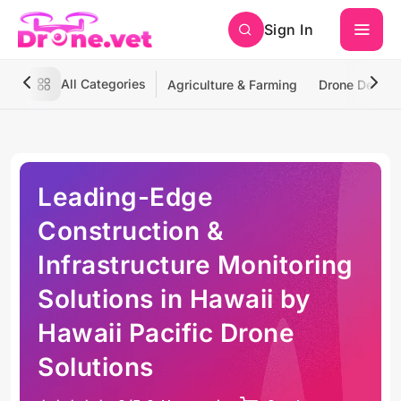
Sign In
All Categories
Agriculture & Farming
Drone Deliver
Leading-Edge
Construction &
Infrastructure Monitoring
Solutions in Hawaii by
Hawaii Pacific Drone
Solutions