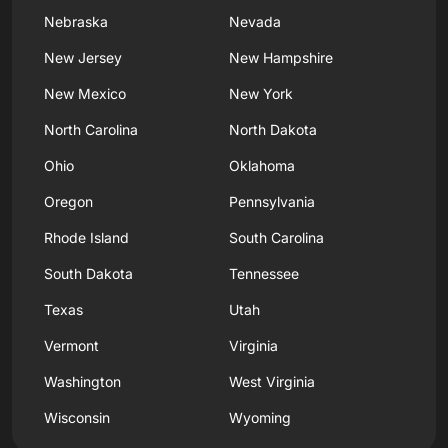
Nebraska
Nevada
New Jersey
New Hampshire
New Mexico
New York
North Carolina
North Dakota
Ohio
Oklahoma
Oregon
Pennsylvania
Rhode Island
South Carolina
South Dakota
Tennessee
Texas
Utah
Vermont
Virginia
Washington
West Virginia
Wisconsin
Wyoming