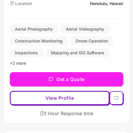
Location
Honolulu, Hawaii
construction and
infrastructure industries
with a focus on safety,
precision, and delivering
Aerial Photography
Aerial Videography
superior results for private
Construction Monitoring
Drone Operation
and government clients.
Inspections
Mapping and GIS Software
+2 more
Get a Quote
View Profile
1 Hour Response time