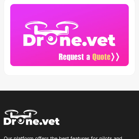
Our platform offers the best features for pilots and