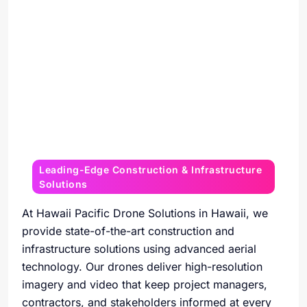
Leading-Edge Construction & Infrastructure
Solutions
At Hawaii Pacific Drone Solutions in Hawaii, we
provide state-of-the-art construction and
infrastructure solutions using advanced aerial
technology. Our drones deliver high-resolution
imagery and video that keep project managers,
contractors, and stakeholders informed at every