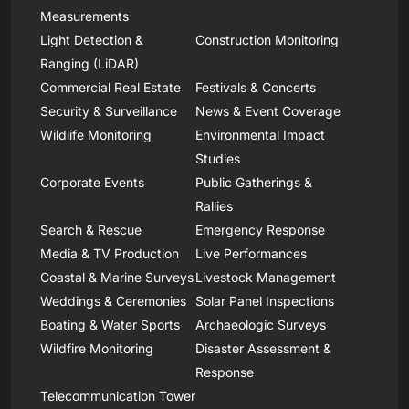
Measurements
Light Detection &
Construction Monitoring
Ranging (LiDAR)
Commercial Real Estate
Festivals & Concerts
Security & Surveillance
News & Event Coverage
Wildlife Monitoring
Environmental Impact
Studies
Corporate Events
Public Gatherings &
Rallies
Search & Rescue
Emergency Response
Media & TV Production
Live Performances
Coastal & Marine Surveys
Livestock Management
Weddings & Ceremonies
Solar Panel Inspections
Boating & Water Sports
Archaeologic Surveys
Wildfire Monitoring
Disaster Assessment &
Response
Telecommunication Tower