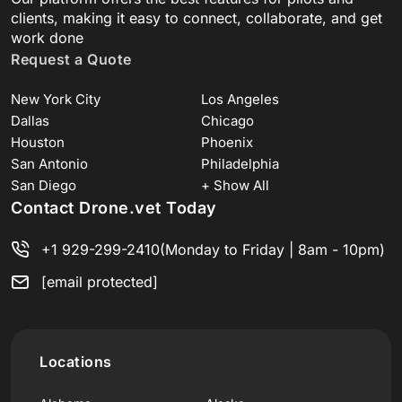
clients, making it easy to connect, collaborate, and get
work done
Request a Quote
New York City
Los Angeles
Dallas
Chicago
Houston
Phoenix
San Antonio
Philadelphia
San Diego
+ Show All
Contact Drone.vet Today
+1 929-299-2410
(Monday to Friday | 8am - 10pm)
[email protected]
Locations