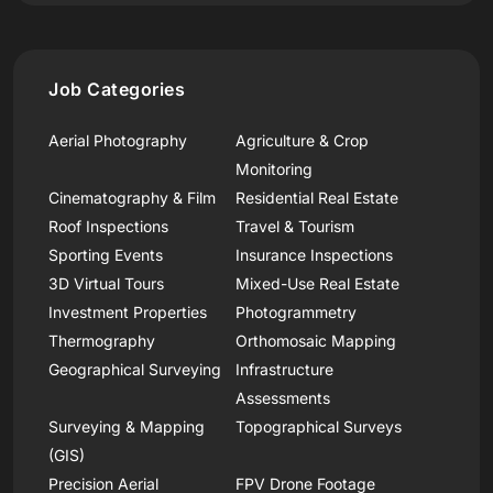
Job Categories
Aerial Photography
Agriculture & Crop
Monitoring
Cinematography & Film
Residential Real Estate
Roof Inspections
Travel & Tourism
Sporting Events
Insurance Inspections
3D Virtual Tours
Mixed-Use Real Estate
Investment Properties
Photogrammetry
Thermography
Orthomosaic Mapping
Geographical Surveying
Infrastructure
Assessments
Surveying & Mapping
Topographical Surveys
(GIS)
Precision Aerial
FPV Drone Footage