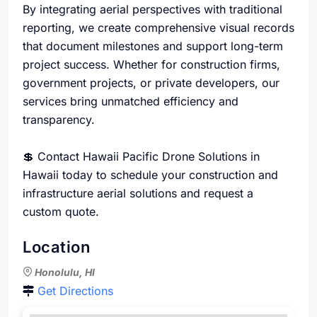
By integrating aerial perspectives with traditional
reporting, we create comprehensive visual records
that document milestones and support long-term
project success. Whether for construction firms,
government projects, or private developers, our
services bring unmatched efficiency and
transparency.
💲 Contact Hawaii Pacific Drone Solutions in
Hawaii today to schedule your construction and
infrastructure aerial solutions and request a
custom quote.
Location
Honolulu, HI
Get Directions