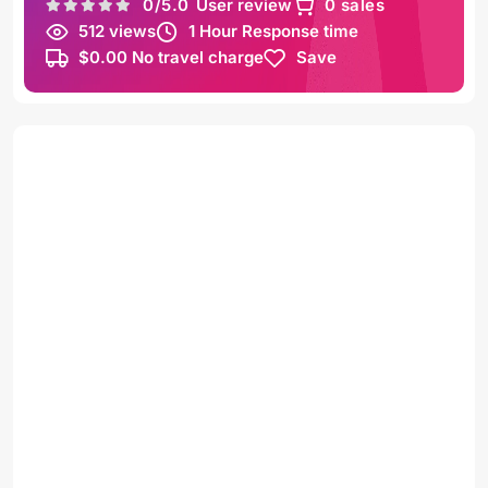
0
/5.0
User review
0 sales
512 views
1 Hour Response time
$0.00 No travel charge
Save