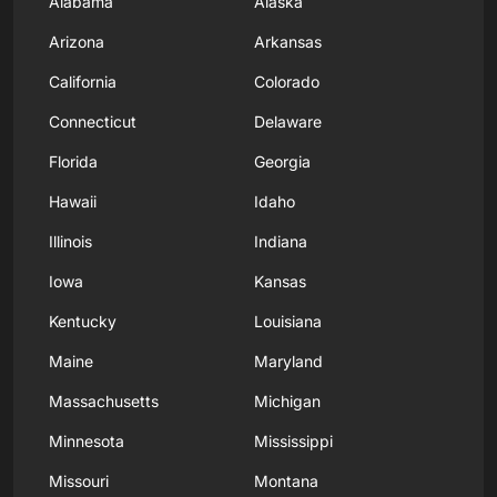
Alabama
Alaska
Arizona
Arkansas
California
Colorado
Connecticut
Delaware
Florida
Georgia
Hawaii
Idaho
Illinois
Indiana
Iowa
Kansas
Kentucky
Louisiana
Maine
Maryland
Massachusetts
Michigan
Minnesota
Mississippi
Missouri
Montana