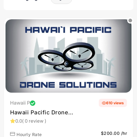
Hawaii P
610 views
Hawaii Pacific Drone
Solutions provides
0.0
( 0 review )
professional drone services
$200.00 /hr
Hourly Rate
and training, specializing in