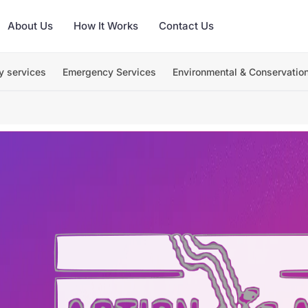
About Us
How It Works
Contact Us
y services
Emergency Services
Environmental & Conservatio