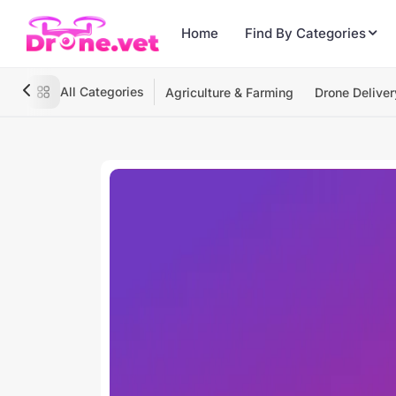
Home
Find By Categories
All Categories
Agriculture & Farming
Drone Deliver