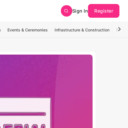
Sign In
Register
n
Events & Ceremonies
Infrastructure & Construction
Photo