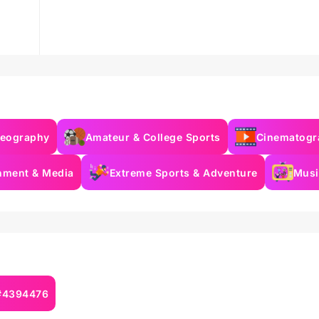
deography
Amateur & College Sports
Cinematogr
inment & Media
Extreme Sports & Adventure
Musi
 #4394476