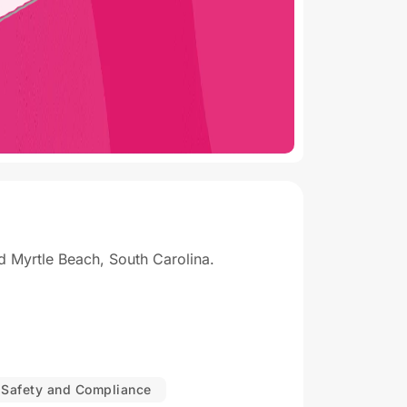
 Myrtle Beach, South Carolina.
Safety and Compliance