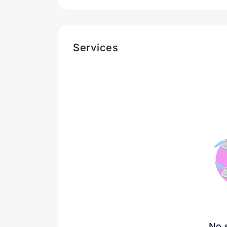
Services
No 