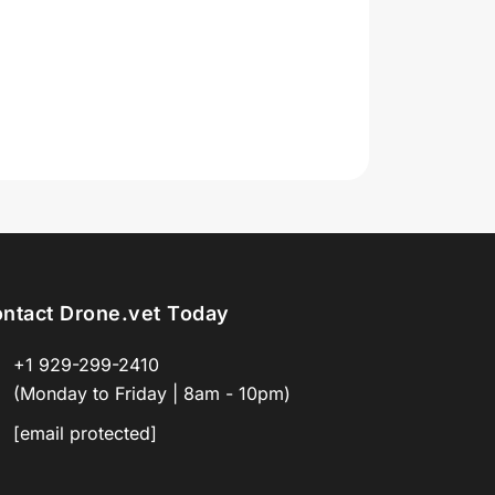
ntact Drone.vet Today
+1 929-299-2410
(Monday to Friday | 8am - 10pm)
[email protected]