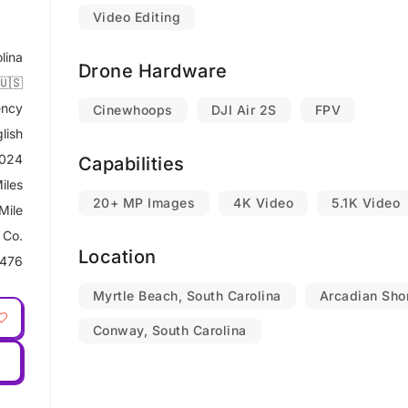
Video Editing
lina
Drone Hardware
🇺🇸
ncy
Cinewhoops
DJI Air 2S
FPV
lish
2024
Capabilities
iles
20+ MP Images
4K Video
5.1K Video
Mile
 Co.
Location
476
Myrtle Beach, South Carolina
Arcadian Shor
Conway, South Carolina