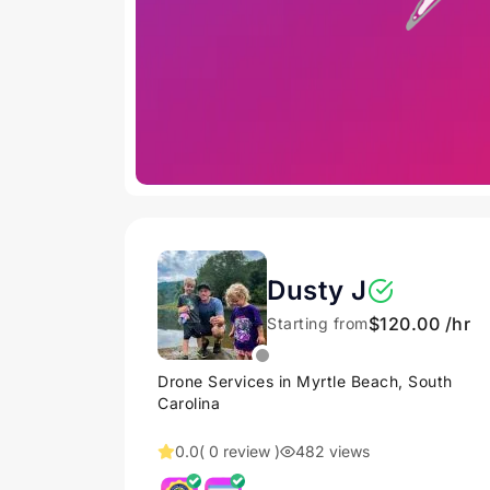
Dusty J
$120.00 /hr
Starting from
Drone Services in Myrtle Beach, South
Carolina
0.0
( 0 review )
482 views