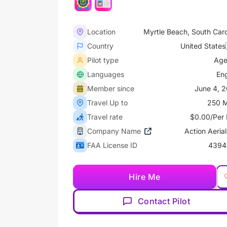
Location
Myrtle Beach, South Caro
Country
United States
Pilot type
Age
Languages
Eng
Member since
June 4, 
Travel Up to
250 M
Travel rate
$0.00/Per 
Company Name
Action Aerial
FAA License ID
4394
Hire Me
Contact Pilot