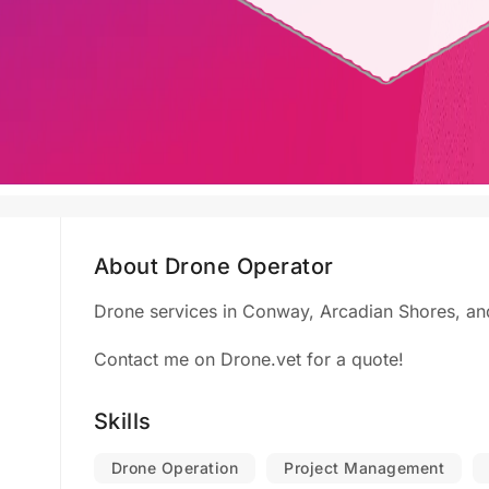
About Drone Operator
Drone services in Conway, Arcadian Shores, and
Contact me on Drone.vet for a quote!
Skills
Drone Operation
Project Management