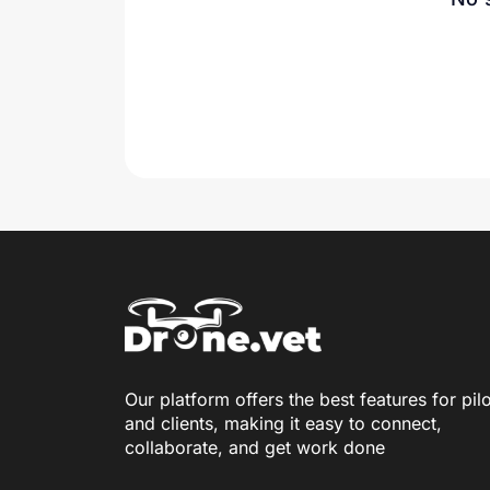
Our platform offers the best features for pil
and clients, making it easy to connect,
collaborate, and get work done