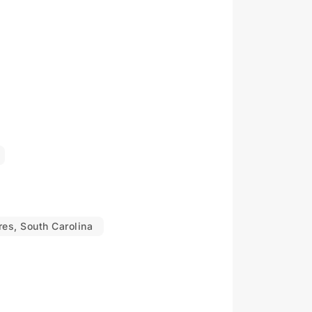
es, South Carolina