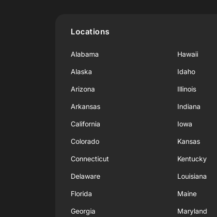
Locations
Alabama
Hawaii
Alaska
Idaho
Arizona
Illinois
Arkansas
Indiana
California
Iowa
Colorado
Kansas
Connecticut
Kentucky
Delaware
Louisiana
Florida
Maine
Georgia
Maryland