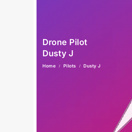
Drone Pilot
Dusty J
Home
Pilots
Dusty J