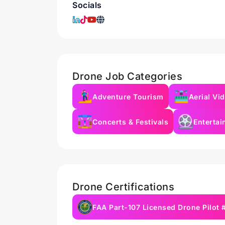
Socials
Drone Job Categories
Adventure Tourism
Aerial Vi
Concerts & Festivals
Enterta
Drone Certifications
FAA Part-107 Licensed Drone Pilot