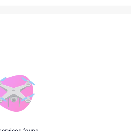
services found