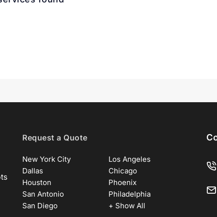
Co
Request a Quote
New York City
Los Angeles
Dallas
Chicago
ots
Houston
Phoenix
San Antonio
Philadelphia
San Diego
+ Show All