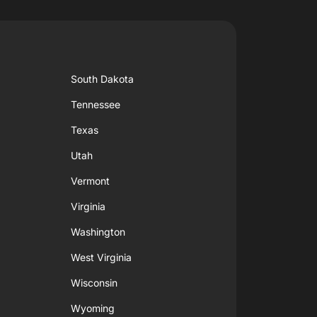
South Dakota
Tennessee
Texas
Utah
Vermont
Virginia
Washington
West Virginia
Wisconsin
Wyoming