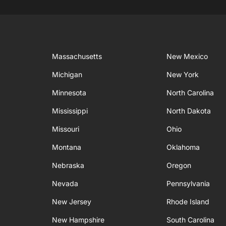
Massachusetts
New Mexico
Michigan
New York
Minnesota
North Carolina
Mississippi
North Dakota
Missouri
Ohio
Montana
Oklahoma
Nebraska
Oregon
Nevada
Pennsylvania
New Jersey
Rhode Island
New Hampshire
South Carolina