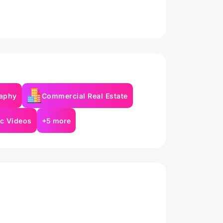
aphy
Commercial Real Estate
c Videos
+5 more