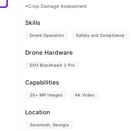
*Crop Damage Assessment
Skills
Drone Operation
Safety and Compliance
Drone Hardware
EXO Blackhawk 2 Pro
Capabilities
20+ MP Images
4K Video
Location
Savannah, Georgia