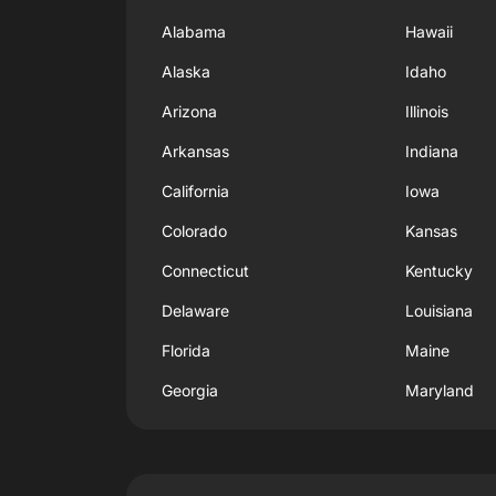
Alabama
Hawaii
Alaska
Idaho
Arizona
Illinois
Arkansas
Indiana
California
Iowa
Colorado
Kansas
Connecticut
Kentucky
Delaware
Louisiana
Florida
Maine
Georgia
Maryland