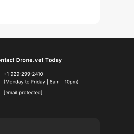
ntact Drone.vet Today
+1 929-299-2410
(Monday to Friday | 8am - 10pm)
[email protected]