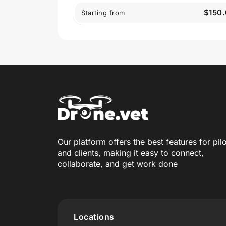
$150
Starting from
Our platform offers the best features for pil
and clients, making it easy to connect,
collaborate, and get work done
Locations