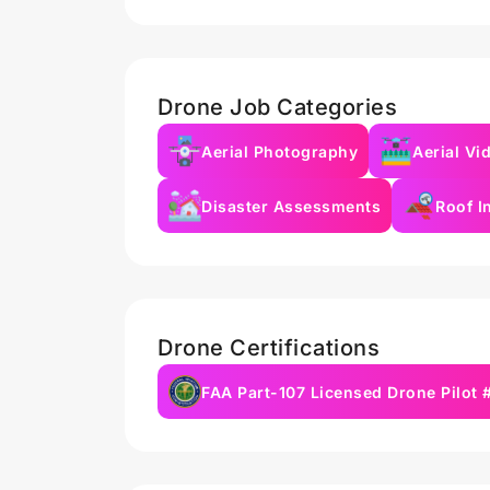
Drone Job Categories
Aerial Photography
Aerial Vi
Disaster Assessments
Roof I
Drone Certifications
FAA Part-107 Licensed Drone Pilot