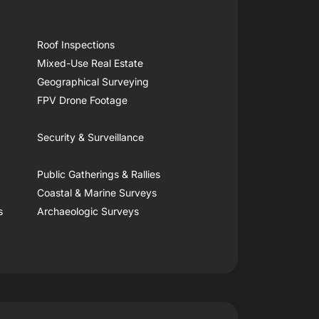
Roof Inspections
Mixed-Use Real Estate
Geographical Surveying
FPV Drone Footage
Security & Surveillance
Public Gatherings & Rallies
Coastal & Marine Surveys
s
Archaeologic Surveys