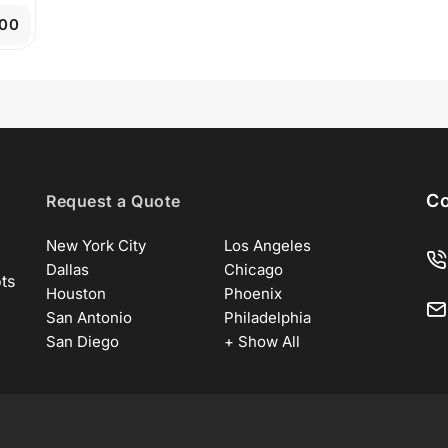
.00
Co
Request a Quote
New York City
Los Angeles
Dallas
Chicago
ots
Houston
Phoenix
San Antonio
Philadelphia
San Diego
+ Show All