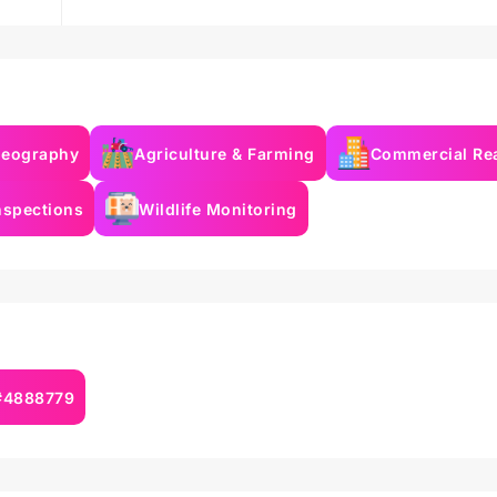
deography
Agriculture & Farming
Commercial Rea
nspections
Wildlife Monitoring
 #4888779