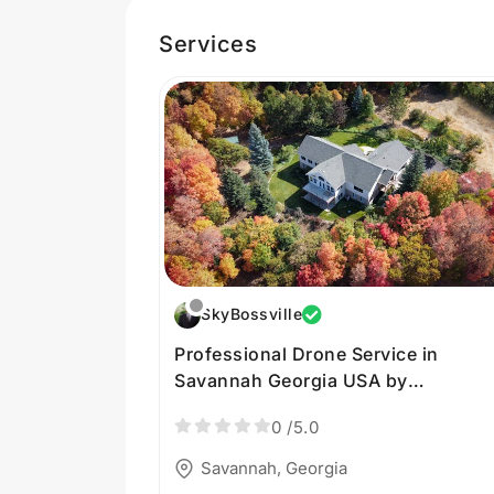
Services
SkyBossville
Professional Drone Service in
Savannah Georgia USA by
SkyBossville
0
/5.0
Savannah, Georgia