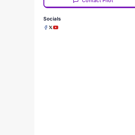
Contact Pilot
Socials