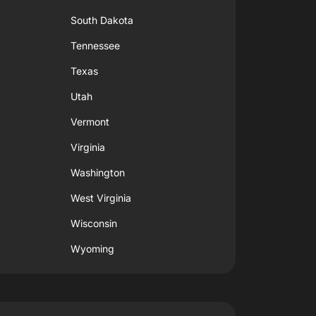
South Dakota
Tennessee
Texas
Utah
Vermont
Virginia
Washington
West Virginia
Wisconsin
Wyoming