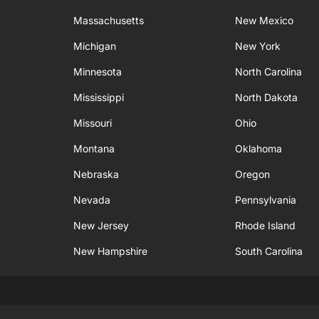
Massachusetts
New Mexico
Michigan
New York
Minnesota
North Carolina
Mississippi
North Dakota
Missouri
Ohio
Montana
Oklahoma
Nebraska
Oregon
Nevada
Pennsylvania
New Jersey
Rhode Island
New Hampshire
South Carolina