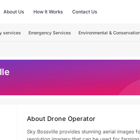
About Us
How It Works
Contact Us
y services
Emergency Services
Environmental & Conservatio
lle
About Drone Operator
Sky Bossville provides stunning aerial images f
resolution imagery that can be used for farmin