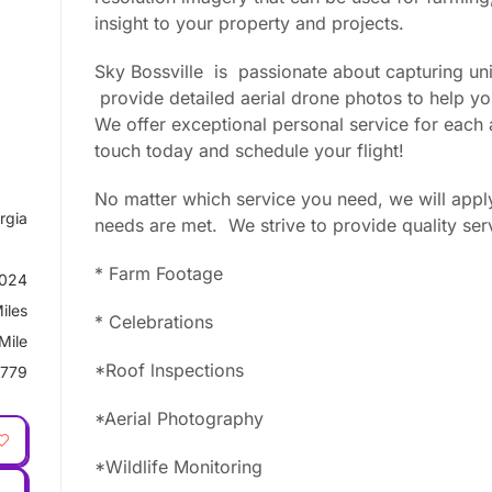
insight to your property and projects.
Sky Bossville is passionate about capturing uni
provide detailed aerial drone photos to help y
We offer exceptional personal service for each a
touch today and schedule your flight!
No matter which service you need, we will apply
rgia
needs are met. We strive to provide quality ser
* Farm Footage
2024
iles
* Celebrations
Mile
*Roof lnspections
779
*Aerial Photography
*Wildlife Monitoring