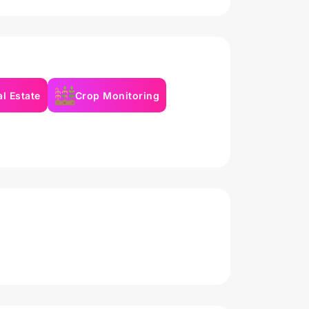
l Estate
Crop Monitoring