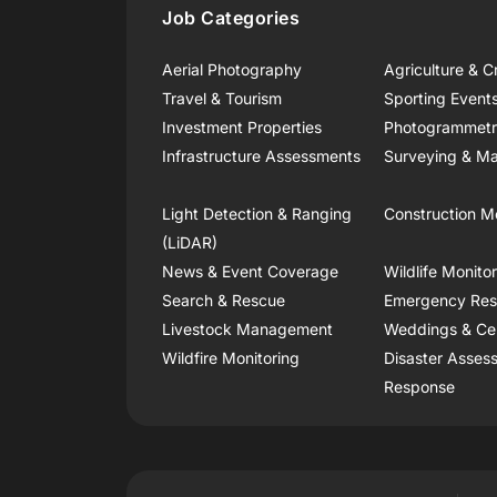
Job Categories
Aerial Photography
Agriculture & C
Travel & Tourism
Sporting Event
Investment Properties
Photogrammet
Infrastructure Assessments
Surveying & Ma
Light Detection & Ranging
Construction M
(LiDAR)
News & Event Coverage
Wildlife Monito
Search & Rescue
Emergency Re
Livestock Management
Weddings & Ce
Wildfire Monitoring
Disaster Asses
Response