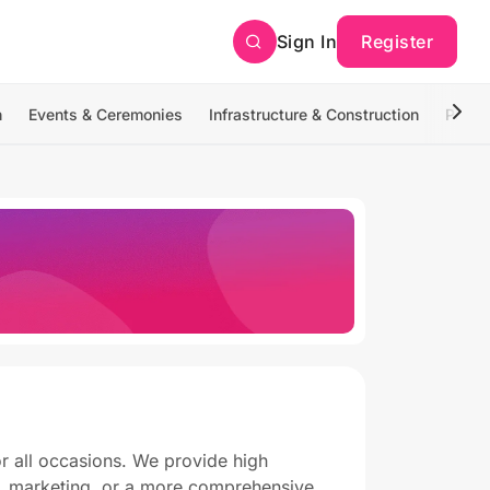
Sign In
Register
n
Events & Ceremonies
Infrastructure & Construction
Photo
or all occasions. We provide high
g, marketing, or a more comprehensive