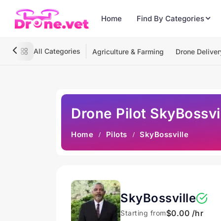
Home
Find By Categories
All Categories
Agriculture & Farming
Drone Deliver
Drone Pilot SkyBossvi
Home
Pilots
SkyBossville
SkyBossville
$0.00 /hr
Starting from