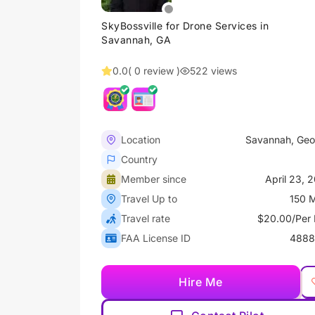
SkyBossville for Drone Services in
Savannah, GA
0.0
( 0 review )
522 views
Location
Savannah, Geo
Country
Member since
April 23, 
Travel Up to
150 M
Travel rate
$20.00/Per 
FAA License ID
4888
Hire Me