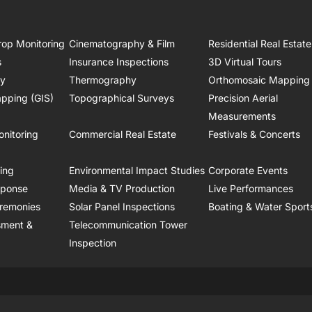
rop Monitoring
Cinematography & Film
Residential Real Estate
s
Insurance Inspections
3D Virtual Tours
ry
Thermography
Orthomosaic Mapping
pping (GIS)
Topographical Surveys
Precision Aerial
Measurements
onitoring
Commercial Real Estate
Festivals & Concerts
ring
Environmental Impact Studies
Corporate Events
sponse
Media & TV Production
Live Performances
remonies
Solar Panel Inspections
Boating & Water Sport
sment &
Telecommunication Tower
Inspection