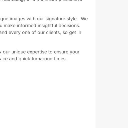
que images with our signature style.
We
ou make informed insightful decisions.
nd every one of our clients, so get in
 our unique expertise to ensure your
vice and quick turnaroud times.