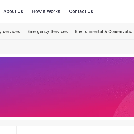
About Us
How It Works
Contact Us
y services
Emergency Services
Environmental & Conservatio