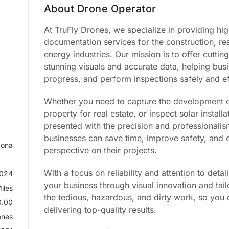
About Drone Operator
At TruFly Drones, we specialize in providing hi
documentation services for the construction, re
energy industries. Our mission is to offer cutti
stunning visuals and accurate data, helping bus
progress, and perform inspections safely and eff
Whether you need to capture the development of
property for real estate, or inspect solar instal
presented with the precision and professionalism
businesses can save time, improve safety, and o
zona
perspective on their projects.
With a focus on reliability and attention to deta
2024
your business through visual innovation and tai
iles
the tedious, hazardous, and dirty work, so yo
.00
delivering top-quality results.
ones