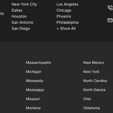
New York City
Los Angeles
Dallas
Chicago
ots
Houston
Phoenix
San Antonio
Philadelphia
San Diego
+ Show All
Massachusetts
New Mexico
Michigan
New York
Minnesota
North Carolina
Mississippi
North Dakota
Missouri
Ohio
Montana
Oklahoma