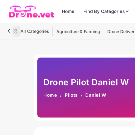
Home
Find By Categories
All Categories
Agriculture & Farming
Drone Deliver
Drone Pilot Daniel W
Home
Pilots
Daniel W