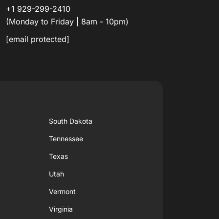
+1 929-299-2410
(Monday to Friday | 8am - 10pm)
[email protected]
South Dakota
Tennessee
Texas
Utah
Vermont
Virginia