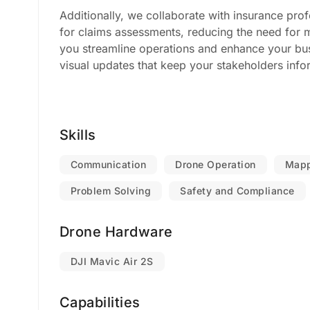
Additionally, we collaborate with insurance prof
for claims assessments, reducing the need for 
you streamline operations and enhance your busi
visual updates that keep your stakeholders info
Skills
Communication
Drone Operation
Mapp
Problem Solving
Safety and Compliance
Drone Hardware
DJI Mavic Air 2S
Capabilities