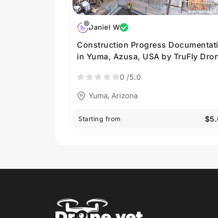
Daniel W
Construction Progress Documentat
in Yuma, Azusa, USA by TruFly Dro
0
/5.0
Yuma, Arizona
$5
Starting from