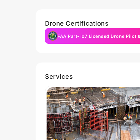
Drone Certifications
FAA Part-107 Licensed Drone Pilot
Services