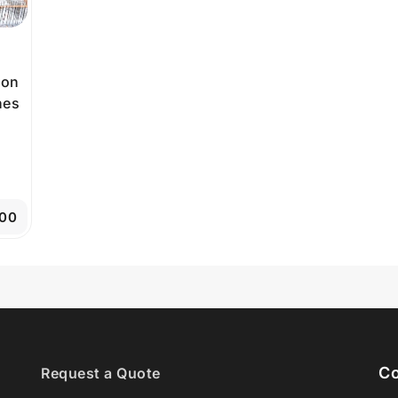
ion
nes
.00
Co
Request a Quote