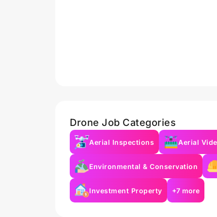
Drone Job Categories
Aerial Inspections
Aerial Vid
Environmental & Conservation
Investment Property
+7 more