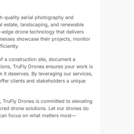
gh-quality aerial photography and
al estate, landscaping, and renewable
ng-edge drone technology that delivers
inesses showcase their projects, monitor
iciently.
 a construction site, document a
lations, TruFly Drones ensures your work is
 it deserves. By leveraging our services,
ffer clients and stakeholders a unique
il, TruFly Drones is committed to elevating
lored drone solutions. Let our drones do
u can focus on what matters most—