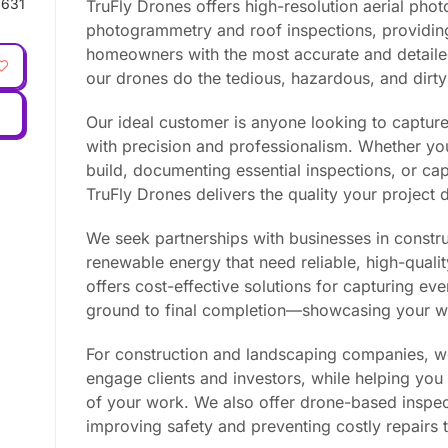
631
TruFly Drones offers high-resolution aerial phot
photogrammetry and roof inspections, providin
homeowners with the most accurate and detailed 
our drones do the tedious, hazardous, and dirty
Our ideal customer is anyone looking to capture 
with precision and professionalism. Whether yo
build, documenting essential inspections, or capt
TruFly Drones delivers the quality your project
We seek partnerships with businesses in constru
renewable energy that need reliable, high-quali
offers cost-effective solutions for capturing e
ground to final completion—showcasing your wo
For construction and landscaping companies, w
engage clients and investors, while helping yo
of your work. We also offer drone-based inspec
improving safety and preventing costly repairs t