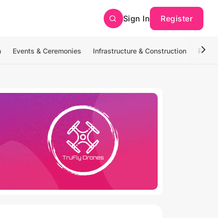
Sign In
Register
n
Events & Ceremonies
Infrastructure & Construction
Photo