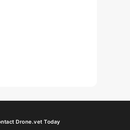
ntact Drone.vet Today