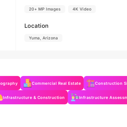
20+ MP Images
4K Video
Location
Yuma, Arizona
eography
Commercial Real Estate
Construction S
Infrastructure & Construction
Infrastructure Assess