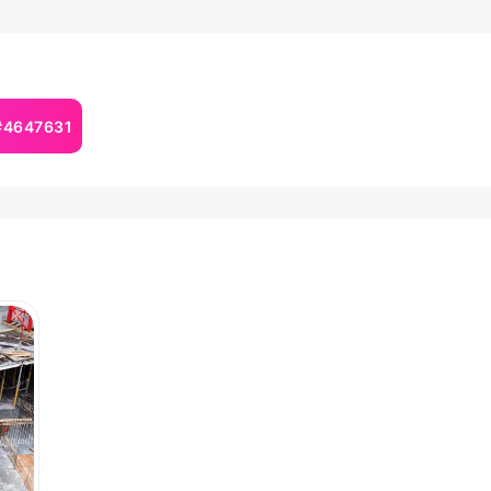
 #4647631