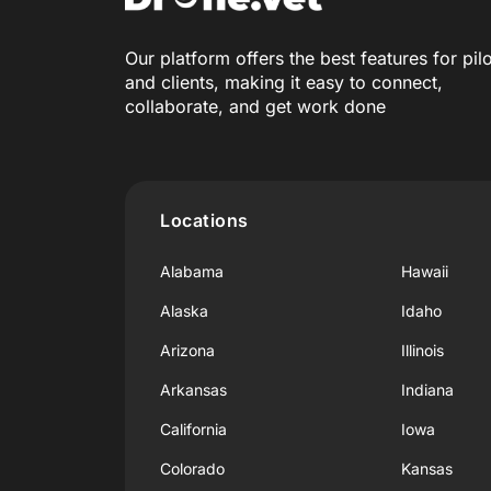
Our platform offers the best features for pil
and clients, making it easy to connect,
collaborate, and get work done
Locations
Alabama
Hawaii
Alaska
Idaho
Arizona
Illinois
Arkansas
Indiana
California
Iowa
Colorado
Kansas