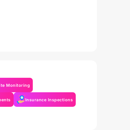
ite Monitoring
ments
Insurance Inspections