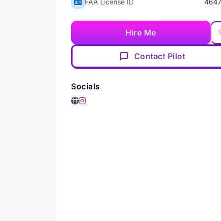
FAA License ID
4647
Hire Me
Contact Pilot
Socials