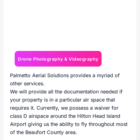
Drone Photography & Videography
Palmetto Aerial Solutions provides a myriad of
other services.
We will provide all the documentation needed if
your property is in a particular air space that
requires it. Currently, we possess a waiver for
class D airspace around the Hilton Head Island
Airport giving us the ability to fly throughout most
of the Beaufort County area.