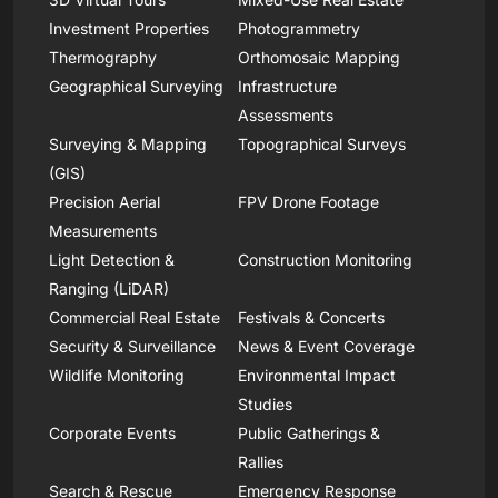
Investment Properties
Photogrammetry
Thermography
Orthomosaic Mapping
Geographical Surveying
Infrastructure
Assessments
Surveying & Mapping
Topographical Surveys
(GIS)
Precision Aerial
FPV Drone Footage
Measurements
Light Detection &
Construction Monitoring
Ranging (LiDAR)
Commercial Real Estate
Festivals & Concerts
Security & Surveillance
News & Event Coverage
Wildlife Monitoring
Environmental Impact
Studies
Corporate Events
Public Gatherings &
Rallies
Search & Rescue
Emergency Response