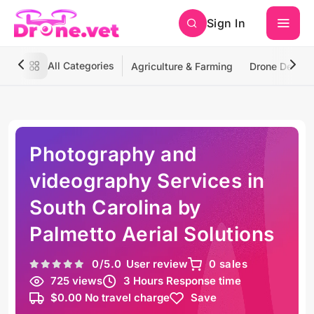
Sign In
All Categories
Agriculture & Farming
Drone Deliver
Photography and
videography Services in
South Carolina by
Palmetto Aerial Solutions
0
/5.0
User review
0 sales
725 views
3 Hours Response time
$0.00 No travel charge
Save