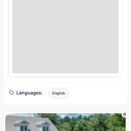
Languages:
English