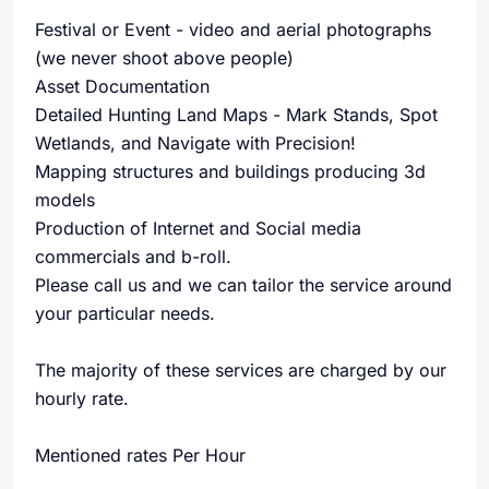
Festival or Event - video and aerial photographs
(we never shoot above people)
Asset Documentation
Detailed Hunting Land Maps - Mark Stands, Spot
Wetlands, and Navigate with Precision!
Mapping structures and buildings producing 3d
models
Production of Internet and Social media
commercials and b-roll.
Please call us and we can tailor the service around
your particular needs.
The majority of these services are charged by our
hourly rate.
Mentioned rates Per Hour