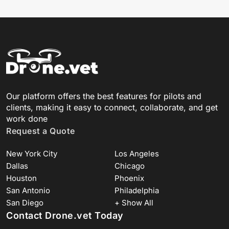
Our platform offers the best features for pilots and
clients, making it easy to connect, collaborate, and get
work done
Request a Quote
New York City
Los Angeles
Dallas
Chicago
Houston
Phoenix
San Antonio
Philadelphia
San Diego
+ Show All
Contact Drone.vet Today