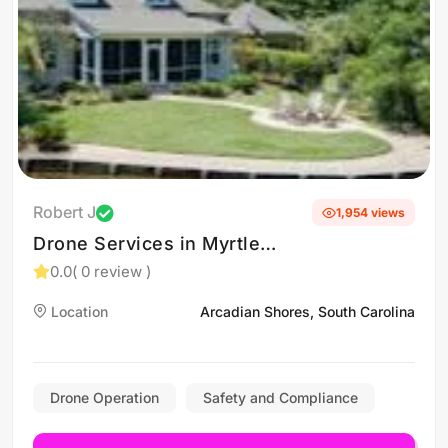
Robert J
1,954 views
Drone Services in Myrtle
Beach, South Carolina
0.0
( 0 review )
Location
Arcadian Shores, South Carolina
Drone Operation
Safety and Compliance