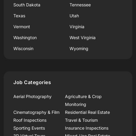
South Dakota
Tennessee
Texas
Utah
Vermont
Virginia
Washington
West Virginia
Wisconsin
Wyoming
Job Categories
Aerial Photography
Agriculture & Crop
Monitoring
Cinematography & Film
Residential Real Estate
Roof Inspections
Travel & Tourism
Sporting Events
Insurance Inspections
3D Virtual Tours
Mixed-Use Real Estate