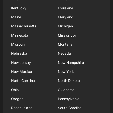
Kentucky
Louisiana
Maine
Maryland
Massachusetts
Michigan
Minnesota
Mississippi
Missouri
Montana
Nebraska
Nevada
New Jersey
New Hampshire
New Mexico
New York
North Carolina
North Dakota
Ohio
Oklahoma
Oregon
Pennsylvania
Rhode Island
South Carolina