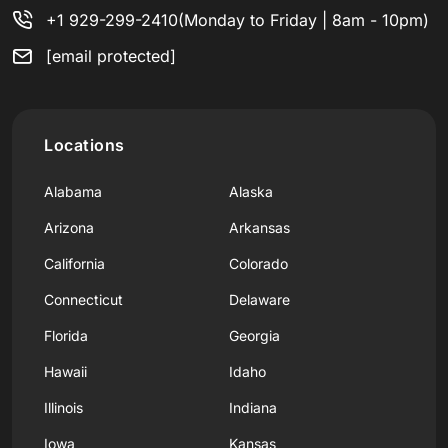
+1 929-299-2410
(Monday to Friday | 8am - 10pm)
[email protected]
Locations
Alabama
Alaska
Arizona
Arkansas
California
Colorado
Connecticut
Delaware
Florida
Georgia
Hawaii
Idaho
Illinois
Indiana
Iowa
Kansas