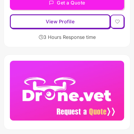
Get a Quote
View Profile
3 Hours Response time