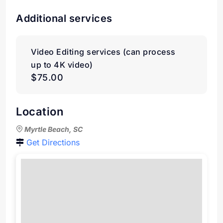
Additional services
Video Editing services (can process
up to 4K video)
$75.00
Location
Myrtle Beach, SC
Get Directions