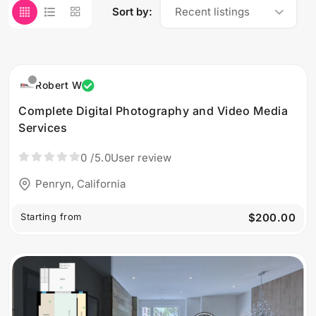
Sort by:
Recent listings
Robert W
Complete Digital Photography and Video Media
Services
0
/5.0
User review
Penryn, California
Starting from
$200.00