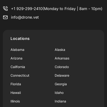
+1 929-299-2410
(Monday to Friday | 8am - 10pm)
info@drone.vet
Locations
Alabama
Alaska
Arizona
Arkansas
California
Colorado
Connecticut
Delaware
Florida
Georgia
Hawaii
Idaho
Illinois
Indiana