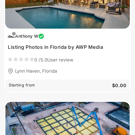
Anthony W
Listing Photos in Florida by AWP Media
0
/5.0
User review
Lynn Haven, Florida
Starting from
$0.00