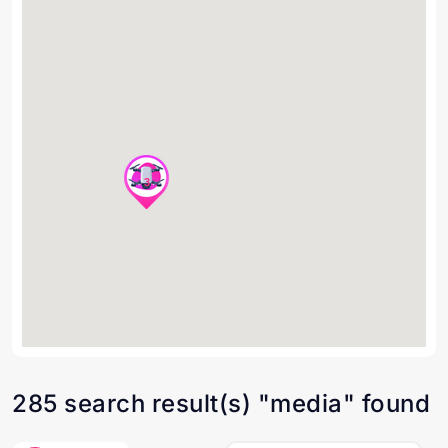
3
285 search result(s) "media" found