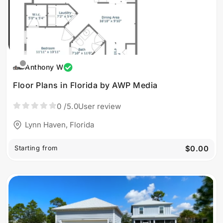
Anthony W
Floor Plans in Florida by AWP Media
0
/5.0
User review
Lynn Haven, Florida
Starting from
$0.00