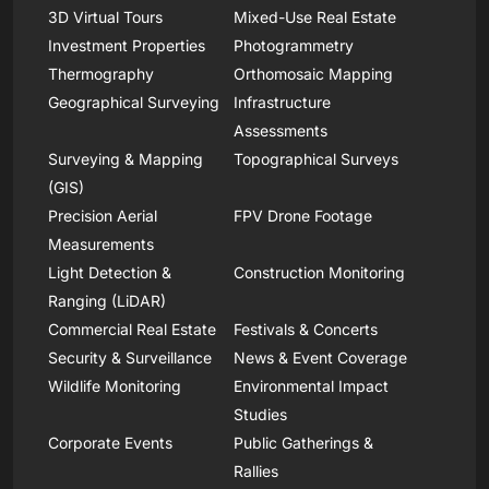
3D Virtual Tours
Mixed-Use Real Estate
Investment Properties
Photogrammetry
Thermography
Orthomosaic Mapping
Geographical Surveying
Infrastructure
Assessments
Surveying & Mapping
Topographical Surveys
(GIS)
Precision Aerial
FPV Drone Footage
Measurements
Light Detection &
Construction Monitoring
Ranging (LiDAR)
Commercial Real Estate
Festivals & Concerts
Security & Surveillance
News & Event Coverage
Wildlife Monitoring
Environmental Impact
Studies
Corporate Events
Public Gatherings &
Rallies