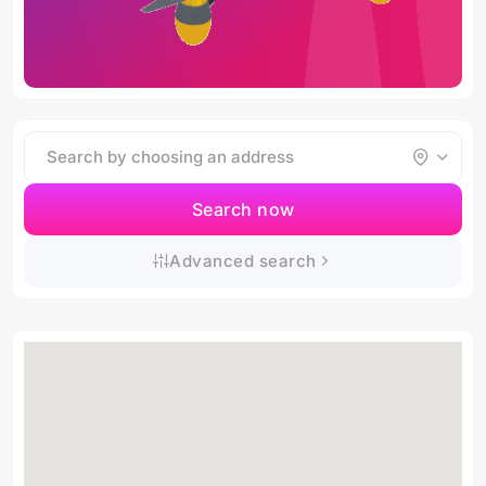
Search now
Advanced search