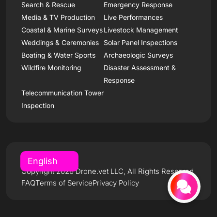
Search & Rescue
Emergency Response
Media & TV Production
Live Performances
Coastal & Marine Surveys
Livestock Management
Weddings & Ceremonies
Solar Panel Inspections
Boating & Water Sports
Archaeologic Surveys
Wildfire Monitoring
Disaster Assessment &
Response
Telecommunication Tower
Inspection
Copyright 2026 Drone.vet LLC, All Rights Reserved
FAQ
Terms of Service
Privacy Policy