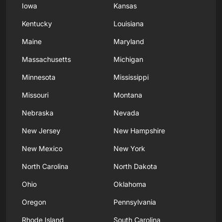
Iowa
Kansas
Kentucky
Louisiana
Maine
Maryland
Massachusetts
Michigan
Minnesota
Mississippi
Missouri
Montana
Nebraska
Nevada
New Jersey
New Hampshire
New Mexico
New York
North Carolina
North Dakota
Ohio
Oklahoma
Oregon
Pennsylvania
Rhode Island
South Carolina