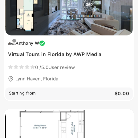
Anthony W
Virtual Tours in Florida by AWP Media
0
/5.0
User review
Lynn Haven, Florida
Starting from
$0.00