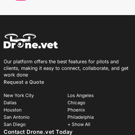
Our platform offers the best features for pilots and
clients, making it easy to connect, collaborate, and get
work done
Request a Quote
New York City
Los Angeles
Dallas
Chicago
Houston
Phoenix
San Antonio
Philadelphia
San Diego
+ Show All
Contact Drone.vet Today