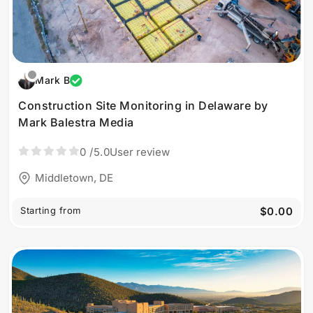
Mark B
Construction Site Monitoring in Delaware by
Mark Balestra Media
0
/5.0
User review
Middletown, DE
Starting from
$0.00