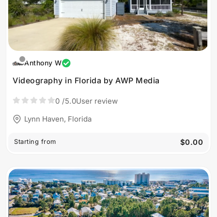
Anthony W
Videography in Florida by AWP Media
0
/5.0
User review
Lynn Haven, Florida
Starting from
$0.00