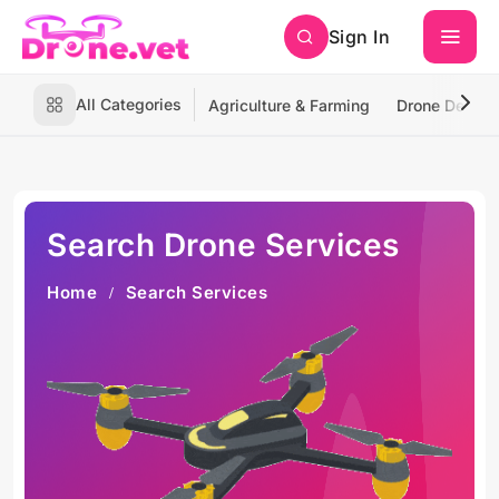
Sign In
All Categories
Agriculture & Farming
Drone Deliver
Search Drone Services
Home
Search Services