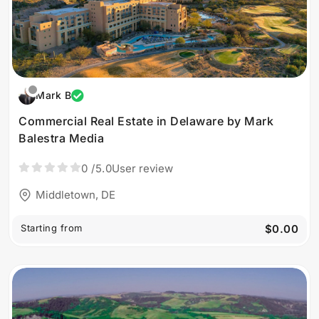
Mark B
Commercial Real Estate in Delaware by Mark
Balestra Media
0
/5.0
User review
Middletown, DE
Starting from
$0.00