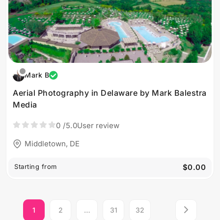
Mark B
Aerial Photography in Delaware by Mark Balestra
Media
0
/5.0
User review
Middletown, DE
Starting from
$0.00
1
2
…
31
32