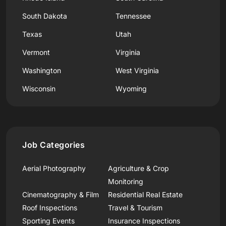
South Dakota
Tennessee
Texas
Utah
Vermont
Virginia
Washington
West Virginia
Wisconsin
Wyoming
Job Categories
Aerial Photography
Agriculture & Crop
Monitoring
Cinematography & Film
Residential Real Estate
Roof Inspections
Travel & Tourism
Sporting Events
Insurance Inspections