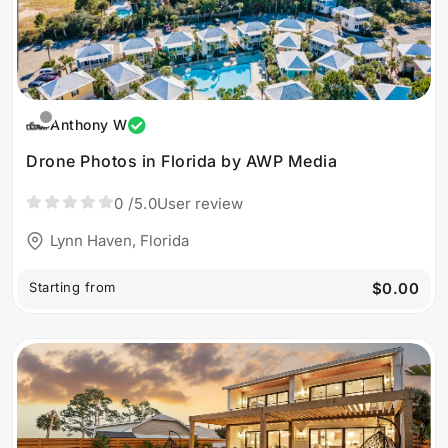
Anthony W
Drone Photos in Florida by AWP Media
0
/5.0
User review
Lynn Haven, Florida
Starting from
$0.00