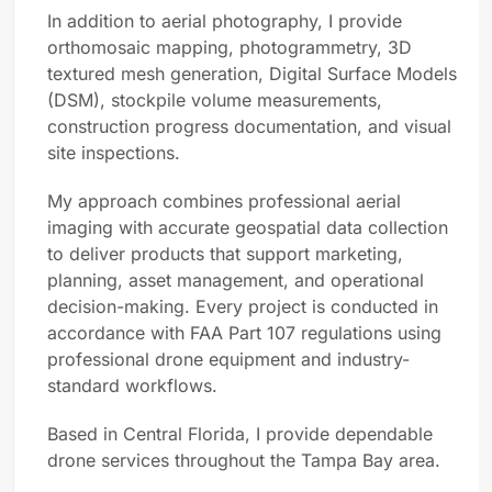
In addition to aerial photography, I provide
orthomosaic mapping, photogrammetry, 3D
textured mesh generation, Digital Surface Models
(DSM), stockpile volume measurements,
construction progress documentation, and visual
site inspections.
My approach combines professional aerial
imaging with accurate geospatial data collection
to deliver products that support marketing,
planning, asset management, and operational
decision-making. Every project is conducted in
accordance with FAA Part 107 regulations using
professional drone equipment and industry-
standard workflows.
Based in Central Florida, I provide dependable
drone services throughout the Tampa Bay area.