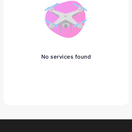
No services found