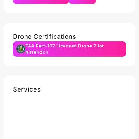
Drone Certifications
FAA Part-107 Licensed Drone Pilot
#4194024
Services