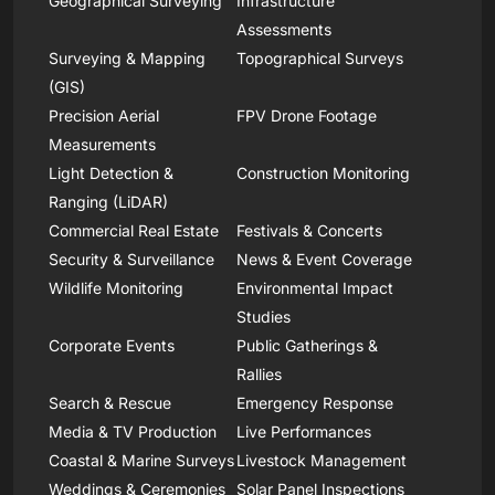
Geographical Surveying
Infrastructure
Assessments
Surveying & Mapping
Topographical Surveys
(GIS)
Precision Aerial
FPV Drone Footage
Measurements
Light Detection &
Construction Monitoring
Ranging (LiDAR)
Commercial Real Estate
Festivals & Concerts
Security & Surveillance
News & Event Coverage
Wildlife Monitoring
Environmental Impact
Studies
Corporate Events
Public Gatherings &
Rallies
Search & Rescue
Emergency Response
Media & TV Production
Live Performances
Coastal & Marine Surveys
Livestock Management
Weddings & Ceremonies
Solar Panel Inspections