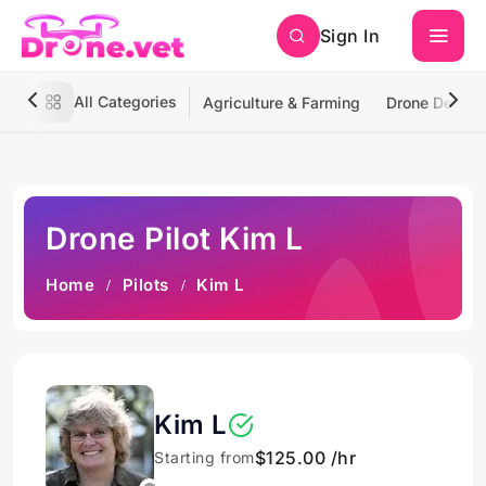
Sign In
All Categories
Agriculture & Farming
Drone Deliver
Drone Pilot Kim L
Home
Pilots
Kim L
Kim L
$125.00 /hr
Starting from