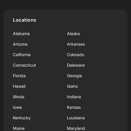
Locations
Alabama
Alaska
Arizona
Arkansas
California
Colorado
Connecticut
Delaware
Florida
Georgia
Hawaii
Idaho
Illinois
Indiana
Iowa
Kansas
Kentucky
Louisiana
Maine
Maryland