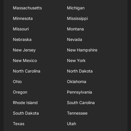
Massachusetts
Michigan
Minnesota
Mississippi
Missouri
Montana
Nebraska
Nevada
New Jersey
New Hampshire
New Mexico
New York
North Carolina
North Dakota
Ohio
Oklahoma
Oregon
Pennsylvania
Rhode Island
South Carolina
South Dakota
Tennessee
Texas
Utah