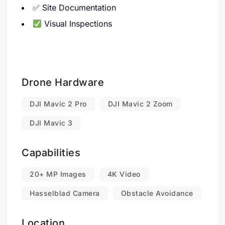
✅ Site Documentation
Visual Inspections
Drone Hardware
DJI Mavic 2 Pro
DJI Mavic 2 Zoom
DJI Mavic 3
Capabilities
20+ MP Images
4K Video
Hasselblad Camera
Obstacle Avoidance
Location