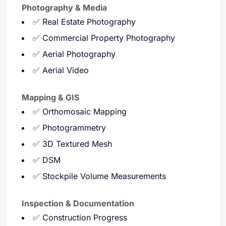
Photography & Media
✅ Real Estate Photography
✅ Commercial Property Photography
✅ Aerial Photography
✅ Aerial Video
Mapping & GIS
✅ Orthomosaic Mapping
✅ Photogrammetry
✅ 3D Textured Mesh
✅ DSM
✅ Stockpile Volume Measurements
Inspection & Documentation
✅ Construction Progress