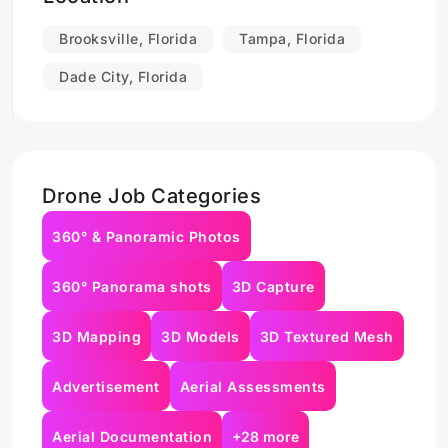
Brooksville, Florida
Tampa, Florida
Dade City, Florida
Drone Job Categories
360° & Panoramic Photos
360° Panorama shots
3D Capture
3D Mapping
3D Models
3D Textured Mesh
Advertisement
Aerial Assessments
Aerial Documentation
+28 more