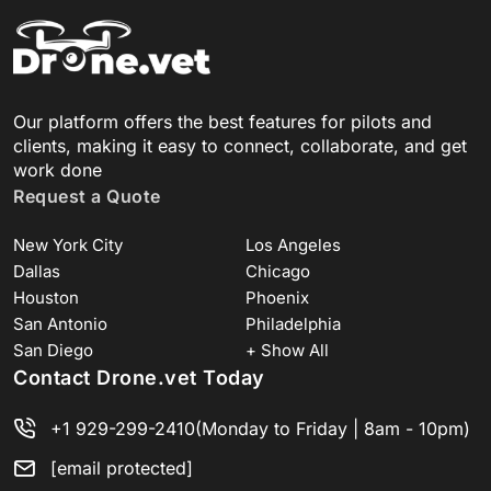
Our platform offers the best features for pilots and
clients, making it easy to connect, collaborate, and get
work done
Request a Quote
New York City
Los Angeles
Dallas
Chicago
Houston
Phoenix
San Antonio
Philadelphia
San Diego
+ Show All
Contact Drone.vet Today
+1 929-299-2410
(Monday to Friday | 8am - 10pm)
[email protected]