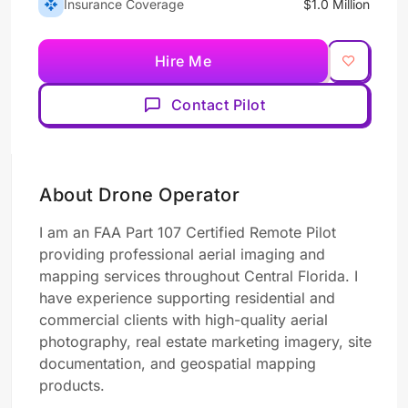
Insurance Coverage
$1.0 Million
Hire Me
Contact Pilot
About Drone Operator
I am an FAA Part 107 Certified Remote Pilot
providing professional aerial imaging and
mapping services throughout Central Florida. I
have experience supporting residential and
commercial clients with high-quality aerial
photography, real estate marketing imagery, site
documentation, and geospatial mapping
products.