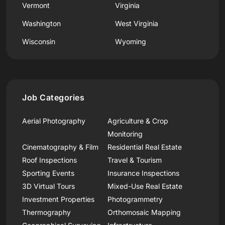
Vermont
Virginia
Washington
West Virginia
Wisconsin
Wyoming
Job Categories
Aerial Photography
Agriculture & Crop
Monitoring
Cinematography & Film
Residential Real Estate
Roof Inspections
Travel & Tourism
Sporting Events
Insurance Inspections
3D Virtual Tours
Mixed-Use Real Estate
Investment Properties
Photogrammetry
Thermography
Orthomosaic Mapping