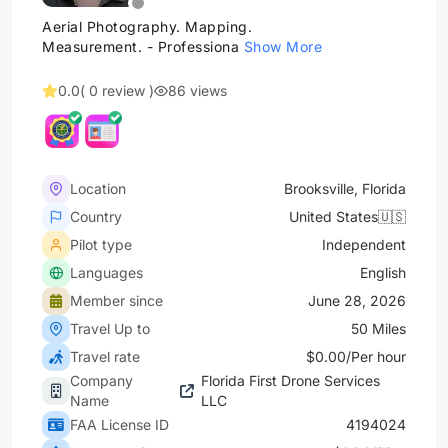
Aerial Photography. Mapping.
Measurement. - Professiona
Show More
0.0
( 0 review )
86 views
Location
Brooksville, Florida
Country
United States🇺🇸
Pilot type
Independent
Languages
English
Member since
June 28, 2026
Travel Up to
50 Miles
Travel rate
$0.00/Per hour
Company
Florida First Drone Services
Name
LLC
FAA License ID
4194024